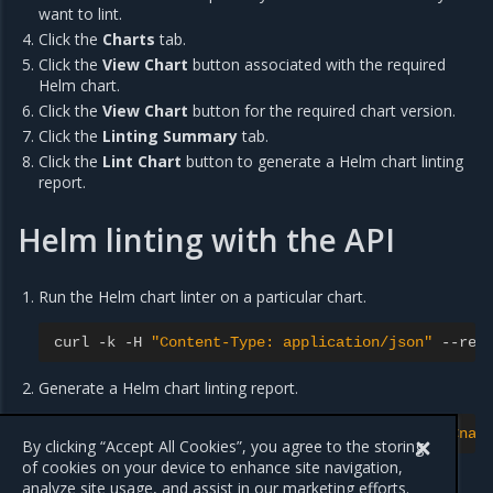
want to lint.
Click the
Charts
tab.
Click the
View Chart
button associated with the required
Helm chart.
Click the
View Chart
button for the required chart version.
Click the
Linting Summary
tab.
Click the
Lint Chart
button to generate a Helm chart linting
report.
Helm linting with the API
Run the Helm chart linter on a particular chart.
curl
-
k
-
H
"Content-Type: application/json"
--
req
Generate a Helm chart linting report.
curl
-
k
-
X
GET
"https://<msrhost>/charts/api/<nam
By clicking “Accept All Cookies”, you agree to the storing
of cookies on your device to enhance site navigation,
analyze site usage, and assist in our marketing efforts.