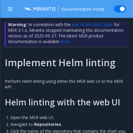
Documentation Portal
Warning:
In correlation with the
end of life (EOL) date
for
MSR 3.1.x, Mirantis stopped maintaining this documentation
version as of 2025-09-27. The latest MSR product
documentation is available
here
.
Implement Helm linting
Perform Helm linting using either the MSR web UI or the MSR
API.
Helm linting with the web UI
Open the MSR web UI.
Navigate to
Repositories
.
Click the name of the repository that contains the chart you