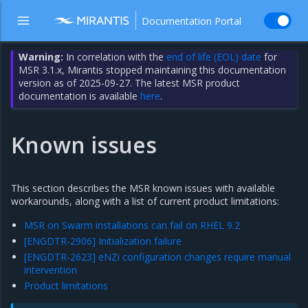
Documentation Portal
Warning:
In correlation with the
end of life (EOL) date
for
MSR 3.1.x, Mirantis stopped maintaining this documentation
version as of 2025-09-27. The latest MSR product
documentation is available
here
.
Known issues
This section describes the MSR known issues with available
workarounds, along with a list of current product limitations:
MSR on Swarm installations can fail on RHEL 9.2
[ENGDTR-2906] Initialization failure
[ENGDTR-2623] eNZi configuration changes require manual
intervention
Product limitations