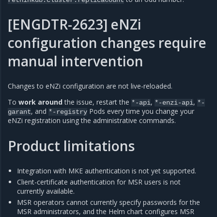
[ENGDTR-2623] eNZi
configuration changes require
manual intervention
Changes to eNZi configuration are not live-reloaded.
To
work around
the issue, restart the
,
,
*-api
*-enzi-api
*-
, and
Pods every time you change your
garant
*-registry
eNZi registration using the administrative commands.
Product limitations
Integration with MKE authentication is not yet supported.
Client-certificate authentication for MSR users is not
currently available.
MSR operators cannot currently specify passwords for the
MSR administrators, and the Helm chart configures MSR