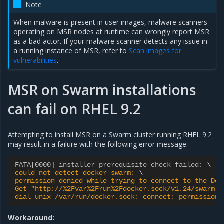
Note
When malware is present in user images, malware scanners
operating on MSR nodes at runtime can wrongly report MSR
as a bad actor. If your malware scanner detects any issue in
a running instance of MSR, refer to
Scan images for
vulnerabilities
.
MSR on Swarm installations
can fail on RHEL 9.2
Attempting to install MSR on a Swarm cluster running RHEL 9.2
may result in a failure with the following error message:
FATA[0000] installer prerequisite check failed
:
could not detect docker swarm: 
permission denied while trying to connect to the Doc
Get "http://%2Fvar%2Frun%2Fdocker.sock/v1.24/swarm":
dial unix /var/run/docker.sock: connect: permission 
Workaround: