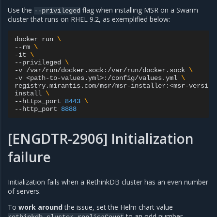
Use the
flag when installing MSR on a Swarm
--privileged
cluster that runs on RHEL 9.2, as exemplified below:
docker
run
\
--rm
\
-it
\
--privileged
\
-v
/var/run/docker.sock:/var/run/docker.sock
\
-v
<path-to-values.yml>:/config/values.yml
\
registry.mirantis.com/msr/msr-installer:<msr-version
install
\
--https_port
8443
\
--http_port
8888
[ENGDTR-2906] Initialization
failure
Initialization fails when a RethinkDB cluster has an even number
of servers.
To
work around
the issue, set the Helm chart value
to an odd number.
rethinkdb.cluster.replicaCount