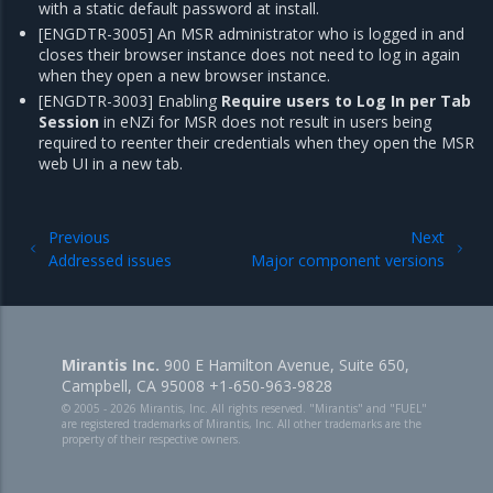
with a static default password at install.
[ENGDTR-3005] An MSR administrator who is logged in and
closes their browser instance does not need to log in again
when they open a new browser instance.
[ENGDTR-3003] Enabling
Require users to Log In per Tab
Session
in eNZi for MSR does not result in users being
required to reenter their credentials when they open the MSR
web UI in a new tab.
Previous
Next
Addressed issues
Major component versions
Mirantis Inc.
900 E Hamilton Avenue, Suite 650,
Campbell, CA 95008 +1-650-963-9828
© 2005 - 2026 Mirantis, Inc. All rights reserved. "Mirantis" and "FUEL"
are registered trademarks of Mirantis, Inc. All other trademarks are the
property of their respective owners.