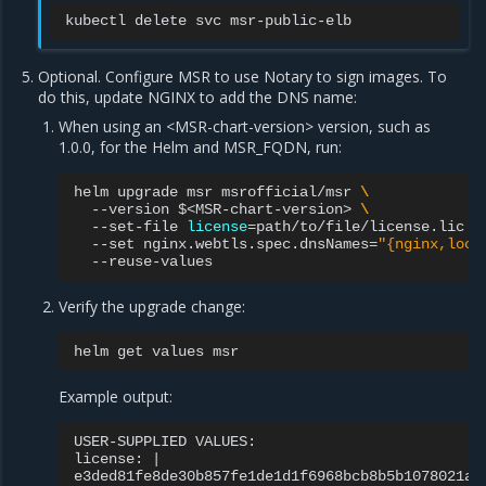
kubectl
delete
svc
Optional. Configure MSR to use Notary to sign images. To
do this, update NGINX to add the DNS name:
When using an <MSR-chart-version> version, such as
1.0.0, for the Helm and MSR_FQDN, run:
helm
upgrade
msr
msrofficial/msr
\
--version
$<MSR-chart-version>
\
--set-file
license
=
path/to/file/license.lic
\
--set
nginx.webtls.spec.dnsNames
=
"{nginx,loca
Verify the upgrade change:
helm
get
values
Example output:
USER-SUPPLIED
VALUES:

license:
|
e3ded81fe8de30b857fe1de1d1f6968bcb8b5b1078021a8