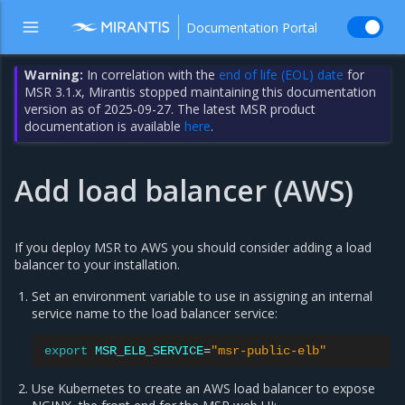
Documentation Portal
Warning:
In correlation with the
end of life (EOL) date
for
MSR 3.1.x, Mirantis stopped maintaining this documentation
version as of 2025-09-27. The latest MSR product
documentation is available
here
.
Add load balancer (AWS)
If you deploy MSR to AWS you should consider adding a load
balancer to your installation.
Set an environment variable to use in assigning an internal
service name to the load balancer service:
export
MSR_ELB_SERVICE
=
"msr-public-elb"
Use Kubernetes to create an AWS load balancer to expose