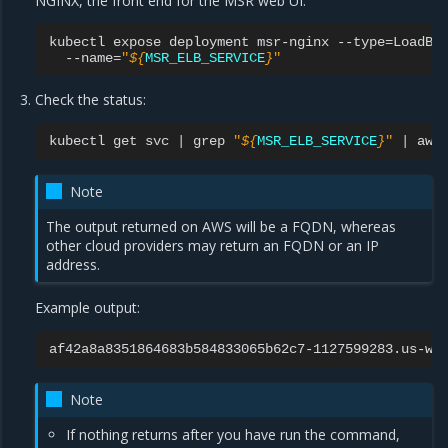
NGINX, the front end for the MSR web UI:
kubectl
expose
deployment
msr-nginx
--type
=
LoadBa
--name
=
"
${
MSR_ELB_SERVICE
}
"
Check the status:
kubectl
get
svc
|
grep
"
${
MSR_ELB_SERVICE
}
"
|
awk
Note
The output returned on AWS will be a FQDN, whereas
other cloud providers may return an FQDN or an IP
address.
Example output:
Note
If nothing returns after you have run the command,