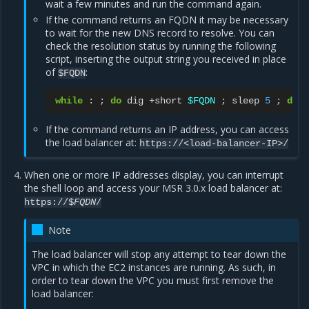
wait a few minutes and run the command again.
If the command returns an FQDN it may be necessary
to wait for the new DNS record to resolve. You can
check the resolution status by running the following
script, inserting the output string you received in place
of
:
$FQDN
while
:
;
do
dig
+short
$FQDN
;
sleep
5
;
done
If the command returns an IP address, you can access
the load balancer at:
https://<load-balancer-IP>/
When one or more IP addresses display, you can interrupt
the shell loop and access your MSR 3.0.x load balancer at:
https://$
FQDN
/
Note
The load balancer will stop any attempt to tear down the
VPC in which the EC2 instances are running. As such, in
order to tear down the VPC you must first remove the
load balancer: