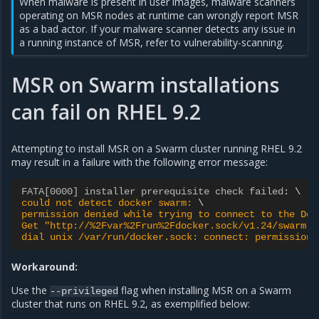
When malware is present in user images, malware scanners
operating on MSR nodes at runtime can wrongly report MSR
as a bad actor. If your malware scanner detects any issue in
a running instance of MSR, refer to
vulnerability-scanning
.
MSR on Swarm installations
can fail on RHEL 9.2
Attempting to install MSR on a Swarm cluster running RHEL 9.2
may result in a failure with the following error message:
FATA[0000] installer prerequisite check failed
:
could not detect docker swarm: 
permission denied while trying to connect to the Doc
Get "http://%2Fvar%2Frun%2Fdocker.sock/v1.24/swarm":
dial unix /var/run/docker.sock: connect: permission 
Workaround:
Use the
flag when installing MSR on a Swarm
--privileged
cluster that runs on RHEL 9.2, as exemplified below: