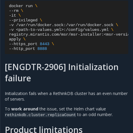
docker
run
\
--rm
\
-it
\
--privileged
\
-v
/var/run/docker.sock:/var/run/docker.sock
\
-v
<path-to-values.yml>:/config/values.yml
\
registry.mirantis.com/msr/msr-installer:<msr-version
apply
\
--https_port
8443
\
--http_port
8888
[ENGDTR-2906] Initialization
failure
Initialization fails when a RethinkDB cluster has an even number
of servers.
To
work around
the issue, set the Helm chart value
to an odd number.
rethinkdb.cluster.replicaCount
Product limitations