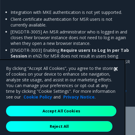
Integration with MKE authentication is not yet supported.
Client-certificate authentication for MSR users is not
currently available.
[ENGDTR-3005] An MSR administrator who is logged in and
closes their browser instance does not need to log in again
when they open a new browser instance.
[ENGDTR-3003] Enabling
Require users to Log In per Tab
Session
in eNZi for MSR does not result in users being
required to reenter their credentials when they open the MSR
web UI in a new tab.
By clicking “Accept All Cookies”, you agree to the storing
of cookies on your device to enhance site navigation,
analyze site usage, and assist in our marketing efforts.
You can manage your preferences or opt-out at any
Previous
Next
time by clicking "Cookie Settings". For more information
Addressed issues
Major component versions
see our
Cookie Policy
and
Privacy Notice
.
Accept All Cookies
Mirantis Inc.
900 E Hamilton Avenue, Suite 650,
Reject All
Campbell, CA 95008 +1-650-963-9828
© 2005 - 2026 Mirantis, Inc. All rights reserved. "Mirantis" and "FUEL"