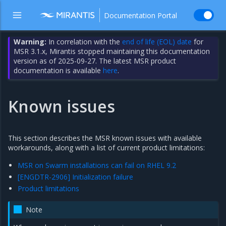
Documentation Portal
Warning:
In correlation with the
end of life (EOL) date
for
MSR 3.1.x, Mirantis stopped maintaining this documentation
version as of 2025-09-27. The latest MSR product
documentation is available
here
.
Known issues
This section describes the MSR known issues with available
workarounds, along with a list of current product limitations:
MSR on Swarm installations can fail on RHEL 9.2
[ENGDTR-2906] Initialization failure
Product limitations
Note