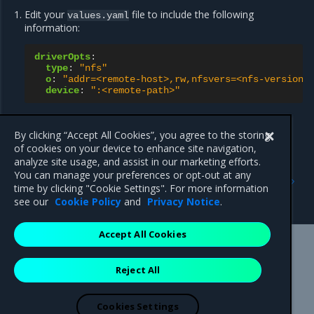
Edit your
file to include the following
values.yaml
information:
driverOpts
:
type
:
"nfs"
o
:
"addr=<remote-host>,rw,nfsvers=<nfs-version>
device
:
":<remote-path>"
Proceed with your MSR on Swarm installation
.
By clicking “Accept All Cookies”, you agree to the storing
of cookies on your device to enhance site navigation,
analyze site usage, and assist in our marketing efforts.
Previous
Next
You can manage your preferences or opt-out at any
Configure MSR image
Configure MSR for a cloud
time by clicking "Cookie Settings". For more information
storage
storage provider (S3)
see our
Cookie Policy
and
Privacy Notice
.
Accept All Cookies
Mirantis Inc.
900 E Hamilton Avenue, Suite 650,
Reject All
Campbell, CA 95008 +1-650-963-9828
© 2005 - 2026 Mirantis, Inc. All rights reserved. "Mirantis" and "FUEL"
are registered trademarks of Mirantis, Inc. All other trademarks are the
Cookies Settings
property of their respective owners.