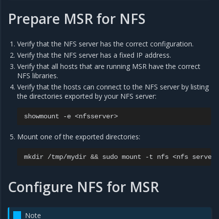
Prepare MSR for NFS
Verify that the NFS server has the correct configuration.
Verify that the NFS server has a fixed IP address.
Verify that all hosts that are running MSR have the correct
NFS libraries.
Verify that the hosts can connect to the NFS server by listing
the directories exported by your NFS server:
showmount
-e
Mount one of the exported directories:
mkdir
/tmp/mydir
&&
sudo
mount
-t
nfs
<nfs
server
Configure NFS for MSR
Note