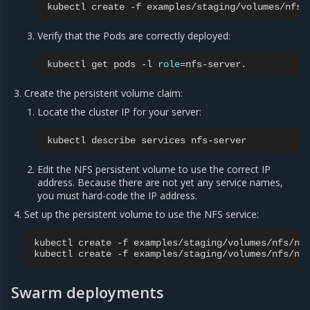
kubectl
create
-f
Verify that the Pods are correctly deployed:
kubectl
get
pods
-l
role
=
Create the persistent volume claim:
Locate the cluster IP for your server:
kubectl
describe
services
Edit the NFS persistent volume to use the correct IP
address. Because there are not yet any service names,
you must hard-code the IP address.
Set up the persistent volume to use the NFS service:
kubectl
create
-f
examples/staging/volumes/nfs/nfs
kubectl
create
-f
Swarm deployments