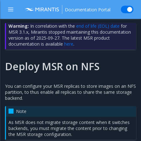
Documentation Portal
Warning:
In correlation with the
end of life (EOL) date
for
MSR 3.1.x, Mirantis stopped maintaining this documentation
version as of 2025-09-27. The latest MSR product
documentation is available
here
.
Deploy MSR on NFS
You can configure your MSR replicas to store images on an NFS
partition, to thus enable all replicas to share the same storage
backend.
Note
As MSR does not migrate storage content when it switches
backends, you must migrate the content prior to changing
the MSR storage configuration.