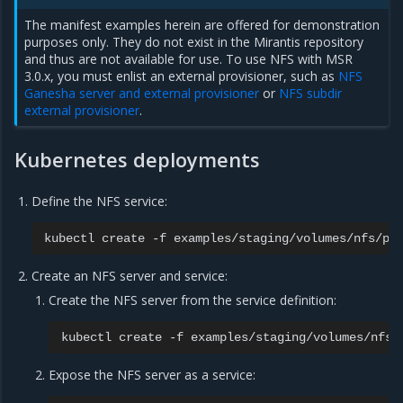
The manifest examples herein are offered for demonstration
purposes only. They do not exist in the Mirantis repository
and thus are not available for use. To use NFS with MSR
3.0.x, you must enlist an external provisioner, such as
NFS
Ganesha server and external provisioner
or
NFS subdir
external provisioner
.
Kubernetes deployments
Define the NFS service:
kubectl
create
-f
Create an NFS server and service:
Create the NFS server from the service definition:
kubectl
create
-f
Expose the NFS server as a service: