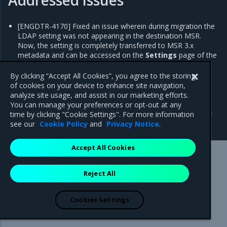
[ENGDTR-4170] Fixed an issue wherein during migration the
LDAP setting was not appearing in the destination MSR.
Now, the setting is completely transferred to MSR 3.x
metadata and can be accessed on the
Settings
page of the
MSR web UI.
By clicking “Accept All Cookies”, you agree to the storing
of cookies on your device to enhance site navigation,
analyze site usage, and assist in our marketing efforts.
You can manage your preferences or opt-out at any
Previous
Next
time by clicking "Cookie Settings". For more information
2.0.3
2.0.1
see our
Cookie Policy
and
Privacy Notice
.
Accept All Cookies
Mirantis Inc.
900 E Hamilton Avenue, Suite 650,
Reject All
Campbell, CA 95008 +1-650-963-9828
© 2005 - 2026 Mirantis, Inc. All rights reserved. "Mirantis" and "FUEL"
are registered trademarks of Mirantis, Inc. All other trademarks are the
Cookies Settings
property of their respective owners.