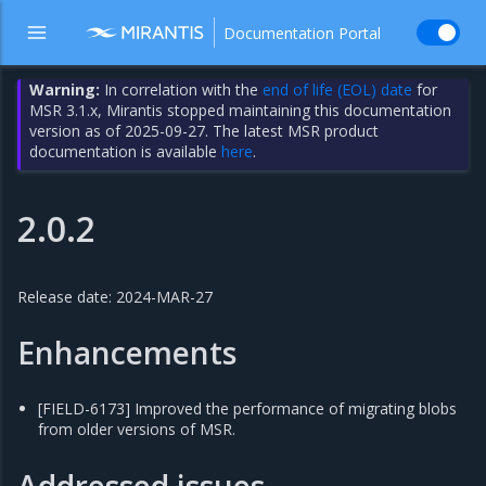
Documentation Portal
Warning:
In correlation with the
end of life (EOL) date
for
MSR 3.1.x, Mirantis stopped maintaining this documentation
version as of 2025-09-27. The latest MSR product
documentation is available
here
.
2.0.2
Release date: 2024-MAR-27
Enhancements
[FIELD-6173] Improved the performance of migrating blobs
from older versions of MSR.
Addressed issues