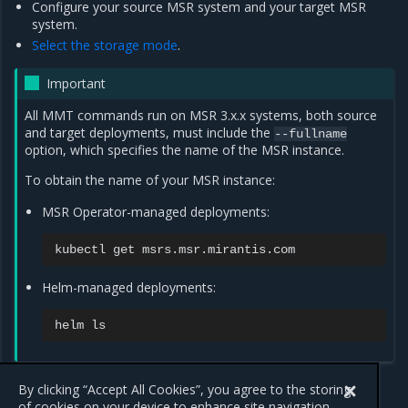
Configure your source MSR system and your target MSR
system.
Select the storage mode
.
Important
All MMT commands run on MSR 3.x.x systems, both source
and target deployments, must include the
--fullname
option, which specifies the name of the MSR instance.
To obtain the name of your MSR instance:
MSR Operator-managed deployments:
kubectl
get
Helm-managed deployments:
helm
Swarm migration
By clicking “Accept All Cookies”, you agree to the storing
Kubernetes migration
of cookies on your device to enhance site navigation,