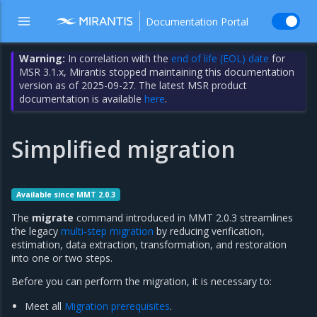
Documentation Portal
Warning:
In correlation with the
end of life (EOL) date
for
MSR 3.1.x, Mirantis stopped maintaining this documentation
version as of 2025-09-27. The latest MSR product
documentation is available
here
.
Simplified migration
Available since MMT 2.0.3
The
migrate
command introduced in MMT 2.0.3 streamlines
the legacy
multi-step migration
by reducing verification,
estimation, data extraction, transformation, and restoration
into one or two steps.
Before you can perform the migration, it is necessary to:
Meet all
Migration prerequisites
.