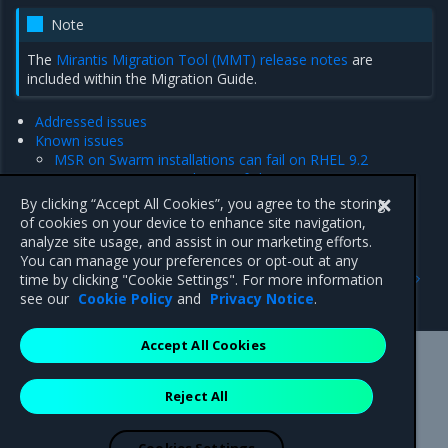
Note
The
Mirantis Migration Tool (MMT) release notes
are
included within the Migration Guide.
Addressed issues
Known issues
MSR on Swarm installations can fail on RHEL 9.2
[ENGDTR-2906] Initialization failure
Product limitations
By clicking “Accept All Cookies”, you agree to the storing
Major component versions
of cookies on your device to enhance site navigation,
analyze site usage, and assist in our marketing efforts.
You can manage your preferences or opt-out at any
Previous
Next
time by clicking "Cookie Settings". For more information
Release Notes
Addressed issues
see our
Cookie Policy
and
Privacy Notice
.
Accept All Cookies
Mirantis Inc.
900 E Hamilton Avenue, Suite 650,
Reject All
Campbell, CA 95008 +1-650-963-9828
© 2005 - 2026 Mirantis, Inc. All rights reserved. "Mirantis" and "FUEL"
are registered trademarks of Mirantis, Inc. All other trademarks are the