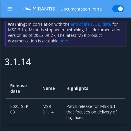
Documentation Portal
Warning:
In correlation with the
end of life (EOL) date
for
MSR 3.1.x, Mirantis stopped maintaining this documentation
version as of 2025-09-27. The latest MSR product
documentation is available
here
.
3.1.14
Release
Name
Highlights
date
2025-SEP-
MSR
Patch release for MSR 3.1
03
3.1.14
that focuses on delivery of
bug fixes.