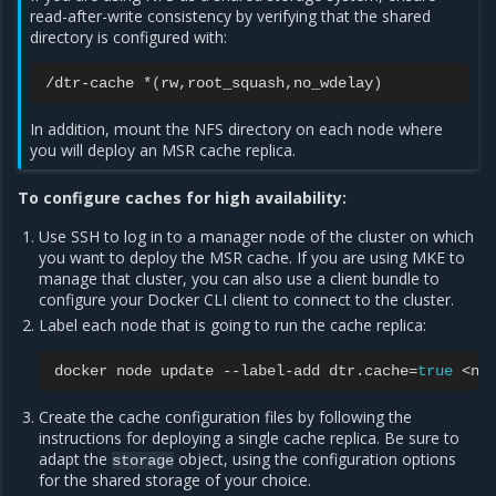
read-after-write consistency by verifying that the shared
directory is configured with:
/dtr-cache
*
(
rw,root_squash,no_wdelay
)
In addition, mount the NFS directory on each node where
you will deploy an MSR cache replica.
To configure caches for high availability:
Use SSH to log in to a manager node of the cluster on which
you want to deploy the MSR cache. If you are using MKE to
manage that cluster, you can also use a client bundle to
configure your Docker CLI client to connect to the cluster.
Label each node that is going to run the cache replica:
docker
node
update
--label-add
dtr.cache
=
true
Create the cache configuration files by following the
instructions for deploying a single cache replica. Be sure to
adapt the
object, using the configuration options
storage
for the shared storage of your choice.