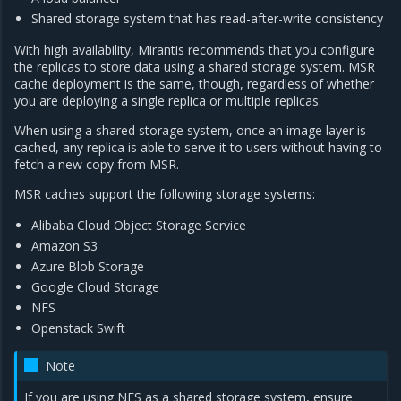
Shared storage system that has read-after-write consistency
With high availability, Mirantis recommends that you configure
the replicas to store data using a shared storage system. MSR
cache deployment is the same, though, regardless of whether
you are deploying a single replica or multiple replicas.
When using a shared storage system, once an image layer is
cached, any replica is able to serve it to users without having to
fetch a new copy from MSR.
MSR caches support the following storage systems:
Alibaba Cloud Object Storage Service
Amazon S3
Azure Blob Storage
Google Cloud Storage
NFS
Openstack Swift
Note
If you are using NFS as a shared storage system, ensure