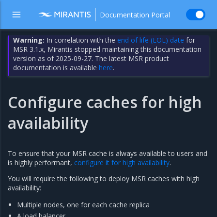
Documentation Portal
Warning:
In correlation with the
end of life (EOL) date
for
MSR 3.1.x, Mirantis stopped maintaining this documentation
version as of 2025-09-27. The latest MSR product
documentation is available
here
.
Configure caches for high
availability
To ensure that your MSR cache is always available to users and
is highly performant,
configure it for high availability
.
You will require the following to deploy MSR caches with high
availability:
Multiple nodes, one for each cache replica
A load balancer