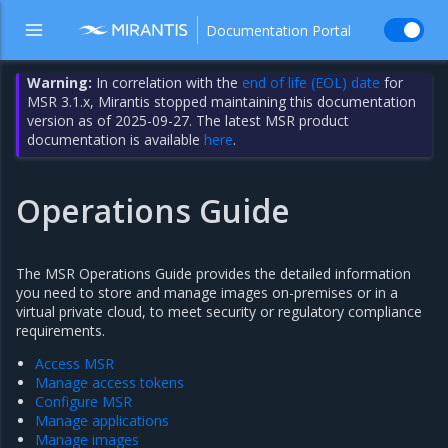
Documentation Portal
Warning:
In correlation with the
end of life (EOL) date
for
MSR 3.1.x, Mirantis stopped maintaining this documentation
version as of 2025-09-27. The latest MSR product
documentation is available
here
.
Operations Guide
The MSR Operations Guide provides the detailed information
you need to store and manage images on-premises or in a
virtual private cloud, to meet security or regulatory compliance
requirements.
Access MSR
Manage access tokens
Configure MSR
Manage applications
Manage images