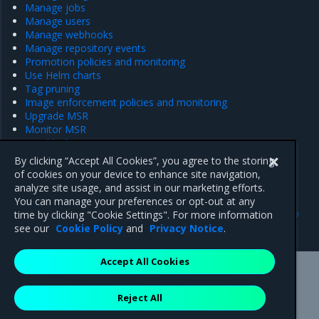
Manage jobs
Manage users
Manage webhooks
Manage repository events
Promotion policies and monitoring
Use Helm charts
Tag pruning
Image enforcement policies and monitoring
Upgrade MSR
Monitor MSR
Troubleshoot MSR
Disaster recovery
By clicking “Accept All Cookies”, you agree to the storing
Customer feedback
of cookies on your device to enhance site navigation,
analyze site usage, and assist in our marketing efforts.
You can manage your preferences or opt-out at any
Previous
Next
time by clicking "Cookie Settings". For more information
Uninstall MSR
Access MSR
see our
Cookie Policy
and
Privacy Notice
.
Accept All Cookies
Mirantis Inc.
900 E Hamilton Avenue, Suite 650,
Reject All
Campbell, CA 95008 +1-650-963-9828
© 2005 - 2026 Mirantis, Inc. All rights reserved. "Mirantis" and "FUEL"