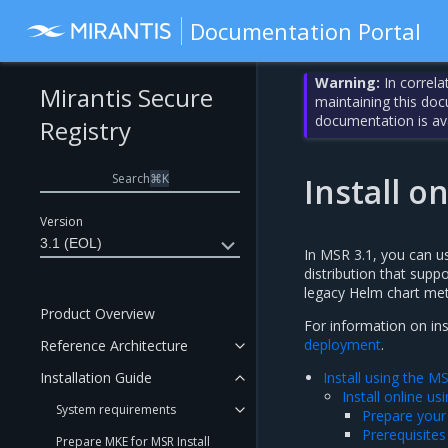
Documentation Portal
Warning:
In correla
Mirantis Secure
maintaining this do
documentation is av
Registry
Search
⌘
K
Install o
Version
3.1 (EOL)
In MSR 3.1, you can u
distribution that sup
legacy Helm chart me
Product Overview
For information on inst
deployment
.
Reference Architecture
Installation Guide
Install using the 
Install online u
System requirements
Prepare your
Prerequisites
Prepare MKE for MSR Install