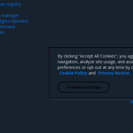
er registry
rt-manager
stgres Operator
command
ods
By clicking “Accept All Cookies”, you a
navigation, analyze site usage, and ass
preferences or opt-out at any time by c
Cookie Policy
and
Privacy Notice
.
Cookies Settings
N
SR Install
Install using the MSR Oper