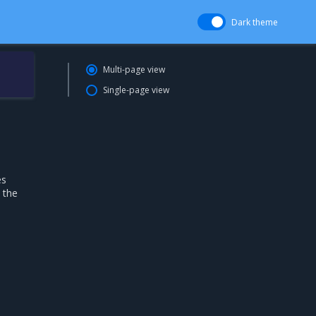
Dark theme
Multi-page view
Single-page view
es
 the