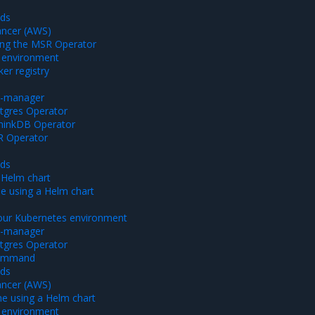
ods
ancer (AWS)
using the MSR Operator
 environment
er registry
rt-manager
stgres Operator
thinkDB Operator
SR Operator
ods
 Helm chart
ne using a Helm chart
our Kubernetes environment
rt-manager
stgres Operator
command
ods
ancer (AWS)
ine using a Helm chart
 environment