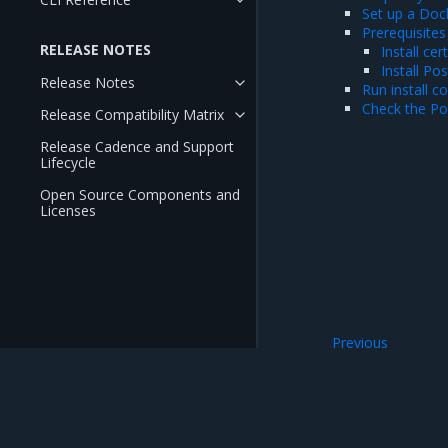
Set up a Dock
Prerequisites
RELEASE NOTES
Install ce
Install Po
Release Notes
Run install 
Check the P
Release Compatibility Matrix
Release Cadence and Support
Lifecycle
Open Source Components and
Licenses
Previous
Prepare MKE for M