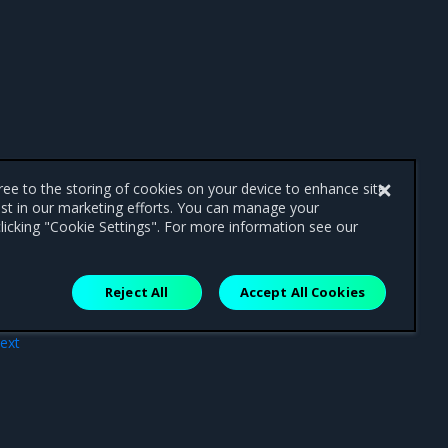
gree to the storing of cookies on your device to enhance site
ist in our marketing efforts. You can manage your
licking "Cookie Settings". For more information see our
Reject All
Accept All Cookies
ext
ator