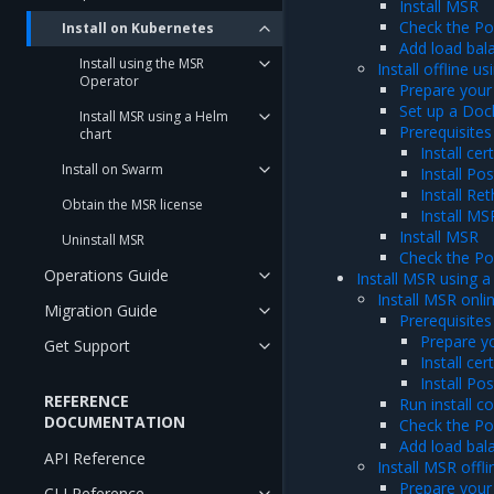
Install MSR
Check the P
Install on Kubernetes
Add load bal
Install using the MSR
Install offline 
Operator
Prepare your
Set up a Dock
Install MSR using a Helm
Prerequisites
chart
Install ce
Install on Swarm
Install Po
Install Re
Obtain the MSR license
Install M
Install MSR
Uninstall MSR
Check the P
Operations Guide
Install MSR using a
Install MSR onli
Migration Guide
Prerequisites
Prepare y
Get Support
Install ce
Install Po
REFERENCE
Run install 
DOCUMENTATION
Check the P
Add load bal
API Reference
Install MSR offl
Prepare your
CLI Reference