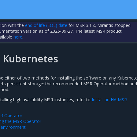
tion with the
end of life (EOL) date
for MSR 3.1.x, Mirantis stopped
cumentation version as of 2025-09-27. The latest MSR product
ailable
here
.
n Kubernetes
se either of two methods for installing the software on any Kubernet
ports persistent storage: the recommended MSR Operator method and
thod.
alling high availability MSR instances, refer to
Install an HA MSR
MSR Operator
sing the MSR Operator
 environment