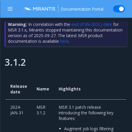
Documentation Portal
Warning:
In correlation with the
end of life (EOL) date
for
MSR 3.1.x, Mirantis stopped maintaining this documentation
version as of 2025-09-27. The latest MSR product
documentation is available
here
.
3.1.2
Release
Name
Highlights
date
2024-
MSR
MSR 3.1 patch release
JAN-31
3.1.2
introducing the following key
features:
Augment job logs filtering