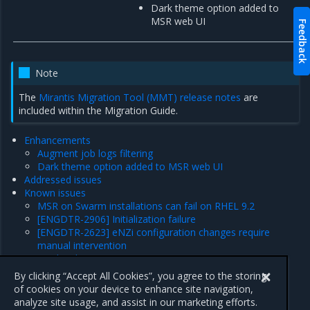
Dark theme option added to
MSR web UI
Feedback
Note
The
Mirantis Migration Tool (MMT) release notes
are
included within the Migration Guide.
Enhancements
Augment job logs filtering
Dark theme option added to MSR web UI
Addressed issues
Known issues
MSR on Swarm installations can fail on RHEL 9.2
[ENGDTR-2906] Initialization failure
[ENGDTR-2623] eNZi configuration changes require
manual intervention
Product limitations
Major component versions
By clicking “Accept All Cookies”, you agree to the storing
Security information
of cookies on your device to enhance site navigation,
analyze site usage, and assist in our marketing efforts.