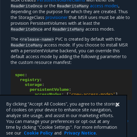
or the
access modes
,
ReadWriteOnce
ReadWriteMany
depending on the purpose for which they are created. Thus
the StorageClass
provisioner
that MSR uses must be able to
provision PersistentVolumes with at least the
and
access modes.
ReadWriteOnce
ReadWriteMany
The
PVC is created by default with the
<release-name>
access mode. If you choose to install MSR
ReadWriteMany
with a persistentVolume backend, you can override this
default access mode by adding the following parameter to
the custom resource manifest:
spec
:
registry
:
storage
:
persistentVolume
:
accessModes
:
[
'<new-access-mode>'
]
By clicking “Accept All Cookies”, you agree to the storing
of cookies on your device to enhance site navigation,
analyze site usage, and assist in our marketing efforts.
Previous
Next
You can manage your preferences or opt-out at any
Install online using the MSR
Prerequisites
time by clicking "Cookie Settings". For more information
Operator
see our
Cookie Policy
and
Privacy Notice
.