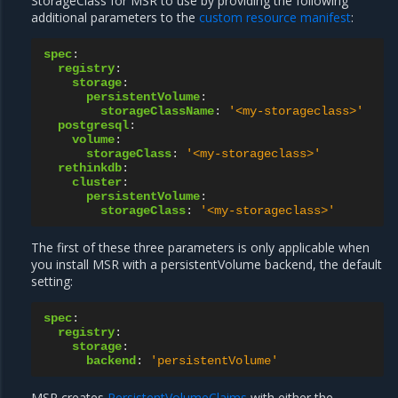
StorageClass for MSR to use by providing the following
additional parameters to the
custom resource manifest
:
spec
:
registry
:
storage
:
persistentVolume
:
storageClassName
:
'<my-storageclass>'
postgresql
:
volume
:
storageClass
:
'<my-storageclass>'
rethinkdb
:
cluster
:
persistentVolume
:
storageClass
:
'<my-storageclass>'
The first of these three parameters is only applicable when
you install MSR with a persistentVolume backend, the default
setting:
spec
:
registry
:
storage
:
backend
:
'persistentVolume'
MSR creates
PersistentVolumeClaims
with either the