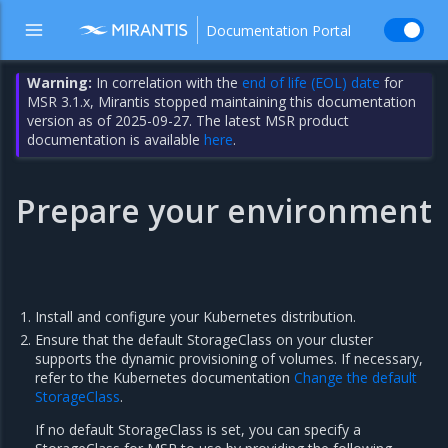
Documentation Portal
Warning:
In correlation with the
end of life (EOL) date
for
MSR 3.1.x, Mirantis stopped maintaining this documentation
version as of 2025-09-27. The latest MSR product
documentation is available
here
.
Prepare your environment
Install and configure your Kubernetes distribution.
Ensure that the default StorageClass on your cluster
supports the dynamic provisioning of volumes. If necessary,
refer to the Kubernetes documentation
Change the default
StorageClass
.
If no default StorageClass is set, you can specify a