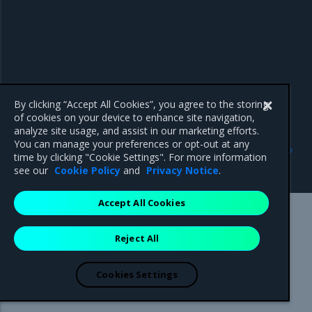
By clicking “Accept All Cookies”, you agree to the storing
of cookies on your device to enhance site navigation,
analyze site usage, and assist in our marketing efforts.
Previous
Next
You can manage your preferences or opt-out at any
Failure to load data error
Failed to estimate
time by clicking "Cookie Settings". For more information
message
migration error message
see our
Cookie Policy
and
Privacy Notice
.
Accept All Cookies
Mirantis Inc.
900 E Hamilton Avenue, Suite 650,
Reject All
Campbell, CA 95008 +1-650-963-9828
© 2005 - 2026 Mirantis, Inc. All rights reserved. "Mirantis" and "FUEL"
are registered trademarks of Mirantis, Inc. All other trademarks are the
Cookies Settings
property of their respective owners.