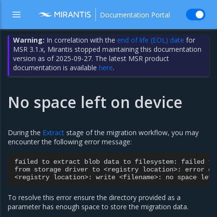
Documentation Portal
Warning:
In correlation with the
end of life (EOL) date
for
MSR 3.1.x, Mirantis stopped maintaining this documentation
version as of 2025-09-27. The latest MSR product
documentation is available
here
.
No space left on device
During the
Extract
stage of the migration workflow, you may
encounter the following error message:
failed
to
extract
blob
data
to
filesystem:
failed
to
from
storage
driver
to
<registry
location>:
error
co
<registry
location>:
write
<filename>:
no
space
left
To resolve this error ensure the directory provided as a
parameter has enough space to store the migration data.