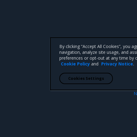
By clicking “Accept All Cookies”, you a
navigation, analyze site usage, and ass
preferences or opt-out at any time by c
Cookie Policy
and
Privacy Notice
.
Cookies Settings
N
Product Overv
 CA 95008 +1-650-963-9828
d trademarks of Mirantis, Inc. All other trademarks are the property of their respective owners.