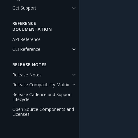
Get Support
REFERENCE
DOCUMENTATION
API Reference
CLI Reference
RELEASE NOTES
Release Notes
Release Compatibility Matrix
Release Cadence and Support
Lifecycle
Open Source Components and
Licenses