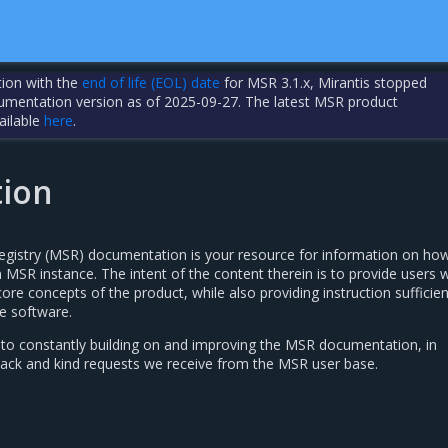
tion with the
end of life (EOL) date
for MSR 3.1.x, Mirantis stopped
cumentation version as of 2025-09-27. The latest MSR product
ailable
here
.
tion
egistry (MSR) documentation is your resource for information on ho
MSR instance. The intent of the content therein is to provide users w
ore concepts of the product, while also providing instruction sufficien
e software.
 to constantly building on and improving the MSR documentation, in
ack and kind requests we receive from the MSR user base.