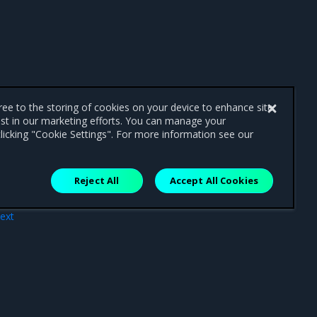
gree to the storing of cookies on your device to enhance site
ist in our marketing efforts. You can manage your
licking "Cookie Settings". For more information see our
Reject All
Accept All Cookies
ext
iew