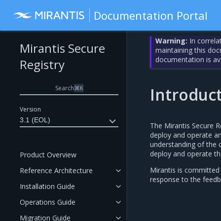
Documentation Portal
Warning:
In correla
Mirantis Secure
maintaining this do
documentation is av
Registry
Search
⌘
K
Introduc
Version
3.1 (EOL)
The Mirantis Secure R
deploy and operate an 
understanding of the c
deploy and operate th
Product Overview
Mirantis is committed
Reference Architecture
response to the feedb
Installation Guide
Operations Guide
Migration Guide