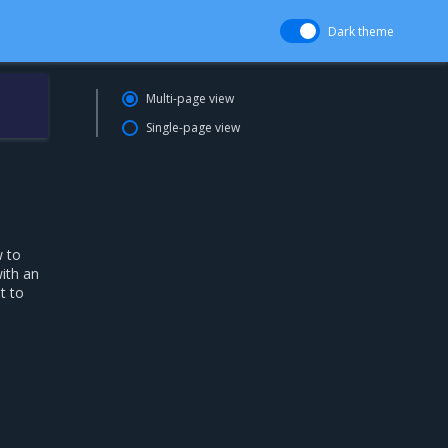
Dark theme
Multi-page view
Single-page view
w to
ith an
t to