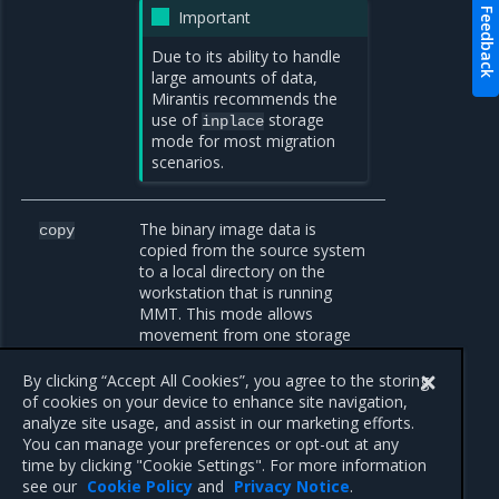
Feedback
Important
Due to its ability to handle
large amounts of data,
Mirantis recommends the
use of
storage
inplace
mode for most migration
scenarios.
The binary image data is
copy
copied from the source system
to a local directory on the
workstation that is running
MMT. This mode allows
movement from one storage
location to another. It is
especially useful in air-gapped
By clicking “Accept All Cookies”, you agree to the storing
environments.
of cookies on your device to enhance site navigation,
analyze site usage, and assist in our marketing efforts.
You can manage your preferences or opt-out at any
time by clicking "Cookie Settings". For more information
see our
Cookie Policy
and
Privacy Notice
.