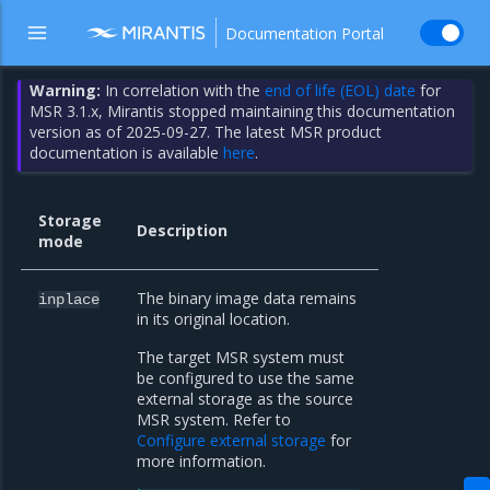
Documentation Portal
Warning:
In correlation with the
end of life (EOL) date
for
MSR 3.1.x, Mirantis stopped maintaining this documentation
version as of 2025-09-27. The latest MSR product
documentation is available
here
.
Storage
Description
mode
The binary image data remains
inplace
in its original location.
The target MSR system must
be configured to use the same
external storage as the source
MSR system. Refer to
Configure external storage
for
more information.