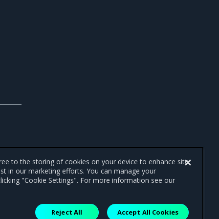
gree to the storing of cookies on your device to enhance site
ist in our marketing efforts. You can manage your
licking "Cookie Settings". For more information see our
Reject All
Accept All Cookies