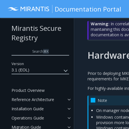
Documentation Portal
Warning:
In correla
Mirantis Secure
maintaining this do
documentation is av
Registry
Search
⌘
K
Hardware
Version
3.1 (EOL)
Prior to deploying M
requirements for MKE
For highly-available in
Product Overview
Reference Architecture
Note
Installation Guide
On manager nodes
Windows container
Operations Guide
provision more l
Migration Guide
Windows contain