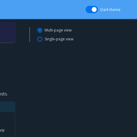
Dark theme
Multi-page view
Single-page view
osts.
ore