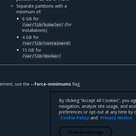
Separate partitions with a
minimum of:
6 GB for
(for
/var/lib/kubelet/
installations)
4 GB for
/var/lib/containerd/
15 GB for
/var/lib/docker/
irement, use the
--force-minimums
flag.
By clicking “Accept All Cookies”, you a
navigation, analyze site usage, and ass
preferences or opt-out at any time by c
Cookie Policy
and
Privacy Notice
.
Cookies Settings