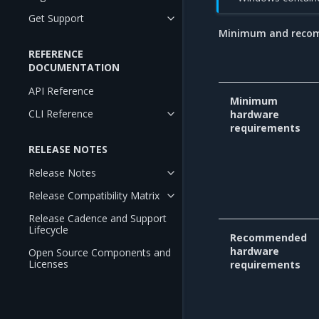
Get Support
Minimum and reco
REFERENCE
DOCUMENTATION
API Reference
Minimum
CLI Reference
hardware
requirements
RELEASE NOTES
Release Notes
Release Compatibility Matrix
Release Cadence and Support
Lifecycle
Recommended
hardware
Open Source Components and
Licenses
requirements