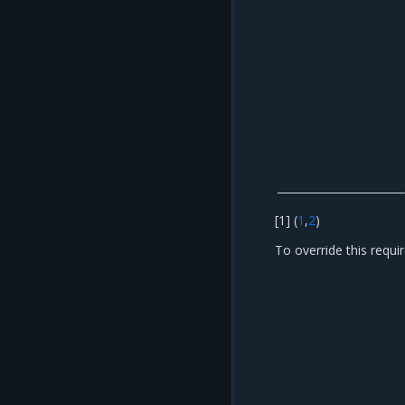
[
1
]
(
1
,
2
)
To override this requ