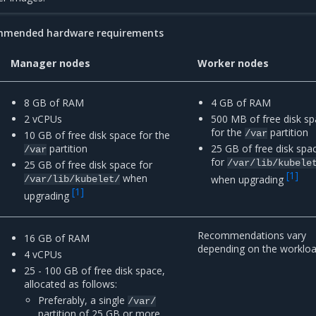
mmended hardware requirements
Manager nodes
Worker nodes
8 GB of RAM
4 GB of RAM
2 vCPUs
500 MB of free disk s
for the
partition
/var
10 GB of free disk space for the
partition
25 GB of free disk spa
/var
for
/var/lib/kubele
25 GB of free disk space for
[
1
]
when
when upgrading
/var/lib/kubelet/
[
1
]
upgrading
Recommendations vary
16 GB of RAM
depending on the workloa
4 vCPUs
25 - 100 GB of free disk space,
allocated as follows:
Preferably, a single
/var/
partition of 25 GB or more