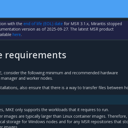
tion with the
end of life (EOL) date
for MSR 3.1.x, Mirantis stopped
cumentation version as of 2025-09-27. The latest MSR product
ailable
here
.
 requirements
KE, consider the following minimum and recommended hardware
 manager and worker nodes.
stallations, also ensure that there is a way to transfer files between h
, MKE only supports the workloads that it requires to run.
 images are typically larger than Linux container images. Therefore,
ocal storage for Windows nodes and for any MSR repositories that st
er images.