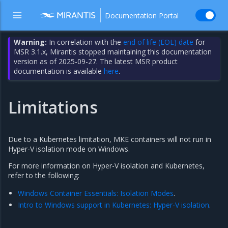
Documentation Portal
Warning:
In correlation with the
end of life (EOL) date
for
MSR 3.1.x, Mirantis stopped maintaining this documentation
version as of 2025-09-27. The latest MSR product
documentation is available
here
.
Limitations
Due to a Kubernetes limitation, MKE containers will not run in
Hyper-V isolation mode on Windows.
For more information on Hyper-V isolation and Kubernetes,
refer to the following:
Windows Container Essentials: Isolation Modes
.
Intro to Windows support in Kubernetes: Hyper-V isolation
.