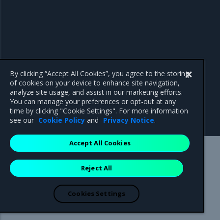
By clicking “Accept All Cookies”, you agree to the storing
of cookies on your device to enhance site navigation,
analyze site usage, and assist in our marketing efforts.
You can manage your preferences or opt-out at any
time by clicking "Cookie Settings". For more information
see our
Cookie Policy
and
Privacy Notice
.
Accept All Cookies
Mirantis Inc.
900 E Hamilton Avenue, Suite 650,
Reject All
Campbell, CA 95008 +1-650-963-9828
© 2005 - 2026 Mirantis, Inc. All rights reserved. "Mirantis" and "FUEL"
are registered trademarks of Mirantis, Inc. All other trademarks are the
Cookies Settings
property of their respective owners.