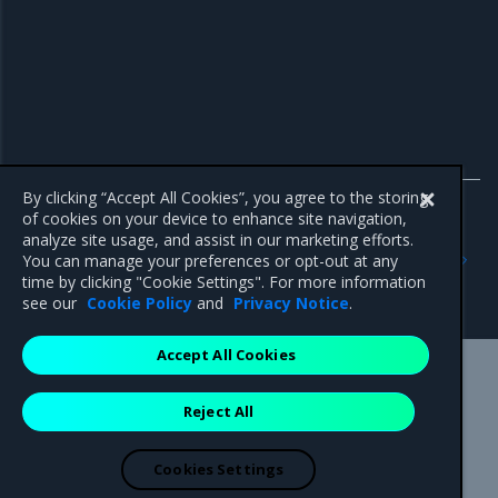
By clicking “Accept All Cookies”, you agree to the storing
of cookies on your device to enhance site navigation,
analyze site usage, and assist in our marketing efforts.
Previous
Next
You can manage your preferences or opt-out at any
Manage user roles through
Use cases
time by clicking "Cookie Settings". For more information
Keycloak
see our
Cookie Policy
and
Privacy Notice
.
Accept All Cookies
Mirantis Inc.
900 E Hamilton Avenue, Suite 650,
Reject All
Campbell, CA 95008 +1-650-963-9828
© 2005 - 2026 Mirantis, Inc. All rights reserved. "Mirantis" and "FUEL"
are registered trademarks of Mirantis, Inc. All other trademarks are the
Cookies Settings
property of their respective owners.