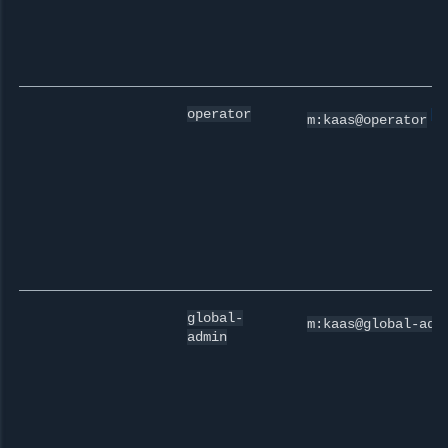
[
0
operator
m:kaas@operator
global-
m:kaas@global-adm
admin