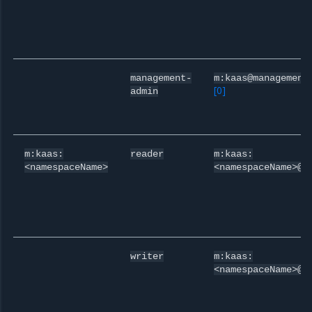
management-
m:kaas@management
[
0
]
admin
m:kaas:
reader
m:kaas:
<namespaceName>
<namespaceName>@r
writer
m:kaas:
<namespaceName>@w