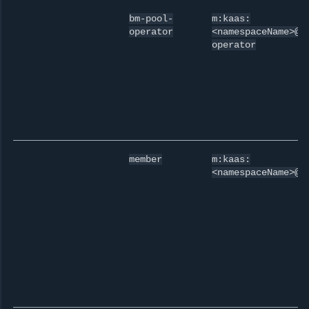
bm-pool-
m:kaas:
operator
<namespaceName>@b
operator
member
m:kaas:
<namespaceName>@m