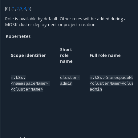
[
0
]
(
1
,
2
,
3
,
4
,
5
)
Role is available by default. Other roles will be added during a
MOSK cluster deployment or project creation.
Kubernetes
Short
Scope identifier
role
Full role name
name
m:k8s:
cluster-
m:k8s:<namespaceNam
<namespaceName>:
admin
<clusterName>@clust
<clusterName>
admin