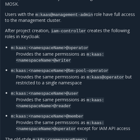
MOSK.
Users with the
role have full access
m:kaas@management-admin
to the management cluster.
After project creation,
creates the following
iam-controller
roles in Keycloak:
m:kaas:<namespaceName>@operator
Provides the same permissions as
m:kaas:
<namespaceName>@writer
m:kaas:<namespaceName>@bm-pool-operator
Provides the same permissions as
but
m:kaas@operator
restricted to a single namespace
m:kaas:<namespaceName>@user
Provides the same permissions as
m:kaas:
<namespaceName>@reader
m:kaas:<namespaceName>@member
Provides the same permissions as
m:kaas:
except for IAM API access
<namespaceName>@operator
The old-style
m:k8s:<namespaceName>: