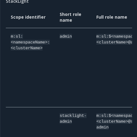
StackLight
Short role
Scope identifier
Full role name
name
m:sl:
admin
m:sl:$<namespace
<namespaceName>:
<clusterName>@ad
<clusterName>
stacklight-
m:sl:$<namespace
admin
<clusterName>@st
admin