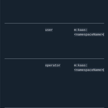
user
m:kaas:
<namespaceName>@u
operator
m:kaas:
<namespaceName>@o