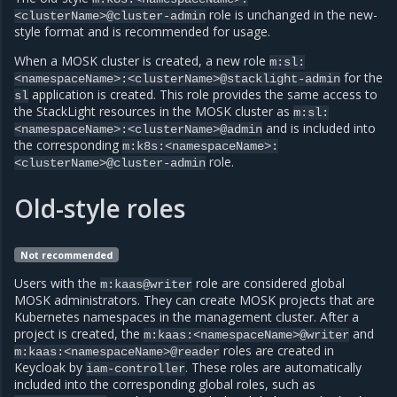
role is unchanged in the new-
<clusterName>@cluster-admin
style format and is recommended for usage.
When a MOSK cluster is created, a new role
m:sl:
for the
<namespaceName>:<clusterName>@stacklight-admin
application is created. This role provides the same access to
sl
the StackLight resources in the MOSK cluster as
m:sl:
and is included into
<namespaceName>:<clusterName>@admin
the corresponding
m:k8s:<namespaceName>:
role.
<clusterName>@cluster-admin
Old-style roles
Not recommended
Users with the
role are considered global
m:kaas@writer
MOSK administrators. They can create MOSK projects that are
Kubernetes namespaces in the management cluster. After a
project is created, the
and
m:kaas:<namespaceName>@writer
roles are created in
m:kaas:<namespaceName>@reader
Keycloak by
. These roles are automatically
iam-controller
included into the corresponding global roles, such as