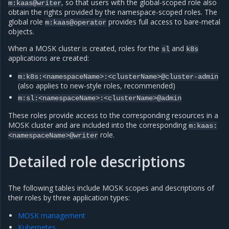
, so that users with the global-scoped role also
m:kaas@writer
obtain the rights provided by the namespace-scoped roles. The
global role
provides full access to bare-metal
m:kaas@operator
objects.
When a MOSK cluster is created, roles for the
and
sl
k8s
applications are created:
m:k8s:<namespaceName>:<clusterName>@cluster-admin
(also applies to new-style roles, recommended)
m:sl:<namespaceName>:<clusterName>@admin
These roles provide access to the corresponding resources in a
MOSK cluster and are included into the corresponding
m:kaas:
role.
<namespaceName>@writer
Detailed role descriptions
The following tables include MOSK scopes and descriptions of
their roles by three application types:
MOSK management
Kubernetes