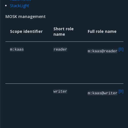
StackLight
MOSK management
Short role
Scope identifier
Full role name
name
[
0
]
m:kaas
reader
m:kaas@reader
[
0
]
writer
m:kaas@writer