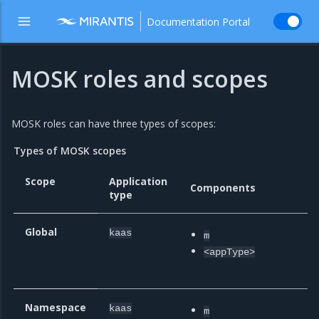
Documentation Portal
MOSK roles and scopes
MOSK roles can have three types of scopes:
Types of MOSK scopes
Scope
Application
Components
E
type
Global
kaas
m
m
<appType>
T
n
Namespace
kaas
m
m