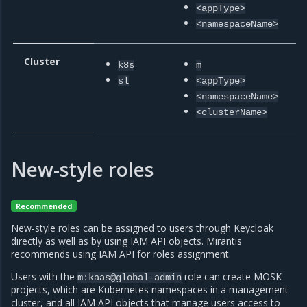
<appType>
<namespaceName>
Cluster
m
k8s
m
a
sl
<appType>
<namespaceName>
<clusterName>
New-style roles
Recommended
New-style roles can be assigned to users through Keycloak
directly as well as by using IAM API objects. Mirantis
recommends using IAM API for roles assignment.
Users with the
role can create MOSK
m:kaas@global-admin
projects, which are Kubernetes namespaces in a management
cluster, and all IAM API objects that manage users access to