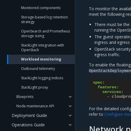
Monitored components
To monitor the availa
meet the following re
Storage-based log retention
strategy
There must be the 
running the OpenSt
OpenSearch and Prometheus
storage sizing
The guest operatin
ingress and egress t
StackLight integration with
OpenStack security
OpenStack
egress traffic.
Workload monitoring
To enable the floating
Outbound telemetry
OpenStackDeploymen
StackLight logging indices
spec
:
StackLight proxy
features
:
services
:
Blueprints
-
cloudpro
Node maintenance API
For the detailed confi
refer to
Configure moni
Deployment Guide
Operations Guide
Network po