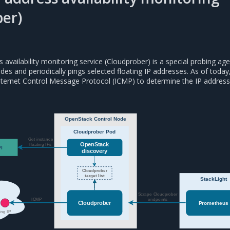
er)
s availability monitoring service (Cloudprober) is a special probing age
odes and periodically pings selected floating IP addresses. As of today
nternet Control Message Protocol (ICMP) to determine the IP address
OpenStack Control Node
Cloudprober Pod
Get instance
OpenStack
floating IPs
I
discovery
Cloudprober
target list
StackLight
Scrape Cloudprober
ICMP
endpoints
Cloudprober
Prometheus
ing IP