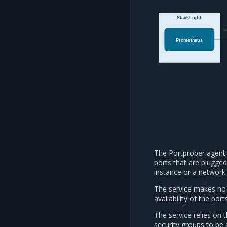
StackLight
S
Prometheus
The Portprober agent 
ports that are plugged
instance or a network 
The service makes no 
availability of the port
The service relies on 
security groups to be