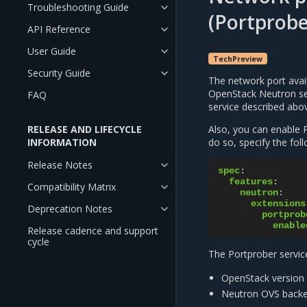
Troubleshooting Guide
(Portprobe
API Reference
User Guide
TechPreview
Security Guide
The network port avail
OpenStack Neutron ser
FAQ
service described abo
RELEASE AND LIFECYCLE
Also, you can enable P
INFORMATION
do so, specify the fol
Release Notes
spec
:
features
:
Compatibility Matrix
neutron
:
extensions
Deprecation Notes
portprob
enable
Release cadence and support
cycle
The Portprober service
OpenStack version 
Neutron OVS backe