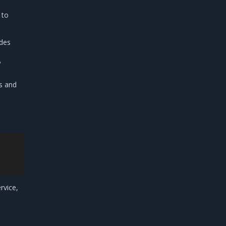
 to
odes
P
s and
rvice,