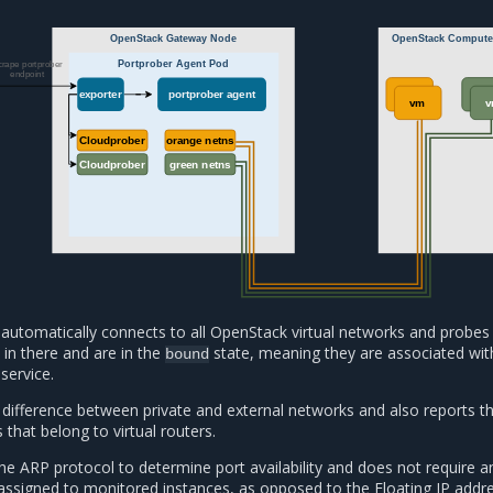
OpenStack Gateway Node
OpenStack Comput
Portprober Agent Pod
crape portprober
endpoint
exporter
portprober agent
vm
vm
vm
Cloudprober
orange netns
Cloudprober
green netns
automatically connects to all OpenStack virtual networks and probes 
 in there and are in the
state, meaning they are associated wit
bound
service.
difference between private and external networks and also reports t
s that belong to virtual routers.
the ARP protocol to determine port availability and does not require a
 assigned to monitored instances, as opposed to the Floating IP addr