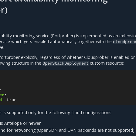
r)
ability monitoring service (Portprober) is implemented as an extensio
vice which gets enabled automatically together with the
cloudprob
ve.
ortprober explicitly, regardless of whether Cloudprober is enabled or
lowing structure in the
custom resource:
OpenStackDeployment
:
er
:
d
:
true
 is supported only for the following cloud configurations:
is Antelope or newer
nd for networking (OpenSDN and OVN backends are not supported)