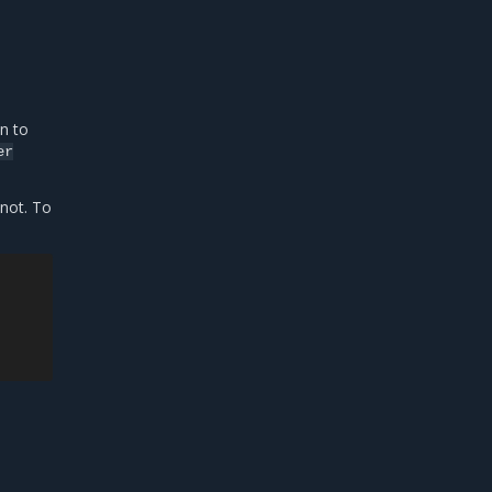
n to
er
 not. To