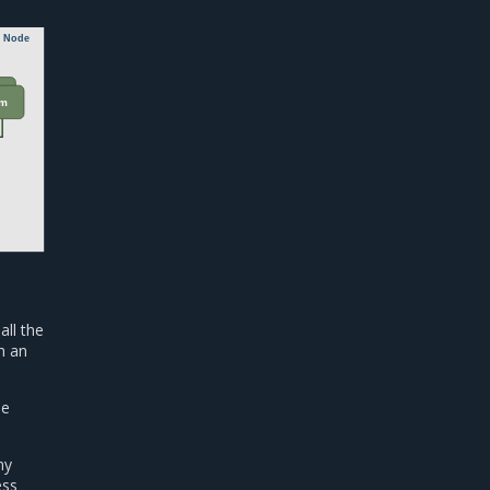
e Node
vm
all the
h an
he
ny
ess