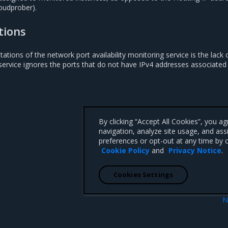
oudprober).
tions
tions of the network port availability monitoring service is the lack 
service ignores the ports that do not have IPv4 addresses associated
By clicking “Accept All Cookies”, you a
navigation, analyze site usage, and ass
preferences or opt-out at any time by c
Cookie Policy
and
Privacy Notice
.
Cookies Settings
N
ation with OpenStack
Outbound teleme