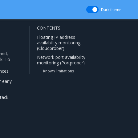
Dark theme
CONTENTS
Floating IP address
availability monitoring
(Cloudprober)
and,
Network port availability
ck. To
monitoring (Portprober)
nces.
Known limitations
r early
Stack