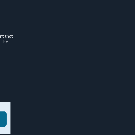
nt that
, the