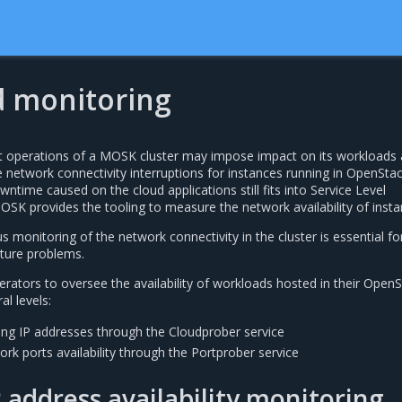
 monitoring
 operations of a MOSK cluster may impose impact on its workloads 
e network connectivity interruptions for instances running in OpenSta
ntime caused on the cloud applications still fits into Service Level
SK provides the tooling to measure the network availability of insta
s monitoring of the network connectivity in the cluster is essential fo
cture problems.
rators to oversee the availability of workloads hosted in their Open
al levels:
ting IP addresses through the Cloudprober service
rk ports availability through the Portprober service
P address availability monitoring