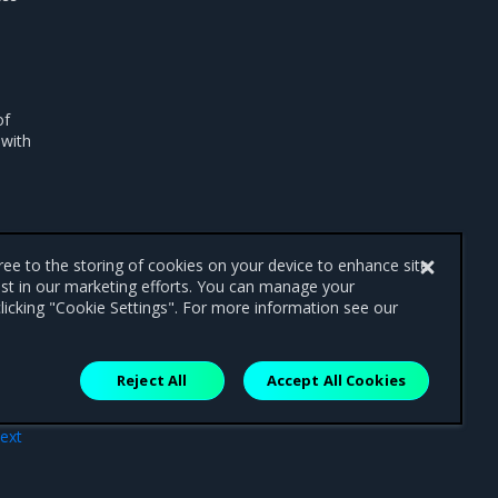
of
 with
gree to the storing of cookies on your device to enhance site
ist in our marketing efforts. You can manage your
licking "Cookie Settings". For more information see our
Reject All
Accept All Cookies
ext
try