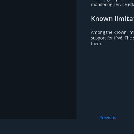
monitoring service (Cl
Known limita
Among the known limita
support for IPv6. The 
them.
Previous
StackLight integr