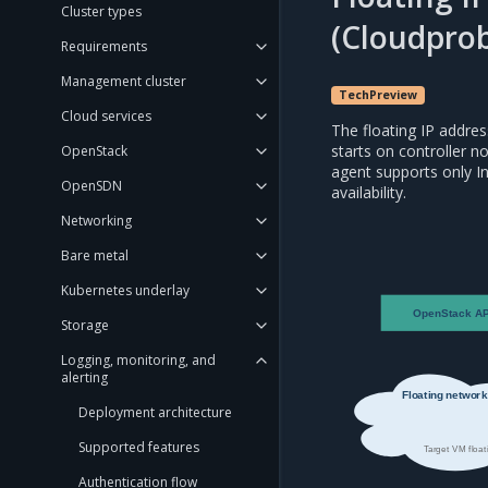
Cluster types
(Cloudprob
Requirements
Management cluster
TechPreview
Cloud services
The floating IP addres
starts on controller n
OpenStack
agent supports only I
OpenSDN
availability.
Networking
Bare metal
Kubernetes underlay
OpenStack AP
Storage
Logging, monitoring, and
alerting
Floating network
Deployment architecture
Supported features
Target VM float
Authentication flow