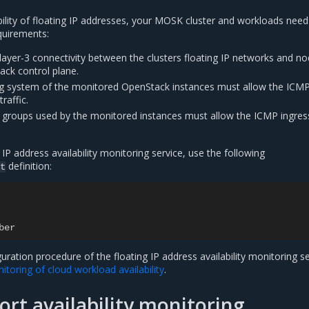
bility of floating IP addresses, your MOSK cluster and workloads need
quirements:
layer-3 connectivity between the clusters floating IP networks and n
ack control plane.
g system of the monitored OpenStack instances must allow the ICM
raffic.
 groups used by the monitored instances must allow the ICMP ingres
 IP address availability monitoring service, use the following
definition:
t
ber
guration procedure of the floating IP address availability monitoring se
toring of cloud workload availability
.
rt availability monitoring