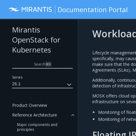
Documentation Portal
Mirantis
Workload
OpenStack for
Kubernetes
Lifecycle management
specifically, may caus
make sure that the dow
Search
⌘
K
Agreements (SLAs), MO
Series
Additionally, continuou
26.1
detection of infrastru
MOSK offers cloud ope
infrastructure on sever
Product Overview
Monitoring of floa
Reference Architecture
Monitoring of netwo
Major components and
principles
Floating I