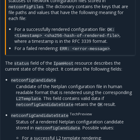
statuses of network configuration files stored in
. The dictionary contains the keys that are
netconfigFiles
file paths and values that have the following meaning for
each file:
For a successfully rendered configuration file:
OK:
,
<timestamp>
<sha256-hash-of-rendered-file>
where a timestamp is in the RFC 3339 format.
For a failed rendering:
.
ERR:
<error-message>
The
field of the
resource describes the
status
IpamHost
current state of the object. It contains the following fields:
netconfigCandidate
Candidate of the Netplan configuration file in human
readable format that is rendered using the corresponding
. This field contains valid data if
L2Template
retains the
result.
netconfigCandidateState
OK
TechPreview
netconfigCandidateState
Status of a rendered Netplan configuration candidate
stored in
. Possible values:
netconfigCandidate
For a successful L2 template rendering: