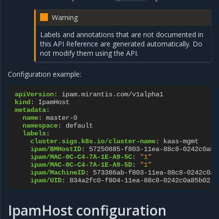
Warning
Labels and annotations that are not documented in
this API Reference are generated automatically. Do
not modify them using the API.
Configuration example:
apiVersion
:
ipam.mirantis.com/v1alpha1
kind
:
IpamHost
metadata
:
name
:
master-0
namespace
:
default
labels
:
cluster.sigs.k8s.io/cluster-name
:
kaas-mgmt
ipam/BMHostID
:
57250885-f803-11ea-88c8-0242c0a85
ipam/MAC-0C-C4-7A-1E-A9-5C
:
"1"
ipam/MAC-0C-C4-7A-1E-A9-5D
:
"1"
ipam/MachineID
:
573386ab-f803-11ea-88c8-0242c0a8
ipam/UID
:
834a2fc0-f804-11ea-88c8-0242c0a85b02
IpamHost configuration