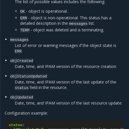
The list of possible values includes the following:
- object is operational.
OK
- object is non-operational. This status has a
ERR
detailed description in the
list.
messages
- object was deleted and is terminating.
TERM
messages
List of error or warning messages if the object state is
.
ERR
objCreated
Date, time, and IPAM version of the resource creation.
objStatusUpdated
Date, time, and IPAM version of the last update of the
field in the resource.
status
objUpdated
Date, time, and IPAM version of the last resource update.
Configuration example:
status
: