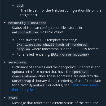
path
The file path for the Netplan configuration file on the
target host.
netconfigFilesStates
Status of Netplan configuration files stored in
. Possible values:
netconfigFiles
For a successful L2 template rendering:
OK: timestamp sha256-hash-of-rendered-
, where timestamp is in the RFC 3339 format
netplan
For a failed rendering:
ERR: <error-message>
serviceMap
Dictionary of services and their endpoints (IP address and
optional interface name) that have the
ipam/SVC-
label. These addresses are added to the
<serviceName>
dictionary during rendering of an L2 template
ServiceMap
for a given
. For details, see
Service labels and
IpamHost
their life cycle
.
state
Message that reflects the current status of the resource.