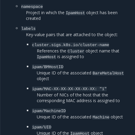
namespace
Project in which the
object has been
IpamHost
created
labels
Key-value pairs that are attached to the object:
cluster.sigs.k8s.io/cluster-name
References the
object name that
Cluster
is assigned to
IpamHost
ipam/BMHostID
Unique ID of the associated
BareMetalHost
object
ipam/MAC-XX-XX-XX-XX-XX-XX:
"1"
Number of NICs of the host that the
corresponding MAC address is assigned to
ipam/MachineID
Unique ID of the associated
object
Machine
ipam/UID
Unique ID of the
object
IpamHost