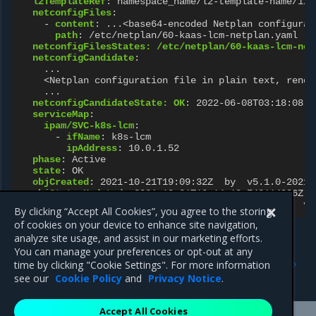
l2TemplateRef
:
namespace_name/l2-template-name/1/2
netconfigFiles
:
-
content
:
...<base64-encoded Netplan configurat
path
:
/etc/netplan/60-kaas-lcm-netplan.yaml
netconfigFilesStates: /etc/netplan/60-kaas-lcm-net
netconfigCandidate
:
...
<Netplan configuration file in plain text, rende
...
netconfigCandidateState: OK
:
2022-06-08T03:18:08.4
serviceMap
:
ipam/SVC-k8s-lcm
:
-
ifName
:
k8s-lcm
ipAddress
:
10.0.1.52
phase
:
Active
state
:
OK
objCreated
:
2021-10-21T19:09:32Z  by  v5.1.0-20210
objStatusUpdated
:
2021-10-21T19:14:18.748114886Z  
objUpdated
:
2021-10-21T19:09:32.606968024Z  by  v5
By clicking “Accept All Cookies”, you agree to the storing
of cookies on your device to enhance site navigation,
analyze site usage, and assist in our marketing efforts.
You can manage your preferences or opt-out at any
Previous
Next
time by clicking "Cookie Settings". For more information
IPaddr
L2Template
see our
Cookie Policy
and
Privacy Notice
.
Accept All Cookies