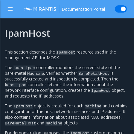
Documentation Portal
IpamHost
This section describes the
resource used in the
IpamHost
management API for MOSK.
The
controller monitors the current state of the
kaas-ipam
bare-metal
, verifies whether
is
Machine
BareMetalHost
successfully created and inspection is completed. Then the
controller fetches the information about the
kaas-ipam
network interface configuration, creates the
object,
IpamHost
and requests the IP addresses.
The
object is created for each
and contains
IpamHost
Machine
configuration of the host network interfaces and IP address. It
also contains information about associated MAC addresses,
and
objects.
BareMetalHost
Machine
For demonstration purposes, the
custom resource
IpamHost