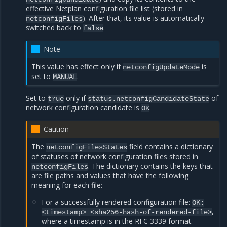
effective Netplan configuration file list (stored in
). After that, its value is automatically
netconfigFiles
switched back to
.
false
Note
This value has effect only if
is
netconfigUpdateMode
set to
.
MANUAL
Set to
only if
of
true
status.netconfigCandidateState
network configuration candidate is
.
OK
Caution
The
field contains a dictionary
netconfigFilesStates
of statuses of network configuration files stored in
. The dictionary contains the keys that
netconfigFiles
are file paths and values that have the following
meaning for each file:
For a successfully rendered configuration file:
OK:
,
<timestamp>
<sha256-hash-of-rendered-file>
where a timestamp is in the RFC 3339 format.