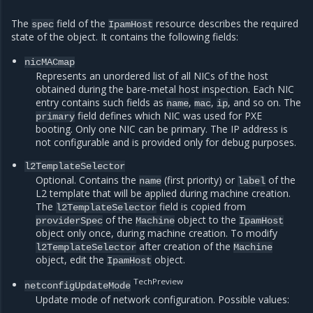
The
field of the
resource describes the required
spec
IpamHost
state of the object. It contains the following fields:
nicMACmap
Represents an unordered list of all NICs of the host
obtained during the bare-metal host inspection. Each NIC
entry contains such fields as
,
,
, and so on. The
name
mac
ip
field defines which NIC was used for PXE
primary
booting. Only one NIC can be primary. The IP address is
not configurable and is provided only for debug purposes.
l2TemplateSelector
Optional. Contains the
(first priority) or
of the
name
label
L2 template that will be applied during machine creation.
The
field is copied from
l2TemplateSelector
of the
object to the
providerSpec
Machine
IpamHost
object only once, during machine creation. To modify
after creation of the
l2TemplateSelector
Machine
object, edit the
object.
IpamHost
TechPreview
netconfigUpdateMode
Update mode of network configuration. Possible values: