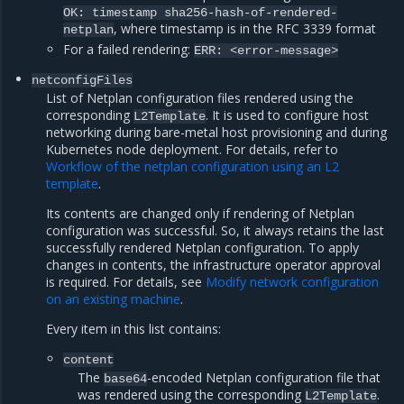
OK: timestamp sha256-hash-of-rendered-
, where timestamp is in the RFC 3339 format
netplan
For a failed rendering:
ERR: <error-message>
netconfigFiles
List of Netplan configuration files rendered using the
corresponding
. It is used to configure host
L2Template
networking during bare-metal host provisioning and during
Kubernetes node deployment. For details, refer to
Workflow of the netplan configuration using an L2
template
.
Its contents are changed only if rendering of Netplan
configuration was successful. So, it always retains the last
successfully rendered Netplan configuration. To apply
changes in contents, the infrastructure operator approval
is required. For details, see
Modify network configuration
on an existing machine
.
Every item in this list contains:
content
The
-encoded Netplan configuration file that
base64
was rendered using the corresponding
.
L2Template