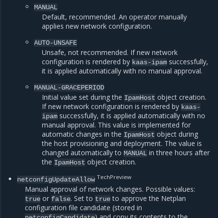
MANUAL
Default, recommended. An operator manually
applies new network configuration.
AUTO-UNSAFE
Unsafe, not recommended. If new network
configuration is rendered by
successfully,
kaas-ipam
it is applied automatically with no manual approval.
MANUAL-GRACEPERIOD
Initial value set during the
object creation.
IpamHost
If new network configuration is rendered by
kaas-
successfully, it is applied automatically with no
ipam
manual approval. This value is implemented for
automatic changes in the
object during
IpamHost
the host provisioning and deployment. The value is
changed automatically to
in three hours after
MANUAL
the
object creation.
IpamHost
TechPreview
netconfigUpdateAllow
Manual approval of network changes. Possible values:
or
. Set to
to approve the Netplan
true
false
true
configuration file candidate (stored in
) and copy its contents to the
netconfigCandidate