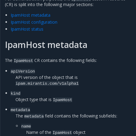
(CR) is split into the following major sections:
IpamHost metadata
IpamHost configuration
IpamHost status
IpamHost metadata
The
CR contains the following fields:
IpamHost
apiVersion
API version of the object that is
ipam.mirantis.com/v1alpha1
kind
Object type that is
IpamHost
metadata
The
field contains the following subfields:
metadata
name
Name of the
object
IpamHost