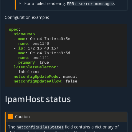
For a failed rendering:
.
ERR:
<error-message>
Configuration example:
spec
:
nicMACmap
:
-
mac
:
0c:c4:7a:1e:a9:5c
name
:
ens11f0
-
ip
:
172.16.48.157
mac
:
0c:c4:7a:1e:a9:5d
name
:
ens11f1
primary
:
true
l2TemplateSelector
:
label:xxx
netconfigUpdateMode
:
manual
netconfigUpdateAllow
:
false
IpamHost status
Caution
The
field contains a dictionary of
netconfigFilesStates