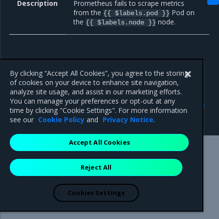
Description
Prometheus fails to scrape metrics
from the
Pod on
{{ $labels.pod }}
the
node.
{{ $labels.node }}
By clicking “Accept All Cookies”, you agree to the storing
of cookies on your device to enhance site navigation,
analyze site usage, and assist in our marketing efforts.
Previous
Next
You can manage your preferences or opt-out at any
General
Monitoring of external
time by clicking "Cookie Settings". For more information
endpoints
see our
Cookie Policy
and
Privacy Notice
.
Accept All Cookies
Mirantis Inc.
900 E Hamilton Avenue, Suite 650,
Reject All
Campbell, CA 95008 +1-650-963-9828
© 2005 - 2026 Mirantis, Inc. All rights reserved. "Mirantis" and "FUEL"
are registered trademarks of Mirantis, Inc. All other trademarks are the
Cookies Settings
property of their respective owners.