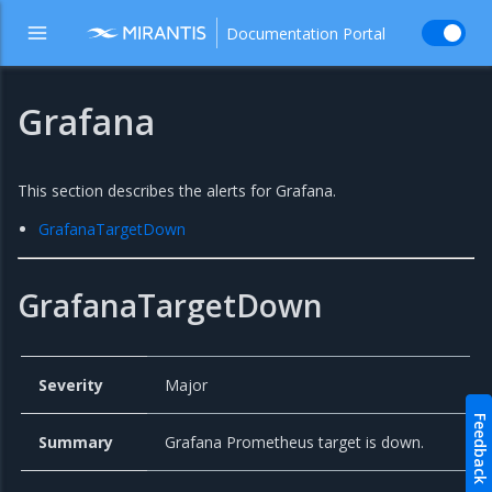
Documentation Portal
Grafana
This section describes the alerts for Grafana.
GrafanaTargetDown
GrafanaTargetDown
Severity
Major
Feedback
Summary
Grafana Prometheus target is down.