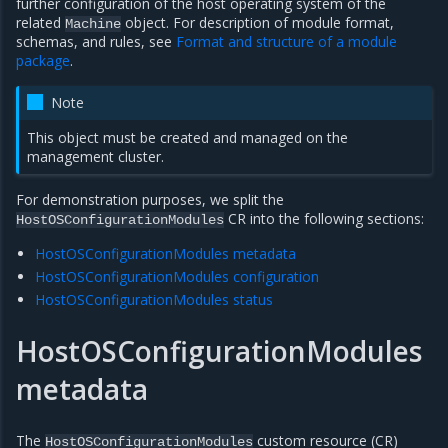
further configuration of the host operating system of the
related
object. For description of module format,
Machine
schemas, and rules, see
Format and structure of a module
package
.
Note
This object must be created and managed on the
management cluster.
For demonstration purposes, we split the
CR into the following sections:
HostOSConfigurationModules
HostOSConfigurationModules metadata
HostOSConfigurationModules configuration
HostOSConfigurationModules status
HostOSConfigurationModules
es
metadata
The
custom resource (CR)
HostOSConfigurationModules