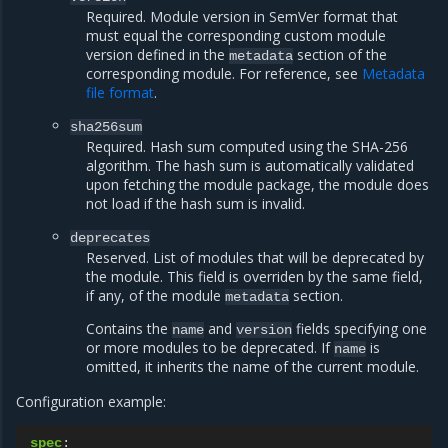
Required. Module version in SemVer format that
must equal the corresponding custom module
version defined in the
section of the
metadata
corresponding module. For reference, see
Metadata
file format
.
sha256sum
Required. Hash sum computed using the SHA-256
algorithm. The hash sum is automatically validated
upon fetching the module package, the module does
not load if the hash sum is invalid.
deprecates
Reserved. List of modules that will be deprecated by
the module. This field is overriden by the same field,
if any, of the module
section.
metadata
Contains the
and
fields specifying one
name
version
or more modules to be deprecated. If
is
name
omitted, it inherits the name of the current module.
Configuration example:
spec
: