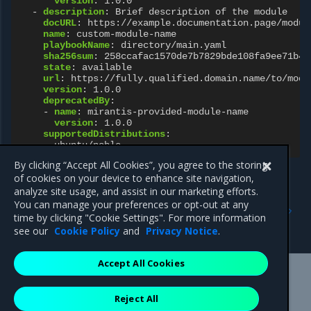
version
:
1.0.0
-
description
:
Brief description of the module
docURL
:
https://example.documentation.page/modul
name
:
custom-module-name
playbookName
:
directory/main.yaml
sha256sum
:
258ccafac1570de7b7829bde108fa9ee71b46
state
:
available
url
:
https://fully.qualified.domain.name/to/modu
version
:
1.0.0
deprecatedBy
:
-
name
:
mirantis-provided-module-name
version
:
1.0.0
supportedDistributions
:
-
ubuntu/noble
By clicking “Accept All Cookies”, you agree to the storing
of cookies on your device to enhance site navigation,
analyze site usage, and assist in our marketing efforts.
Previous
Next
You can manage your preferences or opt-out at any
HostOSConfiguration
OpenStack Operator
time by clicking "Cookie Settings". For more information
resources
see our
Cookie Policy
and
Privacy Notice
.
Accept All Cookies
Mirantis Inc.
900 E Hamilton Avenue, Suite 650,
Reject All
Campbell, CA 95008 +1-650-963-9828