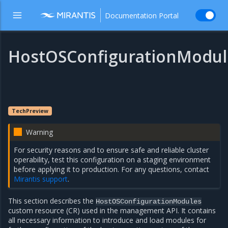
Documentation Portal
HostOSConfigurationModul
TechPreview
Warning
For security reasons and to ensure safe and reliable cluster
operability, test this configuration on a staging environment
before applying it to production. For any questions, contact
Mirantis support
.
This section describes the
HostOSConfigurationModules
custom resource (CR) used in the management API. It contains
all necessary information to introduce and load modules for