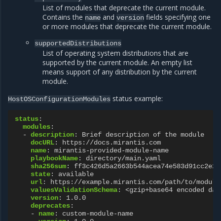
List of modules that deprecate the current module.
Contains the
and
fields specifying one
name
version
or more modules that deprecate the current module.
supportedDistributions
List of operating system distributions that are
supported by the current module. An empty list
means support of any distribution by the current
module.
status example:
HostOSConfigurationModules
status
:
modules
:
-
description
:
Brief description of the module
docURL
:
https://docs.mirantis.com
name
:
mirantis-provided-module-name
playbookName
:
directory/main.yaml
sha256sum
:
ff3c426d5a2663b544acea74e583d91cc2e29
state
:
available
url
:
https://example.mirantis.com/path/to/module
valuesValidationSchema
:
<gzip+base64 encoded dat
version
:
1.0.0
deprecates
:
-
name
:
custom-module-name