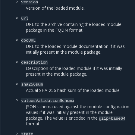
version
Version of the loaded module.
url
URL to the archive containing the loaded module
package in the FQDN format.
docURL
URL to the loaded module documentation if it was
initially present in the module package.
description
Description of the loaded module if it was initially
present in the module package.
sha256sum
Actual SHA-256 hash sum of the loaded module.
valuesValidationSchema
JSON schema used against the module configuration
values if it was initially present in the module
package. The value is encoded in the
gzip+base64
format.
state