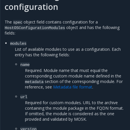
configuration
The
object field contains configuration for a
spec
object and has the following
HostOSConfigurationModules
fields:
modules
List of available modules to use as a configuration. Each
entry has the following fields:
name
Required. Module name that must equal the
corresponding custom module name defined in the
section of the corresponding module. For
metadata
reference, see
Metadata file format
.
url
Required for custom modules. URL to the archive
containing the module package in the FQDN format.
If omitted, the module is considered as the one
provided and validated by MOSK.
version