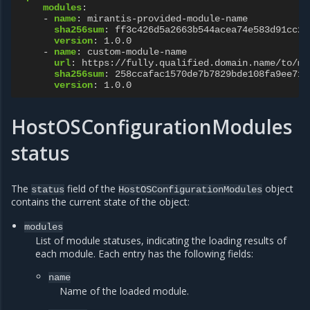
modules
:
-
name
:
mirantis-provided-module-name
sha256sum
:
ff3c426d5a2663b544acea74e583d91cc2e
version
:
1.0.0
-
name
:
custom-module-name
url
:
https://fully.qualified.domain.name/to/mo
sha256sum
:
258ccafac1570de7b7829bde108fa9ee71b
version
:
1.0.0
HostOSConfigurationModules
status
The
field of the
object
status
HostOSConfigurationModules
contains the current state of the object:
modules
List of module statuses, indicating the loading results of
each module. Each entry has the following fields:
name
Name of the loaded module.