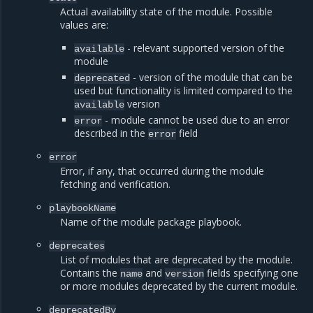
Actual availability state of the module. Possible
values are:
- relevant supported version of the
available
module
- version of the module that can be
deprecated
used but functionality is limited compared to the
version
available
- module cannot be used due to an error
error
described in the
field
error
error
Error, if any, that occurred during the module
fetching and verification.
playbookName
Name of the module package playbook.
deprecates
List of modules that are deprecated by the module.
Contains the
and
fields specifying one
name
version
or more modules deprecated by the current module.
deprecatedBy