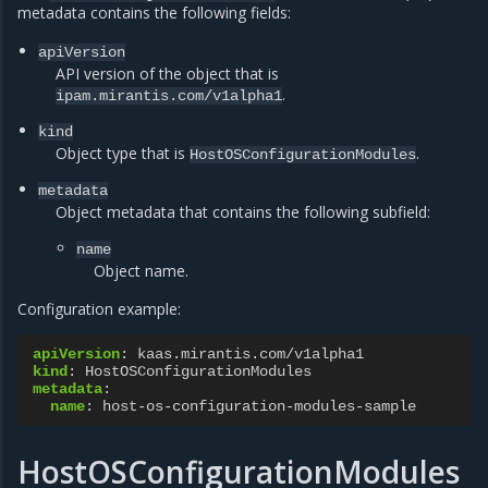
metadata contains the following fields:
apiVersion
API version of the object that is
.
ipam.mirantis.com/v1alpha1
kind
Object type that is
.
HostOSConfigurationModules
metadata
Object metadata that contains the following subfield:
name
Object name.
Configuration example:
apiVersion
:
kaas.mirantis.com/v1alpha1
kind
:
HostOSConfigurationModules
metadata
:
name
:
host-os-configuration-modules-sample
HostOSConfigurationModules