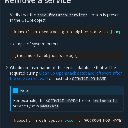
Remove a service
Verify that the
section is present
spec.features.services
in the OsDpl object:
kubectl
-n
openstack
get
osdpl
osh-dev
-o
jsonpat
Example of system output:
[
instance-ha
object-storage
]
Obtain the user name of the service database that will be
required during
Clean up OpenStack database leftovers after
the service removal
to substitute
:
SERVICE-DB-NAME
Note
For example, the
for the
<SERVICE-NAME>
instance-ha
service type is
.
masakari
kubectl
-n
osh-system
exec
-t
<ROCKOON-POD-NAME>