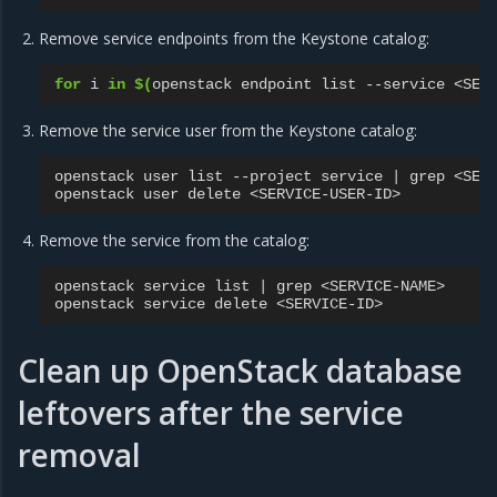
Remove service endpoints from the Keystone catalog:
for
i
in
$(
openstack
endpoint
list
--service
<SER
Remove the service user from the Keystone catalog:
openstack
user
list
--project
service
|
grep
<SERV
openstack
user
delete
Remove the service from the catalog:
openstack
service
list
|
grep
<SERVICE-NAME>

openstack
service
delete
Clean up OpenStack database
leftovers after the service
removal