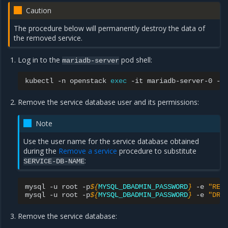
Caution
The procedure below will permanently destroy the data of
the removed service.
Log in to the
pod shell:
mariadb-server
kubectl
-n
openstack
exec
-it
mariadb-server-0
--
Remove the service database user and its permissions:
Note
Use the user name for the service database obtained
during the
Remove a service
procedure to substitute
:
SERVICE-DB-NAME
mysql
-u
root
-p
${
MYSQL_DBADMIN_PASSWORD
}
-e
"REV
mysql
-u
root
-p
${
MYSQL_DBADMIN_PASSWORD
}
-e
"DRO
Remove the service database: