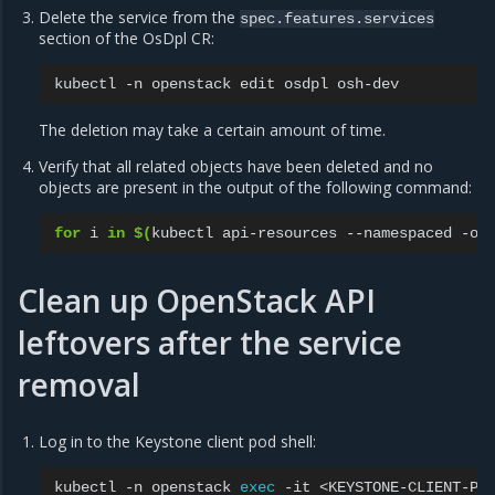
Delete the service from the
spec.features.services
section of the OsDpl CR:
kubectl
-n
openstack
edit
osdpl
The deletion may take a certain amount of time.
Verify that all related objects have been deleted and no
objects are present in the output of the following command:
for
i
in
$(
kubectl
api-resources
--namespaced
-o
Clean up OpenStack API
leftovers after the service
removal
Log in to the Keystone client pod shell:
kubectl
-n
openstack
exec
-it
<KEYSTONE-CLIENT-PO