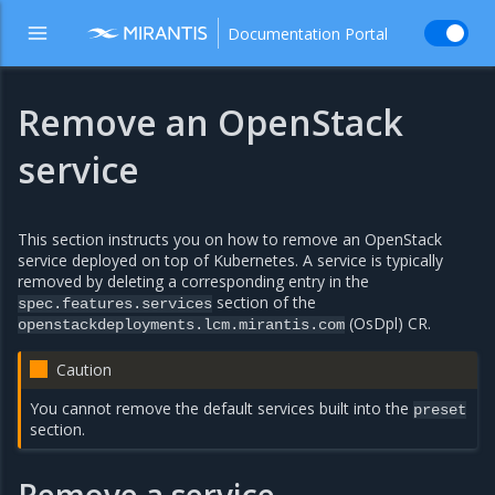
Documentation Portal
Remove an OpenStack
service
This section instructs you on how to remove an OpenStack
service deployed on top of Kubernetes. A service is typically
removed by deleting a corresponding entry in the
section of the
spec.features.services
(OsDpl) CR.
openstackdeployments.lcm.mirantis.com
Caution
You cannot remove the default services built into the
preset
section.