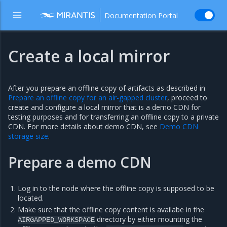
Documentation Portal
Create a local mirror
After you prepare an offline copy of artifacts as described in
Prepare an offline copy for an air-gapped cluster
, proceed to
create and configure a local mirror that is a demo CDN for
testing purposes and for transferring an offline copy to a private
CDN. For more details about demo CDN, see
Demo CDN
storage size
.
Prepare a demo CDN
Log in to the node where the offline copy is supposed to be
located.
Make sure that the offline copy content is availabe in the
directory by either mounting the
AIRGAPPED_WORKSPACE