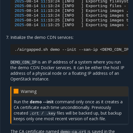
2025
-08-14
11
:13:24
[
INFO
]
Exporting
filesyste
2025
-08-14
11
:13:24
[
INFO
]
Exporting
files
-
O
2025
-08-14
11
:13:24
[
INFO
]
Exporting
images
..
2025
-08-14
11
:13:24
[
INFO
]
Exporting
images
to
2025
-08-14
11
:13:25
[
INFO
]
Exporting
images
to
2025
-08-14
11
:13:25
[
INFO
]
Exporting
images
-
Initialize the demo CDN services:
./airgapped.sh
demo
--init
--san-ip
is an IP address of a system where you run
DEMO_CDN_IP
the demo CDN Docker services. It can be either the host IP
address of a physical node or a floating IP address of an
OpenStack instance.
Warning
Run the
demo --init
command only once as it creates a
CA certificate each time unconditionally. Previously
created
files will be backed up, but backup
.crt
/
.key
keeps only one most recent version of each file.
The CA certificate named
is saved in the
demo-ca.crt