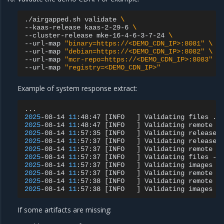
./airgapped.sh
validate
\
--kaas-release
kaas-2-29-6
\
--cluster-release
mke-16-4-6-3-7-24
\
--url-map
"binary=https://<DEMO_CDN_IP>:8081"
\
--url-map
"debian=https://<DEMO_CDN_IP>:8082"
\
--url-map
"mcr-repo=https://<DEMO_CDN_IP>:8083"
\
--url-map
"registry=<DEMO_CDN_IP>"
Example of system response extract:
2025
-08-14
11
:48:47
[
INFO
]
Validating
files
2025
-08-14
11
:48:47
[
INFO
]
Validating
remote
f
2025
-08-14
11
:57:35
[
INFO
]
Validating
release
2025
-08-14
11
:57:37
[
INFO
]
Validating
release
2025
-08-14
11
:57:37
[
INFO
]
Validating
remote
f
2025
-08-14
11
:57:37
[
INFO
]
Validating
files
-
2025
-08-14
11
:57:37
[
INFO
]
Validating
images
2025
-08-14
11
:57:37
[
INFO
]
Validating
remote
i
2025
-08-14
11
:57:38
[
INFO
]
Validating
remote
i
2025
-08-14
11
:57:38
[
INFO
]
Validating
images
-
If some artifacts are missing: