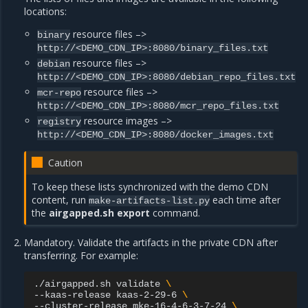
locations:
resource files –>
binary
http://<DEMO_CDN_IP>:8080/binary_files.txt
resource files –>
debian
http://<DEMO_CDN_IP>:8080/debian_repo_files.txt
resource files –>
mcr-repo
http://<DEMO_CDN_IP>:8080/mcr_repo_files.txt
resource images –>
registry
http://<DEMO_CDN_IP>:8080/docker_images.txt
Caution
To keep these lists synchronized with the demo CDN
content, run
each time after
make-artifacts-list.py
the
airgapped.sh export
command.
Mandatory. Validate the artifacts in the private CDN after
transferring. For example:
./airgapped.sh
validate
\
--kaas-release
kaas-2-29-6
\
--cluster-release
mke-16-4-6-3-7-24
\