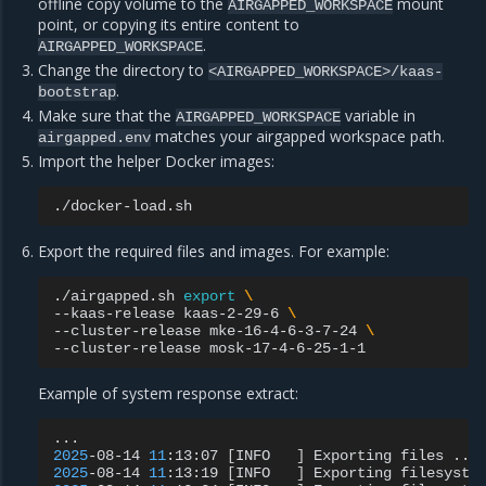
offline copy volume to the
mount
AIRGAPPED_WORKSPACE
point, or copying its entire content to
.
AIRGAPPED_WORKSPACE
Change the directory to
<AIRGAPPED_WORKSPACE>/kaas-
.
bootstrap
Make sure that the
variable in
AIRGAPPED_WORKSPACE
matches your airgapped workspace path.
airgapped.env
Import the helper Docker images:
Export the required files and images. For example:
./airgapped.sh
export
\
--kaas-release
kaas-2-29-6
\
--cluster-release
mke-16-4-6-3-7-24
\
--cluster-release
Example of system response extract:
2025
-08-14
11
:13:07
[
INFO
]
Exporting
files
...
2025
-08-14
11
:13:19
[
INFO
]
Exporting
filesyste