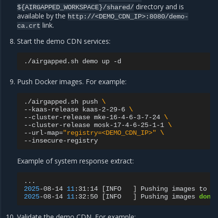
directory and is
${AIRGAPPED_WORKSPACE}/shared/
available by the
http://<DEMO_CDN_IP>:8080/demo-
link.
ca.crt
Start the demo CDN services:
./airgapped.sh
demo
up
Push Docker images. For example:
./airgapped.sh
push
\
--kaas-release
kaas-2-29-6
\
--cluster-release
mke-16-4-6-3-7-24
\
--cluster-release
mosk-17-4-6-25-1-1
\
--url-map
=
"registry=<DEMO_CDN_IP>"
\
Example of system response extract:
2025
-08-14
11
:31:14
[
INFO
]
Pushing
images
to
r
2025
-08-14
11
:32:50
[
INFO
]
Pushing
images
done
Validate the demo CDN. For example: