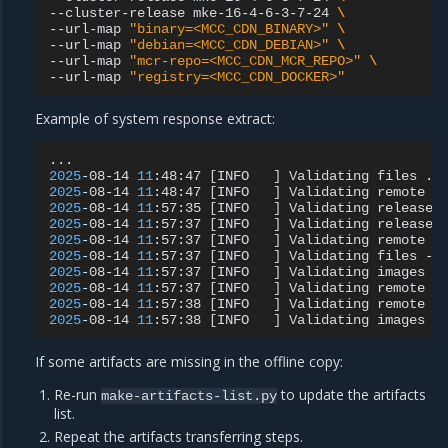
--cluster-release
mke-16-4-6-3-7-24
\
--url-map
"binary=<MCC_CDN_BINARY>"
\
--url-map
"debian=<MCC_CDN_DEBIAN>"
\
--url-map
"mcr-repo=<MCC_CDN_MCR_REPO>"
\
--url-map
"registry=<MCC_CDN_DOCKER>"
Example of system response extract:
2025
-08-14
11
:48:47
[
INFO
]
Validating
files
2025
-08-14
11
:48:47
[
INFO
]
Validating
remote
f
2025
-08-14
11
:57:35
[
INFO
]
Validating
release
2025
-08-14
11
:57:37
[
INFO
]
Validating
release
2025
-08-14
11
:57:37
[
INFO
]
Validating
remote
f
2025
-08-14
11
:57:37
[
INFO
]
Validating
files
-
2025
-08-14
11
:57:37
[
INFO
]
Validating
images
2025
-08-14
11
:57:37
[
INFO
]
Validating
remote
i
2025
-08-14
11
:57:38
[
INFO
]
Validating
remote
i
2025
-08-14
11
:57:38
[
INFO
]
Validating
images
-
If some artifacts are missing in the offline copy:
Re-run
to update the artifacts
make-artifacts-list.py
list.
Repeat the artifacts transferring steps.