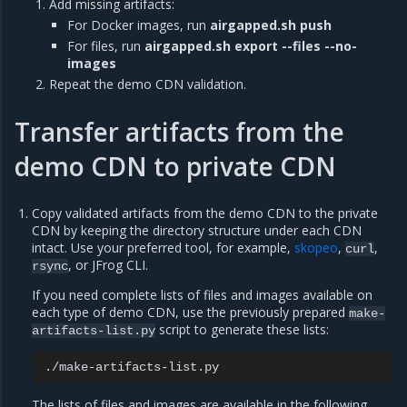
Add missing artifacts:
For Docker images, run
airgapped.sh push
For files, run
airgapped.sh export --files --no-
images
Repeat the demo CDN validation.
Transfer artifacts from the
demo CDN to private CDN
Copy validated artifacts from the demo CDN to the private
CDN by keeping the directory structure under each CDN
intact. Use your preferred tool, for example,
skopeo
,
,
curl
, or JFrog CLI.
rsync
If you need complete lists of files and images available on
each type of demo CDN, use the previously prepared
make-
script to generate these lists:
artifacts-list.py
The lists of files and images are available in the following