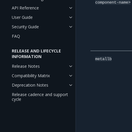
component-name>
API Reference
User Guide
Security Guide
FAQ
RELEASE AND LIFECYCLE
INFORMATION
metallb
Release Notes
Compatibility Matrix
Deprecation Notes
Release cadence and support
cycle