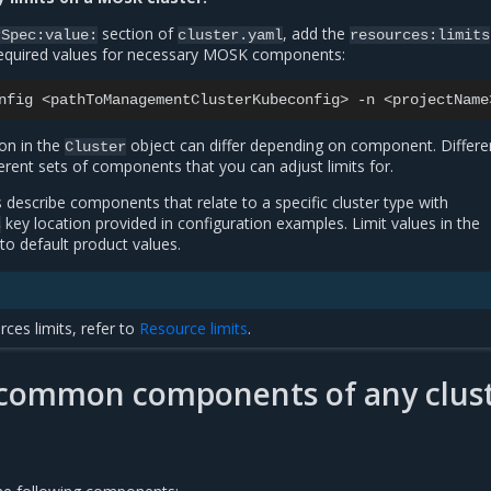
section of
, add the
rSpec:value:
cluster.yaml
resources:limits
required values for necessary MOSK components:
nfig
<pathToManagementClusterKubeconfig>
-n
<projectName
on in the
object can differ depending on component. Differe
Cluster
ferent sets of components that you can adjust limits for.
 describe components that relate to a specific cluster type with
key location provided in configuration examples. Limit values in the
s
o default product values.
rces limits, refer to
Resource limits
.
r common components of any clus