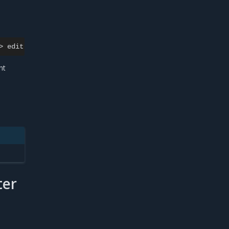
>
edit
cluster
nt
ter