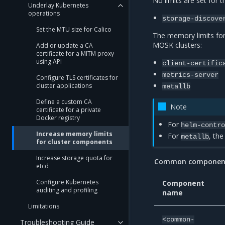
No limits are set for 
Underlay Kubernetes
operations
storage-discove
Set the MTU size for Calico
The memory limits fo
MOSK clusters:
Add or update a CA
certificate for a MITM proxy
using API
client-certific
metrics-server
Configure TLS certificates for
cluster applications
metallb
Define a custom CA
Note
certificate for a private
Docker registry
For
helm-contr
Increase memory limits
For
, the
metallb
for cluster components
Increase storage quota for
Common components
etcd
Configure Kubernetes
Component
auditing and profiling
name
Limitations
<common-
Troubleshooting Guide