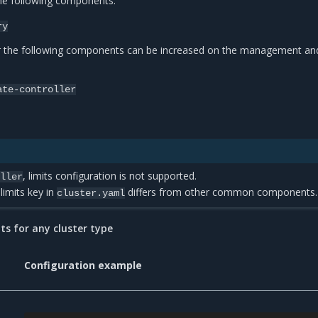
the following components:
ry
r the following components can be increased on the management an
ate-controller
, limits configuration is not supported.
oller
 limits key in
differs from other common components.
cluster.yaml
 for any cluster type
Configuration example