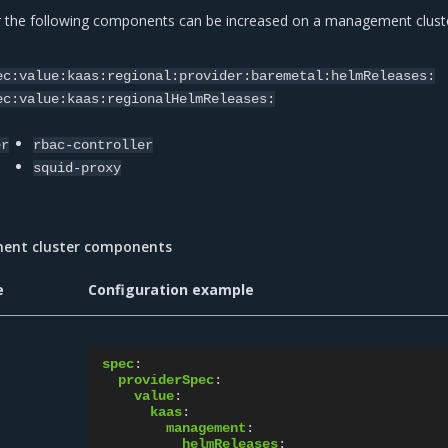
r the following components can be increased on a management cluste
:
ec:value:kaas:regional:provider:baremetal:helmReleases:
ec:value:kaas:regionalHelmReleases:
er
rbac-controller
squid-proxy
ment cluster components
e
Configuration example
spec
:
providerSpec
:
value
:
kaas
:
management
:
helmReleases
: