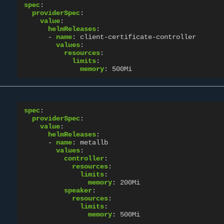
spec
:
providerSpec
:
value
:
helmReleases
:
-
name
:
client-certificate-controller
values
:
resources
:
limits
:
memory
:
500Mi
spec
:
providerSpec
:
value
:
helmReleases
:
-
name
:
metallb
values
:
controller
:
resources
:
limits
:
memory
:
200Mi
speaker
:
resources
:
limits
:
memory
:
500Mi