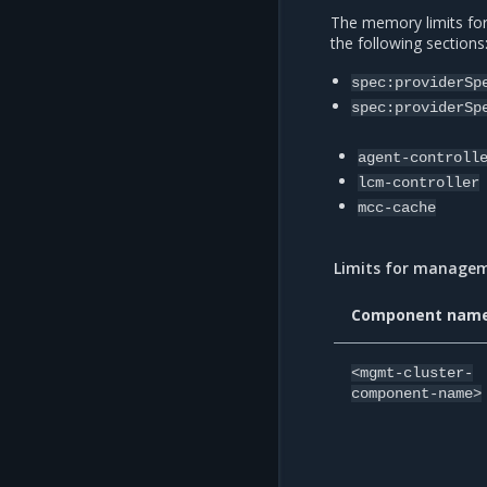
The memory limits fo
the following sections
spec:providerSp
spec:providerSp
agent-controll
lcm-controller
mcc-cache
Limits for manage
Component nam
<mgmt-cluster-
component-name>