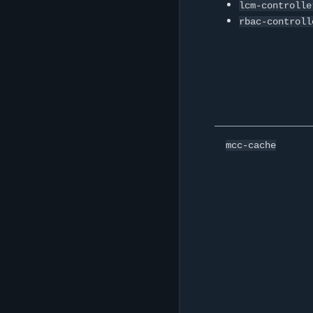
lcm-controlle
rbac-controll
mcc-cache