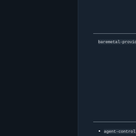
baremetal-provi
agent-control