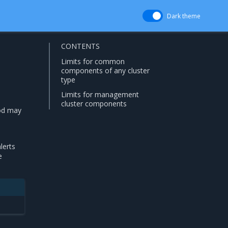
Dark theme
CONTENTS
Limits for common
components of any cluster
type
Limits for management
cluster components
od may
lerts
e