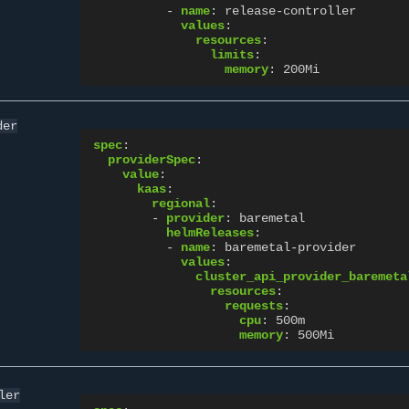
-
name
:
release-controller
values
:
resources
:
limits
:
memory
:
200Mi
der
spec
:
providerSpec
:
value
:
kaas
:
regional
:
-
provider
:
baremetal
helmReleases
:
-
name
:
baremetal-provider
values
:
cluster_api_provider_baremeta
resources
:
requests
:
cpu
:
500m
memory
:
500Mi
ler