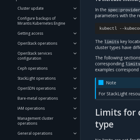
Cluster update
In the
spec:provide
parameters with the 
Configure backups of
Mirantis Kubernetes Engine
kubectl
--kubeco
Getting access
The
key locati
limits
OpenStack operations
cluster types have dif
OpenStack services
The following sections
configuration
corresponding
limit
Ceph operations
examples correspond t
StackLight operations
Note
OpenSDN operations
For StackLight resou
Bare-metal operations
IAM operations
Limits fo
Management cluster
type
operations
General operations