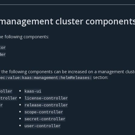
r management cluster component
the following components:
tor
der
r the following components can be increased on a management cluste
section:
pec:value:kaas:management:helmReleases:
roller
kaas-ui
ntroller
license-controller
er
release-controller
scope-controller
secret-controller
user-controller