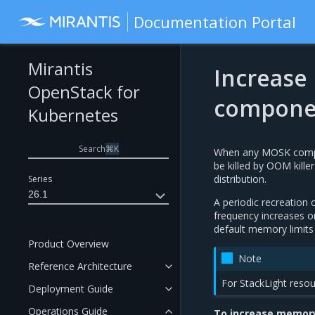
Documentation Portal
Mirantis
Increase 
OpenStack for
compone
Kubernetes
Search
⌘
K
When any MOSK compon
be killed by OOM kille
distribution.
Series
26.1
A periodic recreation 
frequency increases o
default memory limits 
Product Overview
Note
Reference Architecture
For StackLight resou
Deployment Guide
Operations Guide
To increase memory 