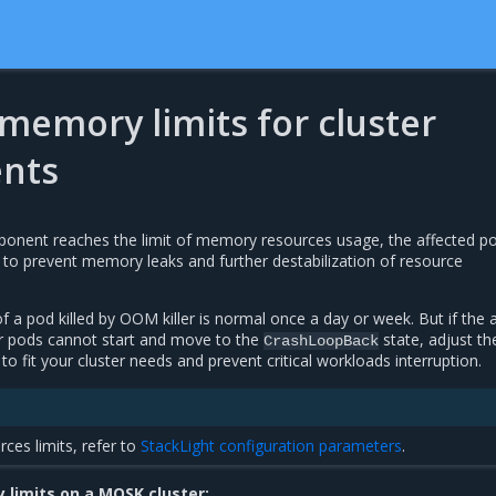
memory limits for cluster
nts
ent reaches the limit of memory resources usage, the affected p
r to prevent memory leaks and further destabilization of resource
of a pod killed by OOM killer is normal once a day or week. But if the a
r pods cannot start and move to the
state, adjust th
CrashLoopBack
to fit your cluster needs and prevent critical workloads interruption.
rces limits, refer to
StackLight configuration parameters
.
limits on a MOSK cluster: