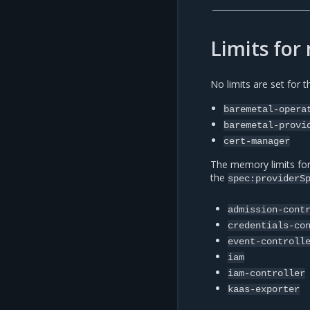
Limits fo
No limits are set for 
baremetal-opera
baremetal-provi
cert-manager
The memory limits fo
the
spec:providerS
admission-cont
credentials-co
event-controll
iam
iam-controller
kaas-exporter