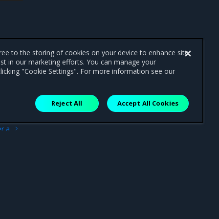
gree to the storing of cookies on your device to enhance site
ist in our marketing efforts. You can manage your
licking "Cookie Settings". For more information see our
Reject All
Accept All Cookies
ext
r a
ment