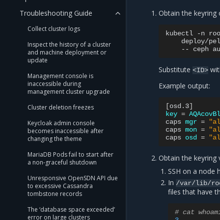
Troubleshooting Guide
Obtain the keyring 
Collect cluster logs
kubectl
-n
ro
deploy/pe
Inspect the history of a cluster
--
ceph
a
and machine deployment or
update
Substitute
wit
<ID>
Management console is
inaccessible during
Example output:
management cluster upgrade
[
osd.3
]
Cluster deletion freezes
key
=
AQAcovB
caps
mgr
=
"a
Keycloak admin console
caps
mon
=
"a
becomes inaccessible after
caps
osd
=
"a
changing the theme
MariaDB Pods fail to start after
Obtain the keyring 
a non-graceful shutdown
SSH on a node h
Unresponsive OpenSDN API due
In
/var/lib/ro
to excessive Cassandra
files that have 
tombstone records
The ‘database space exceeded’
# cat whoam
error on large clusters