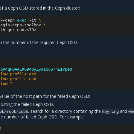
of a Ceph OSD stored in the Ceph cluster:
ok-ceph
exec
-it
\
lagia-ceph-toolbox
\
uth
get
h the number of the required Ceph OSD.
lqP4qHBAALK6943yZyazoup7nE1YpeQ
==
llow profile osd"
llow profile osd"
llow *"
value of the host path for the failed Ceph OSD:
osting the failed Ceph OSD.
, search for a directory containing the
and
ok/rook-ceph
keyring
wh
the number of failed Ceph OSD. For example:
i