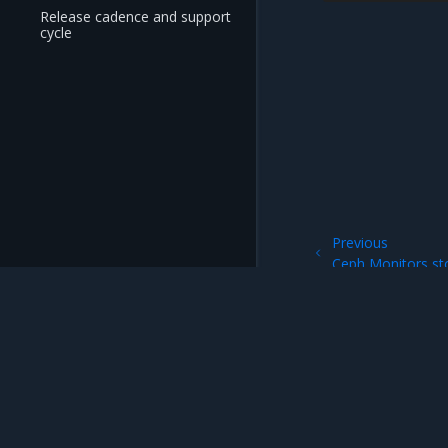
Release cadence and support
cycle
Previous
Ceph Monitors sto
Mirantis Inc.
900 E Hamilton Avenue, Suite 650, Campbell,
© 2005 - 2026 Mirantis, Inc. All rights reserved. "Mirantis" and "FUEL" are registere