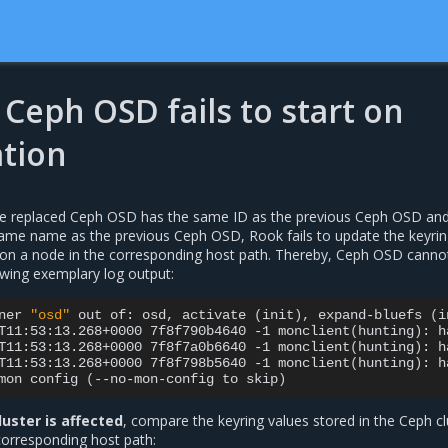
Ceph OSD fails to start on
ation
he replaced Ceph OSD has the same ID as the previous Ceph OSD and
same name as the previous Ceph OSD, Rook fails to update the keyri
d on a node in the corresponding host path. Thereby, Ceph OSD cannot
lowing exemplary log output:
ner
"osd"
out
of:
osd,
activate
(
init
)
,
expand-bluefs
(
i
T11:53:13.268+0000
7f8f790b4640
-1
monclient
(
hunting
)
:
h
T11:53:13.268+0000
7f8f7a0b6640
-1
monclient
(
hunting
)
:
h
T11:53:13.268+0000
7f8f798b5640
-1
monclient
(
hunting
)
:
h
mon
config
(
--no-mon-config
to
skip
)
luster is affected
, compare the keyring values stored in the Ceph cl
corresponding host path: