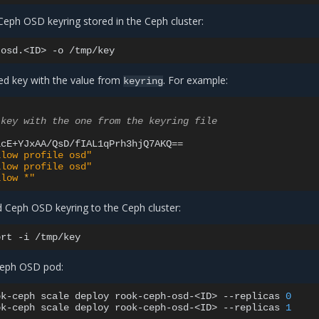
Ceph OSD keyring stored in the Ceph cluster:
osd.<ID>
-o
ed key with the value from
. For example:
keyring
 key with the one from the keyring file
lcE+YJxAA/QsD/fIAL1qPrh3hjQ7AKQ
==
llow profile osd"
llow profile osd"
llow *"
d Ceph OSD keyring to the Ceph cluster:
ort
-i
 Ceph OSD pod:
ok-ceph
scale
deploy
rook-ceph-osd-<ID>
--replicas
0
ok-ceph
scale
deploy
rook-ceph-osd-<ID>
--replicas
1