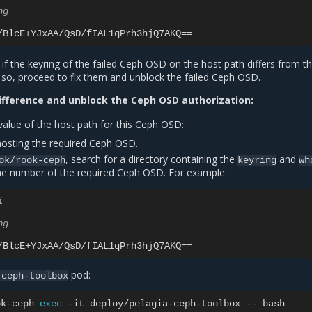
ng
/BlcE+YJxAA/QsD/fIAL1qPrh3hjQ7AKQ
==
d if the keyring of the failed Ceph OSD on the host path differs from t
f so, proceed to fix them and unblock the failed Ceph OSD.
difference and unblock the Ceph OSD authorization:
value of the host path for this Ceph OSD:
osting the required Ceph OSD.
, search for a directory containing the
and
ok/rook-ceph
keyring
wh
 the number of the required Ceph OSD. For example:
i
ng
/BlcE+YJxAA/QsD/fIAL1qPrh3hjQ7AKQ
==
pod:
-ceph-toolbox
ok-ceph
exec
-it
deploy/pelagia-ceph-toolbox
--