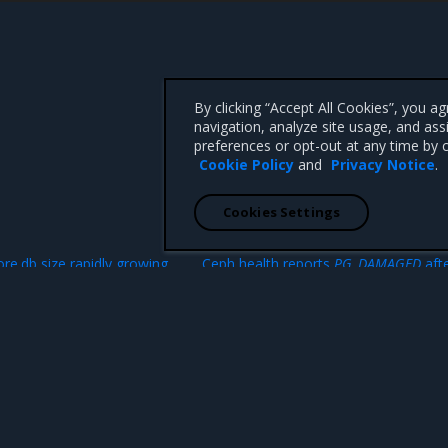
By clicking “Accept All Cookies”, you a
navigation, analyze site usage, and ass
preferences or opt-out at any time by c
Cookie Policy
and
Privacy Notice
.
Cookies Settings
N
re.db size rapidly growing
Ceph health reports
PG_DAMAGED
afte
failed disk or node replace
 CA 95008 +1-650-963-9828
d trademarks of Mirantis, Inc. All other trademarks are the property of their respective owners.