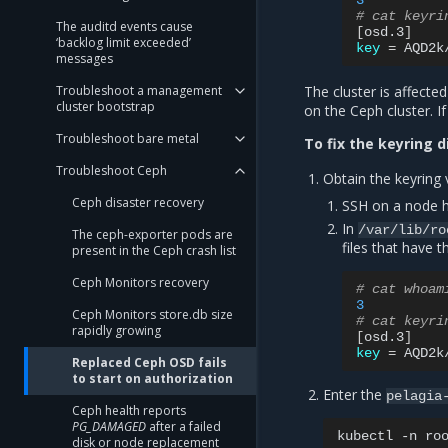
3
# cat keyri
The auditd events cause
[
osd.3
]
‘backlog limit exceeded’
key
=
AQD2k
messages
Troubleshoot a management
The cluster is affecte
cluster bootstrap
on the Ceph cluster. I
Troubleshoot bare metal
To fix the keyring 
Troubleshoot Ceph
Obtain the keyring 
Ceph disaster recovery
SSH on a node h
In
/var/lib/ro
The ceph-exporter pods are
files that have
present in the Ceph crash list
Ceph Monitors recovery
# cat whoam
3
Ceph Monitors store.db size
# cat keyri
rapidly growing
[
osd.3
]
key
=
AQD2k
Replaced Ceph OSD fails
to start on authorization
Enter the
pelagia
Ceph health reports
PG_DAMAGED
after a failed
kubectl
-n
ro
disk or node replacement