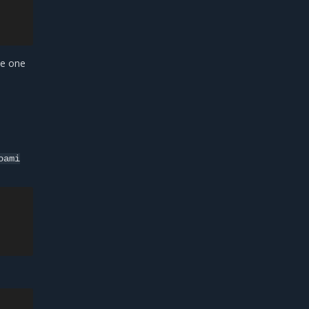
he one
oami