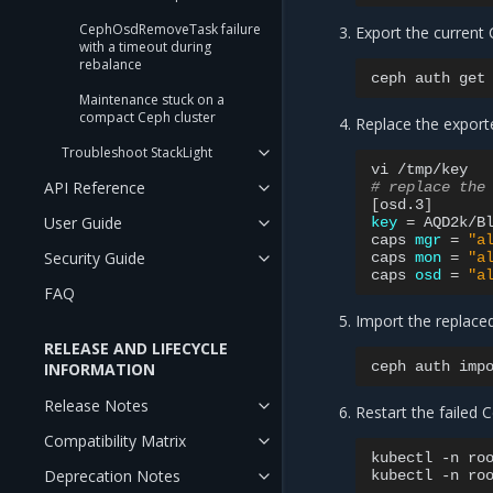
CephOsdRemoveTask failure
Export the current 
with a timeout during
rebalance
ceph
auth
get
Maintenance stuck on a
compact Ceph cluster
Replace the export
Troubleshoot StackLight
vi
API Reference
# replace the
[
osd.3
]
User Guide
key
=
AQD2k/B
caps
mgr
=
"a
Security Guide
caps
mon
=
"a
caps
osd
=
"a
FAQ
Import the replace
RELEASE AND LIFECYCLE
ceph
auth
imp
INFORMATION
Release Notes
Restart the failed
Compatibility Matrix
kubectl
-n
ro
Deprecation Notes
kubectl
-n
ro