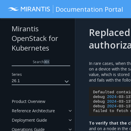
Documentation Portal
Mirantis
Replaced 
OpenStack for
authoriz
Kubernetes
Search
⌘
K
In rare cases, when t
on a device with the 
value, which is store
Series
and fails with the fol
26.1
Defaulted
contai
debug
2024
-03-13
Product Overview
debug
2024
-03-13
debug
2024
-03-13
Reference Architecture
failed
to
fetch
Deployment Guide
To verify that the c
and on a node in the 
Operations Guide