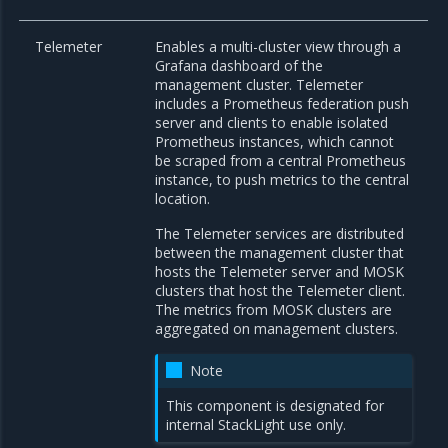
Telemeter
Enables a multi-cluster view through a
Grafana dashboard of the
management cluster. Telemeter
includes a Prometheus federation push
server and clients to enable isolated
Prometheus instances, which cannot
be scraped from a central Prometheus
instance, to push metrics to the central
location.
The Telemeter services are distributed
between the management cluster that
hosts the Telemeter server and MOSK
clusters that host the Telemeter client.
The metrics from MOSK clusters are
aggregated on management clusters.
Note
This component is designated for
internal StackLight use only.