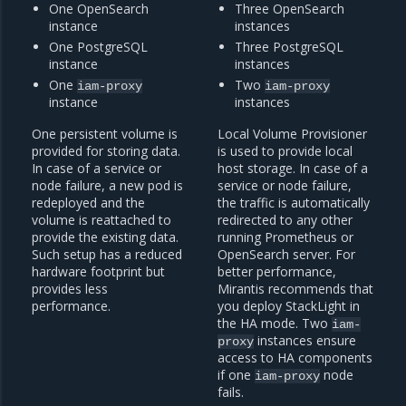
One OpenSearch
Three OpenSearch
instance
instances
One PostgreSQL
Three PostgreSQL
instance
instances
One
Two
iam-proxy
iam-proxy
instance
instances
One persistent volume is
Local Volume Provisioner
provided for storing data.
is used to provide local
In case of a service or
host storage. In case of a
node failure, a new pod is
service or node failure,
redeployed and the
the traffic is automatically
volume is reattached to
redirected to any other
provide the existing data.
running Prometheus or
Such setup has a reduced
OpenSearch server. For
hardware footprint but
better performance,
provides less
Mirantis recommends that
performance.
you deploy StackLight in
the HA mode. Two
iam-
instances ensure
proxy
access to HA components
if one
node
iam-proxy
fails.