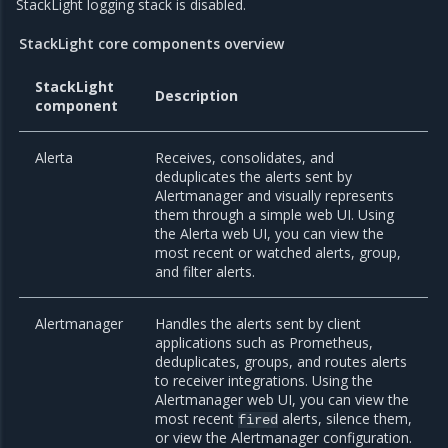
StackLight logging stack is disabled.
StackLight core components overview
StackLight
Description
component
Alerta
Receives, consolidates, and
deduplicates the alerts sent by
Alertmanager and visually represents
them through a simple web UI. Using
the Alerta web UI, you can view the
most recent or watched alerts, group,
and filter alerts.
Alertmanager
Handles the alerts sent by client
applications such as Prometheus,
deduplicates, groups, and routes alerts
to receiver integrations. Using the
Alertmanager web UI, you can view the
most recent
alerts, silence them,
fired
or view the Alertmanager configuration.