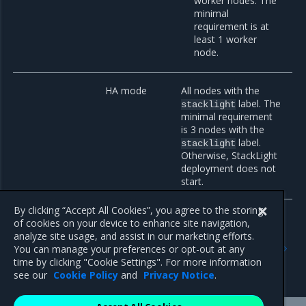
worker nodes. The
minimal
requirement is at
least 1 worker
node.
HA mode
All nodes with the
label. The
stacklight
minimal requirement
is 3 nodes with the
label.
stacklight
Otherwise, StackLight
deployment does not
start.
By clicking “Accept All Cookies”, you agree to the storing
of cookies on your device to enhance site navigation,
analyze site usage, and assist in our marketing efforts.
Previous
Next
You can manage your preferences or opt-out at any
Logging, monitoring, and
Supported features
time by clicking "Cookie Settings". For more information
alerting
see our
Cookie Policy
and
Privacy Notice
.