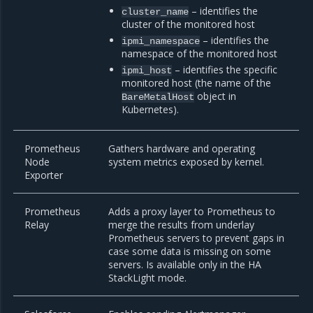
– identifies the
cluster_name
cluster of the monitored host
– identifies the
ipmi_namespace
namespace of the monitored host
– identifies the specific
ipmi_host
monitored host (the name of the
object in
BareMetalHost
Kubernetes).
Prometheus
Gathers hardware and operating
Node
system metrics exposed by kernel.
Exporter
Prometheus
Adds a proxy layer to Prometheus to
Relay
merge the results from underlay
Prometheus servers to prevent gaps in
case some data is missing on some
servers. Is available only in the HA
StackLight mode.