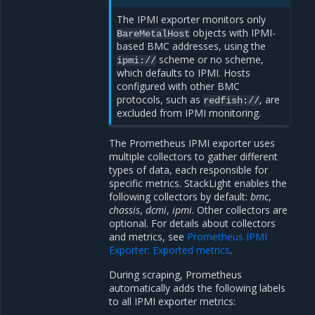
The IPMI exporter monitors only
objects with IPMI-
BareMetalHost
based BMC addresses, using the
scheme or no scheme,
ipmi://
which defaults to IPMI. Hosts
configured with other BMC
protocols, such as
, are
redfish://
excluded from IPMI monitoring.
The Prometheus IPMI exporter uses
multiple collectors to gather different
types of data, each responsible for
specific metrics. StackLight enables the
following collectors by default:
bmc
,
chassis
,
dcmi
,
ipmi
. Other collectors are
optional. For details about collectors
and metrics, see
Prometheus IPMI
Exporter: Exported metrics
.
During scraping, Prometheus
automatically adds the following labels
to all IPMI exporter metrics: