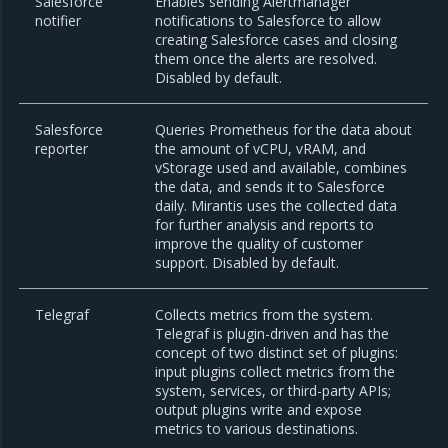
Salesforce
Enables sending Alertmanager
notifier
notifications to Salesforce to allow
creating Salesforce cases and closing
them once the alerts are resolved.
Disabled by default.
Salesforce
Queries Prometheus for the data about
reporter
the amount of vCPU, vRAM, and
vStorage used and available, combines
the data, and sends it to Salesforce
daily. Mirantis uses the collected data
for further analysis and reports to
improve the quality of customer
support. Disabled by default.
Telegraf
Collects metrics from the system.
Telegraf is plugin-driven and has the
concept of two distinct set of plugins:
input plugins collect metrics from the
system, services, or third-party APIs;
output plugins write and expose
metrics to various destinations.