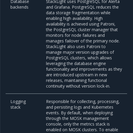
Database
StackLight uses PostgreSQL for Alerta
backends
and Grafana. PostgreSQL reduces the
data storage fragmentation while
enabling high availability. High
availability is achieved using Patroni,
the PostgreSQL cluster manager that
monitors for node failures and
manages failover of the primary node.
StackLight also uses Patroni to
manage major version upgrades of
PostgreSQL clusters, which allows
leveraging the database engine
functionality and improvements as they
are introduced upstream in new
releases, maintaining functional
continuity without version lock-in.
Logging
Responsible for collecting, processing,
stack
and persisting logs and Kubernetes
events. By default, when deploying
through the MOSK management
console, only the metrics stack is
enabled on MOSK clusters. To enable