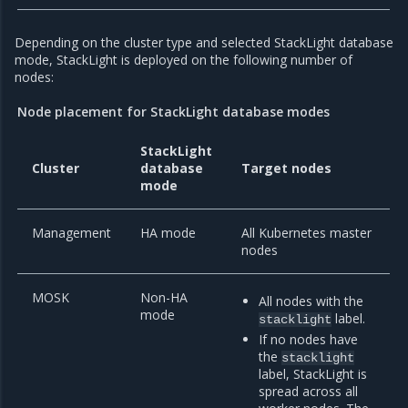
Depending on the cluster type and selected StackLight database
mode, StackLight is deployed on the following number of
nodes:
Node placement for StackLight database modes
StackLight
Cluster
database
Target nodes
mode
Management
HA mode
All Kubernetes master
nodes
MOSK
Non-HA
All nodes with the
mode
label.
stacklight
If no nodes have
the
stacklight
label, StackLight is
spread across all