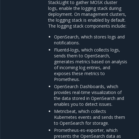
StackLight to gather MOSK cluster
logs, enable the logging stack during
deployment. On management clusters,
the logging stack is enabled by default.
The logging stack components include:
OpenSearch, which stores logs and
notifications.
Fluentd-logs, which collects logs,
sends them to OpenSearch,
generates metrics based on analysis
of incoming log entries, and
exposes these metrics to
Prometheus.
OpenSearch Dashboards, which
provides real-time visualization of
the data stored in OpenSearch and
enables you to detect issues.
Metricbeat, which collects
Kubernetes events and sends them
to OpenSearch for storage.
Prometheus-es-exporter, which
presents the OpenSearch data as