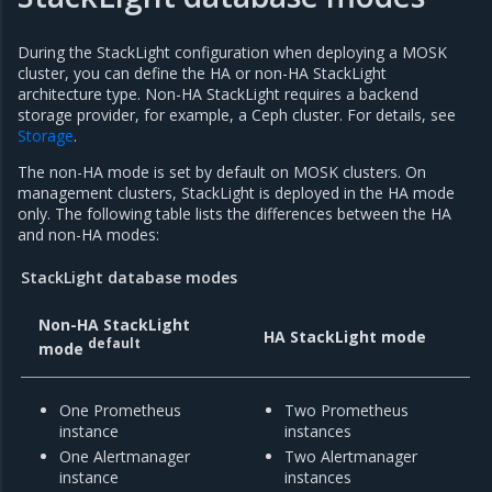
During the StackLight configuration when deploying a MOSK
cluster, you can define the HA or non-HA StackLight
architecture type. Non-HA StackLight requires a backend
storage provider, for example, a Ceph cluster. For details, see
Storage
.
The non-HA mode is set by default on MOSK clusters. On
management clusters, StackLight is deployed in the HA mode
only. The following table lists the differences between the HA
and non-HA modes:
StackLight database modes
Non-HA StackLight
HA StackLight mode
default
mode
One Prometheus
Two Prometheus
instance
instances
One Alertmanager
Two Alertmanager
instance
instances