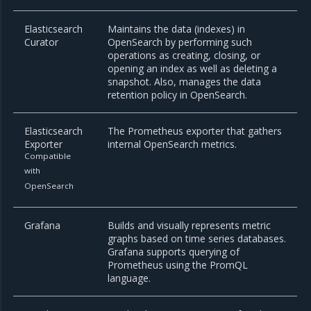
Elasticsearch
Maintains the data (indexes) in
Curator
OpenSearch by performing such
operations as creating, closing, or
opening an index as well as deleting a
snapshot. Also, manages the data
retention policy in OpenSearch.
Elasticsearch
The Prometheus exporter that gathers
Exporter
internal OpenSearch metrics.
Compatible
with
OpenSearch
Grafana
Builds and visually represents metric
graphs based on time series databases.
Grafana supports querying of
Prometheus using the PromQL
language.