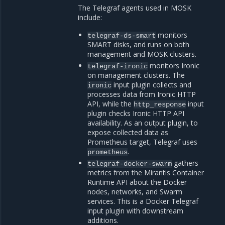
The Telegraf agents used in MOSK
include:
monitors
telegraf-ds-smart
SMART disks, and runs on both
management and MOSK clusters.
monitors Ironic
telegraf-ironic
on management clusters. The
input plugin collects and
ironic
processes data from Ironic HTTP
API, while the
input
http_response
plugin checks Ironic HTTP API
availability. As an output plugin, to
expose collected data as
Prometheus target, Telegraf uses
.
prometheus
gathers
telegraf-docker-swarm
metrics from the Mirantis Container
Runtime API about the Docker
nodes, networks, and Swarm
services. This is a Docker Telegraf
input plugin with downstream
additions.