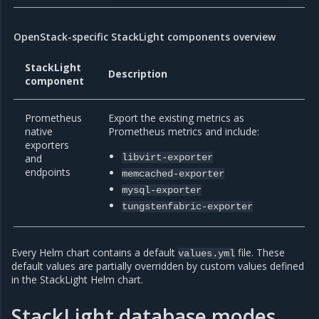
OpenStack-specific StackLight components overview
StackLight
Description
component
Prometheus
Export the existing metrics as
native
Prometheus metrics and include:
exporters
and
libvirt-exporter
endpoints
memcached-exporter
mysql-exporter
tungstenfabric-exporter
Every Helm chart contains a default
file. These
values.yml
default values are partially overridden by custom values defined
in the StackLight Helm chart.
StackLight database modes