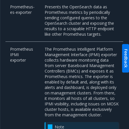
Prometheus-
Presents the OpenSearch data as
es-exporter
Prometheus metrics by periodically
sending configured queries to the
OpenSearch cluster and exposing the
results to a scrapable HTTP endpoint
like other Prometheus targets.
Prometheus
The Prometheus Intelligent Platform
Feedback
IPMI
Management Interface (IPMI) exporter
exporter
collects hardware monitoring data
from server Baseboard Management
Controllers (BMCs) and exposes it as
Prometheus metrics. The exporter is
enabled by default and, along with its
alerts and dashboard, is deployed only
on management clusters. From there,
it monitors all hosts of all clusters, so
IPMI visibility, including issues on MOSK
cluster hosts, is available exclusively
from the management cluster.
Note