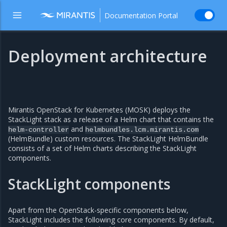
Documentation Portal
Deployment architecture
Mirantis OpenStack for Kubernetes (MOSK) deploys the
StackLight stack as a release of a Helm chart that contains the
and
helm-controller
helmbundles.lcm.mirantis.com
(HelmBundle) custom resources. The StackLight HelmBundle
consists of a set of Helm charts describing the StackLight
components.
StackLight components
Apart from the OpenStack-specific components below,
StackLight includes the following core components. By default,