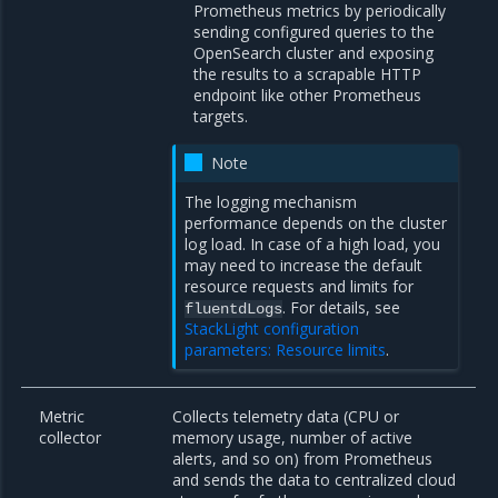
Prometheus metrics by periodically
sending configured queries to the
OpenSearch cluster and exposing
the results to a scrapable HTTP
endpoint like other Prometheus
targets.
Note
The logging mechanism
performance depends on the cluster
log load. In case of a high load, you
may need to increase the default
resource requests and limits for
. For details, see
fluentdLogs
StackLight configuration
parameters: Resource limits
.
Metric
Collects telemetry data (CPU or
collector
memory usage, number of active
alerts, and so on) from Prometheus
and sends the data to centralized cloud