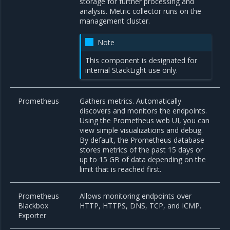
storage for further processing and
analysis. Metric collector runs on the
management cluster.
Note
This component is designated for
internal StackLight use only.
Prometheus
Gathers metrics. Automatically
discovers and monitors the endpoints.
Using the Prometheus web UI, you can
view simple visualizations and debug.
By default, the Prometheus database
stores metrics of the past 15 days or
up to 15 GB of data depending on the
limit that is reached first.
Prometheus
Allows monitoring endpoints over
Blackbox
HTTP, HTTPS, DNS, TCP, and ICMP.
Exporter