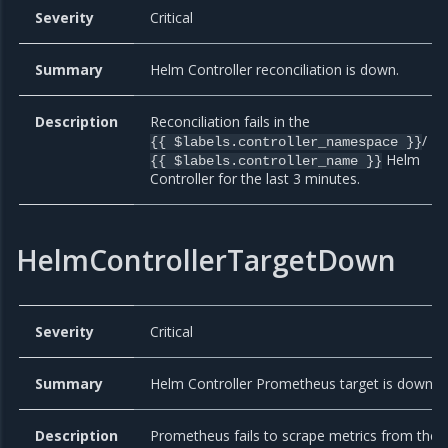
Severity
Critical
Summary
Helm Controller reconciliation is down.
Description
Reconciliation fails in the
/
{{ $labels.controller_namespace }}
Helm
{{ $labels.controller_name }}
Controller for the last 3 minutes.
HelmControllerTargetDown
Severity
Critical
Summary
Helm Controller Prometheus target is down
Description
Prometheus fails to scrape metrics from the