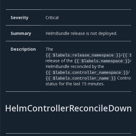
Severity
Critical
Summary
HelmBundle release is not deployed.
Description
The
/
{{ $labels.release_namespace }}
{{ $l
release of the
/
{{ $labels.namespace }}
{
HelmBundle reconciled by the
/
{{ $labels.controller_namespace }}
Controller
{{ $labels.controller_name }}
status for the last 15 minutes.
HelmControllerReconcileDown