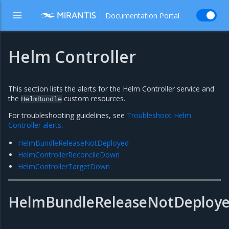
Documentation Portal
Helm Controller
This section lists the alerts for the Helm Controller service and
the
custom resources.
HelmBundle
For troubleshooting guidelines, see
Troubleshoot Helm
Controller alerts
.
HelmBundleReleaseNotDeployed
HelmControllerReconcileDown
HelmControllerTargetDown
HelmBundleReleaseNotDeploy