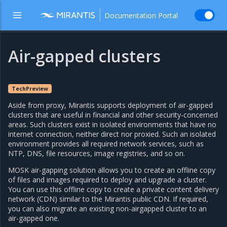
Documentation Portal
Air-gapped clusters
TechPreview
Aside from proxy, Mirantis supports deployment of air-gapped
clusters that are useful in financial and other security-concerned
areas. Such clusters exist in isolated environments that have no
internet connection, neither direct nor proxied. Such an isolated
environment provides all required network services, such as
NTP, DNS, file resources, image registries, and so on.
MOSK air-gapping solution allows you to create an offline copy
of files and images required to deploy and upgrade a cluster.
You can use this offline copy to create a private content delivery
network (CDN) similar to the Mirantis public CDN. If required,
you can also migrate an existing non-airgapped cluster to an
air-gapped one.