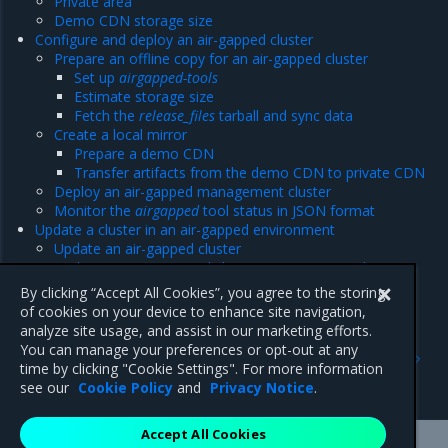
Private area
Demo CDN storage size
Configure and deploy an air-gapped cluster
Prepare an offline copy for an air-gapped cluster
Set up
airgapped-tools
Estimate storage size
Fetch the
release_files
tarball and sync data
Create a local mirror
Prepare a demo CDN
Transfer artifacts from the demo CDN to private CDN
Deploy an air-gapped management cluster
Monitor the
airgapped
tool status in JSON format
Update a cluster in an air-gapped environment
Update an air-gapped cluster
Update a non-airgapped cluster in an air-gapped
environment
By clicking “Accept All Cookies”, you agree to the storing
of cookies on your device to enhance site navigation,
analyze site usage, and assist in our marketing efforts.
Previous
Next
You can manage your preferences or opt-out at any
Cephless cloud
Directory and URL
time by clicking "Cookie Settings". For more information
structure
see our
Cookie Policy
and
Privacy Notice
.
Accept All Cookies