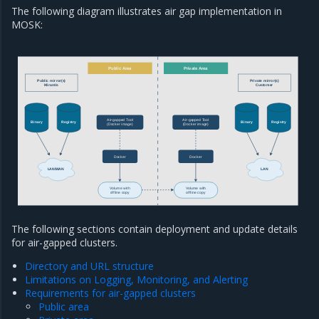
The following diagram illustrates air gap implementation in
MOSK:
Public Area
Private Area
Public mirror(s)
Private mirror(s)
Mirantis
Customer
Air-gapped Tool
Air-gapped Tool
Binary
Registry
Binary
Registry
(Docker image)
(Docker image)
Docker
Docker
LAN/WAN
LAN
Volume with
Volume with
offline copy
offline copy
The following sections contain deployment and update details
for air-gapped clusters.
Directory and URL structure
Limitations on Logging, Monitoring, and Alerting
Requirements for air-gapped clusters
Public area