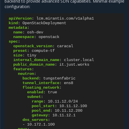
backend to provide advanced SDN capabilities. Minimal example
configuration:
apiVersion
:
lcm.mirantis.com/v1alpha1
kind
:
OpenStackDeployment
metadata
:
name
:
osh-dev
namespace
:
openstack
spec
:
openstack_version
:
caracal
preset
:
compute-tf
size
:
tiny
internal_domain_name
:
cluster.local
public_domain_name
:
it.just.works
features
:
neutron
:
backend
:
tungstenfabric
tunnel_interface
:
ens8
floating_network
:
enabled
:
true
subnet
:
range
:
10.11.12.0/24
pool_start
:
10.11.12.100
pool_end
:
10.11.12.200
gateway
:
10.11.12.1
dns_servers
:
-
10.172.1.100