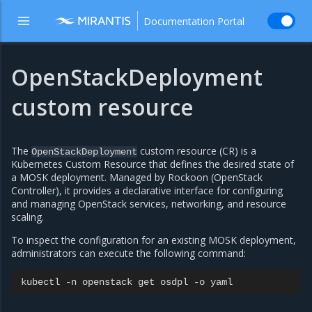
Documentation Portal
OpenStackDeployment
custom resource
The
custom resource (CR) is a
OpenStackDeployment
Kubernetes Custom Resource that defines the desired state of
a MOSK deployment. Managed by Rockoon (OpenStack
Controller), it provides a declarative interface for configuring
and managing OpenStack services, networking, and resource
scaling.
To inspect the configuration for an existing MOSK deployment,
administrators can execute the following command:
kubectl
-n
openstack
get
osdpl
-o