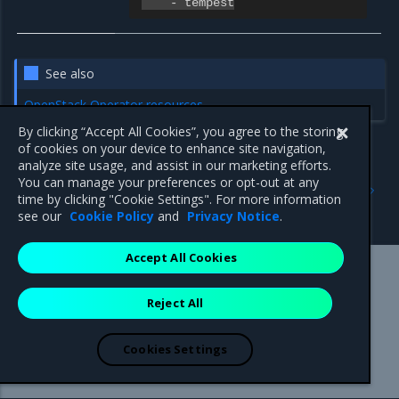
-
tempest
See also
OpenStack Operator resources
By clicking “Accept All Cookies”, you agree to the storing
of cookies on your device to enhance site navigation,
analyze site usage, and assist in our marketing efforts.
Previous
Next
You can manage your preferences or opt-out at any
OpenStack configuration
OpenStackDeployment
time by clicking "Cookie Settings". For more information
spec:services
see our
Cookie Policy
and
Privacy Notice
.
Accept All Cookies
Mirantis Inc.
900 E Hamilton Avenue, Suite 650,
Reject All
Campbell, CA 95008 +1-650-963-9828
© 2005 - 2026 Mirantis, Inc. All rights reserved. "Mirantis" and "FUEL"
are registered trademarks of Mirantis, Inc. All other trademarks are the
Cookies Settings
property of their respective owners.