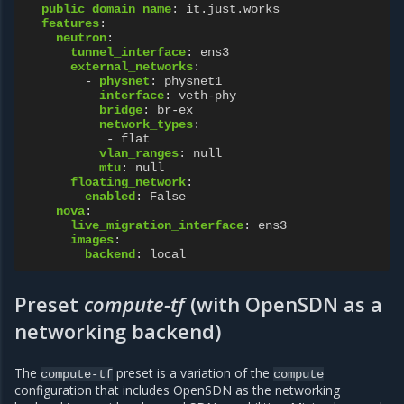
public_domain_name
:
it.just.works
features
:
neutron
:
tunnel_interface
:
ens3
external_networks
:
-
physnet
:
physnet1
interface
:
veth-phy
bridge
:
br-ex
network_types
:
-
flat
vlan_ranges
:
null
mtu
:
null
floating_network
:
enabled
:
False
nova
:
live_migration_interface
:
ens3
images
:
backend
:
local
Preset
compute-tf
(with OpenSDN as a
networking backend)
The
preset is a variation of the
compute-tf
compute
configuration that includes OpenSDN as the networking