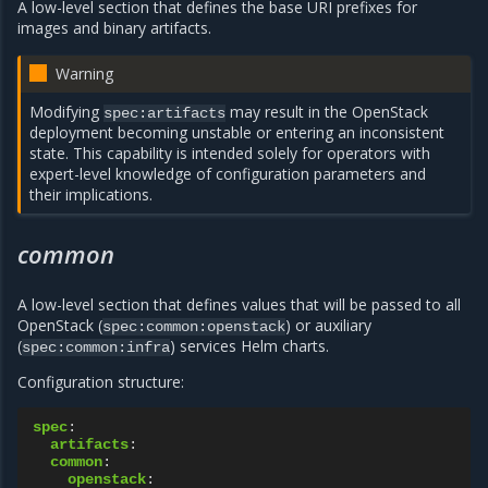
A low-level section that defines the base URI prefixes for
images and binary artifacts.
Warning
Modifying
may result in the OpenStack
spec:artifacts
deployment becoming unstable or entering an inconsistent
state. This capability is intended solely for operators with
expert-level knowledge of configuration parameters and
their implications.
common
A low-level section that defines values that will be passed to all
OpenStack (
) or auxiliary
spec:common:openstack
(
) services Helm charts.
spec:common:infra
Configuration structure:
spec
:
artifacts
:
common
:
openstack
: