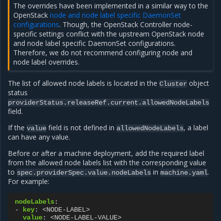
The overrides have been implemented in a similar way to the
OpenStack
node and node label specific DaemonSet
configurations
. Though, the OpenStack Controller node-
specific settings conflict with the upstream OpenStack node
and node label specific DaemonSet configurations.
Therefore, we do not recommend configuring node and
node label overrides.
The list of allowed node labels is located in the
object
Cluster
status
providerStatus.releaseRef.current.allowedNodeLabels
field.
If the
field is not defined in
, a label
value
allowedNodeLabels
can have any value.
Before or after a machine deployment, add the required label
from the allowed node labels list with the corresponding value
to
in
.
spec.providerSpec.value.nodeLabels
machine.yaml
For example:
nodeLabels
:
-
key
:
<NODE-LABEL>
value
:
<NODE-LABEL-VALUE>