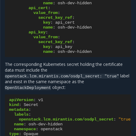
name
:
osh-dev-hidden
api_cert
:
value_from
:
secret_key_ref
:
key
:
api_cert
name
:
osh-dev-hidden
api_key
:
value_from
:
secret_key_ref
:
key
:
api_key
name
:
osh-dev-hidden
The corresponding Kubernetes secret holding the certificate
data must include the
label
openstack.lcm.mirantis.com/osdpl_secret:
"true"
and exist in the same namespace as the
object:
OpenStackDeployment
apiVersion
:
v1
kind
:
Secret
metadata
:
labels
:
openstack.lcm.mirantis.com/osdpl_secret
:
"true"
name
:
osh-dev-hidden
namespace
:
openstack
type
:
Opaque