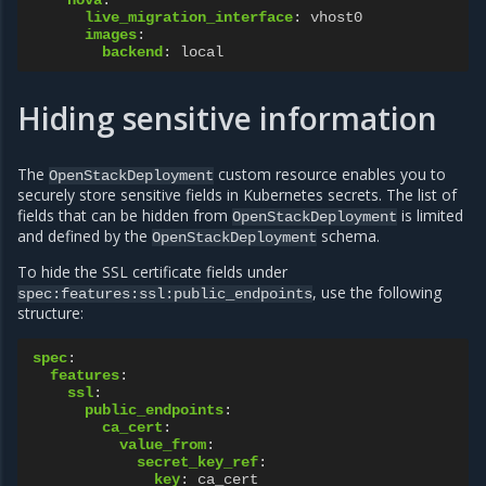
nova
:
live_migration_interface
:
vhost0
images
:
backend
:
local
Hiding sensitive information
The
custom resource enables you to
OpenStackDeployment
securely store sensitive fields in Kubernetes secrets. The list of
fields that can be hidden from
is limited
OpenStackDeployment
and defined by the
schema.
OpenStackDeployment
To hide the SSL certificate fields under
, use the following
spec:features:ssl:public_endpoints
structure:
spec
:
features
:
ssl
:
public_endpoints
:
ca_cert
:
value_from
:
secret_key_ref
:
key
:
ca_cert