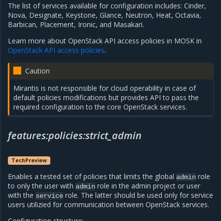
The list of services available for configuration includes: Cinder,
Nova, Designate, Keystone, Glance, Neutron, Heat, Octavia,
Barbican, Placement, Ironic, and Masakari.
Learn more about OpenStack API access policies in MOSK in
OpenStack API access policies
.
Caution
Mirantis is not responsible for cloud operability in case of
default policies modifications but provides API to pass the
required configuration to the core OpenStack services.
features:policies:strict_admin
TechPreview
Enables a tested set of policies that limits the global
role
admin
to only the user with
role in the admin project or user
admin
with the
role. The latter should be used only for service
service
users utilizied for communication between OpenStack services.
Configuration structure: