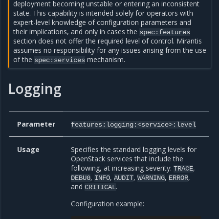
deployment becoming unstable or entering an inconsistent
state. This capability is intended solely for operators with
expert-level knowledge of configuration parameters and
their implications, and only in cases the
spec:features
section does not offer the required level of control. Mirantis
assumes no responsibility for any issues arising from the use
of the
mechanism.
spec:services
Logging
Parameter
features:logging:<service>:level
Usage
Specifies the standard logging levels for
OpenStack services that include the
following, at increasing severity:
,
TRACE
,
,
,
,
,
DEBUG
INFO
AUDIT
WARNING
ERROR
and
.
CRITICAL
Configuration example: