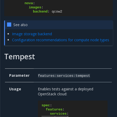
nova
:
images
:
backend
:
qcow2
See also
Image storage backend
Configuration recommendations for compute node types
Tempest
Parameter
features:services:tempest
Usage
Enables tests against a deployed
OpenStack cloud:
spec
:
features
:
services
: