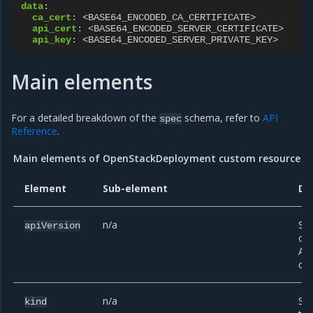
data
:
ca_cert
:
<BASE64_ENCODED_CA_CERTIFICATE>
api_cert
:
<BASE64_ENCODED_SERVER_CERTIFICATE>
api_key
:
<BASE64_ENCODED_SERVER_PRIVATE_KEY>
Main elements
For a detailed breakdown of the
schema, refer to
API
spec
Reference
.
Main elements of OpenStackDeployment custom resource
Element
Sub-element
De
n/a
Spe
apiVersion
of 
API
cre
n/a
Spe
kind