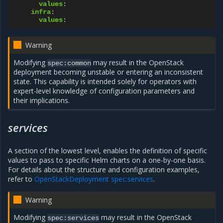
values
:
infra
:
values
:
Warning
Modifying
may result in the OpenStack
spec:common
deployment becoming unstable or entering an inconsistent
state. This capability is intended solely for operators with
expert-level knowledge of configuration parameters and
their implications.
services
A section of the lowest level, enables the definition of specific
values to pass to specific Helm charts on a one-by-one basis.
For details about the structure and configuration examples,
refer to
OpenStackDeployment spec:services
.
Warning
Modifying
may result in the OpenStack
spec:services