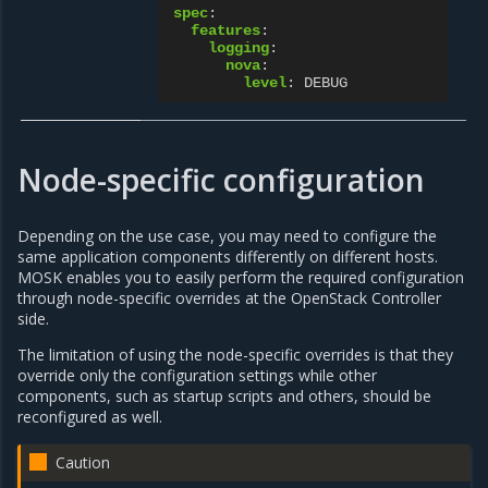
spec
:
features
:
logging
:
nova
:
level
:
DEBUG
Node-specific configuration
Depending on the use case, you may need to configure the
same application components differently on different hosts.
MOSK enables you to easily perform the required configuration
through node-specific overrides at the OpenStack Controller
side.
The limitation of using the node-specific overrides is that they
override only the configuration settings while other
components, such as startup scripts and others, should be
reconfigured as well.
Caution