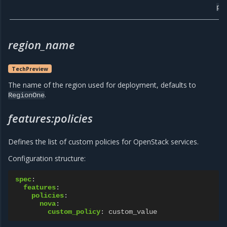
pr
region_name
TechPreview
The name of the region used for deployment, defaults to
.
RegionOne
features:policies
Defines the list of custom policies for OpenStack services.
Configuration structure:
spec
:
features
:
policies
:
nova
:
custom_policy
:
custom_value