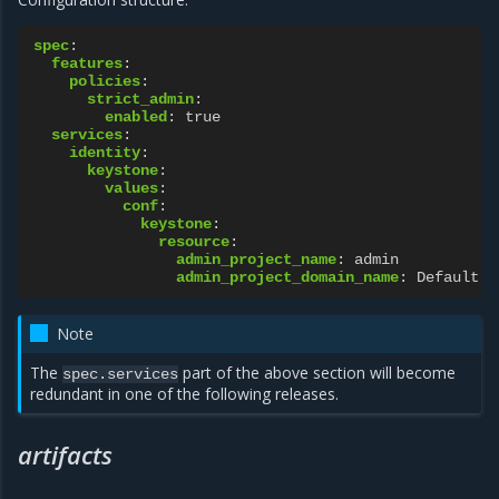
spec
:
features
:
policies
:
strict_admin
:
enabled
:
true
services
:
identity
:
keystone
:
values
:
conf
:
keystone
:
resource
:
admin_project_name
:
admin
admin_project_domain_name
:
Default
Note
The
part of the above section will become
spec.services
redundant in one of the following releases.
artifacts