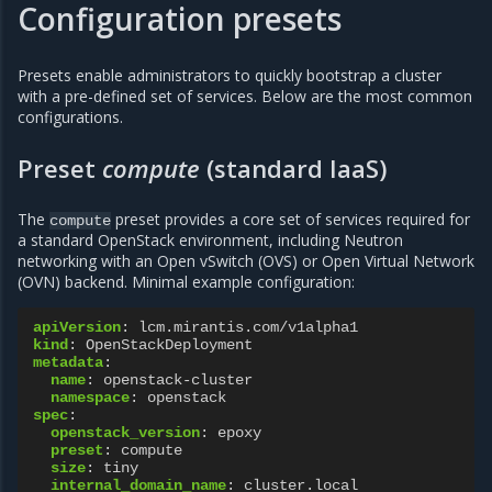
Configuration presets
Presets enable administrators to quickly bootstrap a cluster
with a pre-defined set of services. Below are the most common
configurations.
Preset
compute
(standard IaaS)
The
preset provides a core set of services required for
compute
a standard OpenStack environment, including Neutron
networking with an Open vSwitch (OVS) or Open Virtual Network
(OVN) backend. Minimal example configuration:
apiVersion
:
lcm.mirantis.com/v1alpha1
kind
:
OpenStackDeployment
metadata
:
name
:
openstack-cluster
namespace
:
openstack
spec
:
openstack_version
:
epoxy
preset
:
compute
size
:
tiny
internal_domain_name
:
cluster.local