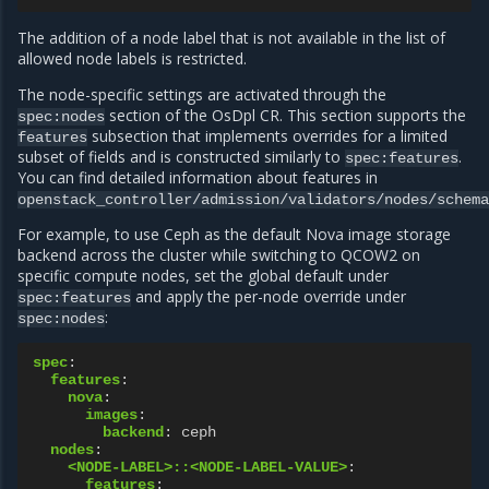
The addition of a node label that is not available in the list of
allowed node labels is restricted.
The node-specific settings are activated through the
section of the OsDpl CR. This section supports the
spec:nodes
subsection that implements overrides for a limited
features
subset of fields and is constructed similarly to
.
spec:features
You can find detailed information about features in
openstack_controller/admission/validators/nodes/schema
For example, to use Ceph as the default Nova image storage
backend across the cluster while switching to QCOW2 on
specific compute nodes, set the global default under
and apply the per-node override under
spec:features
:
spec:nodes
spec
:
features
:
nova
:
images
:
backend
:
ceph
nodes
:
<NODE-LABEL>::<NODE-LABEL-VALUE>
:
features
: