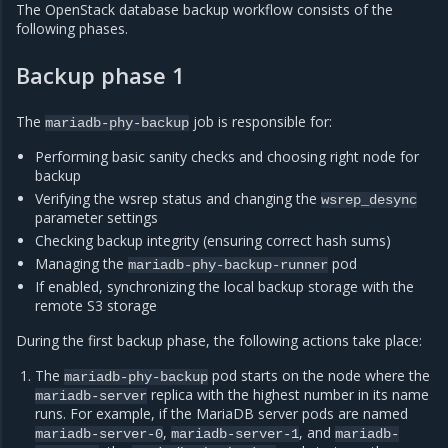
The OpenStack database backup workflow consists of the
following phases.
Backup phase 1
The
job is responsible for:
mariadb-phy-backup
Performing basic sanity checks and choosing right node for
backup
Verifying the wsrep status and changing the
wsrep_desync
parameter settings
Checking backup integrity (ensuring correct hash sums)
Managing the
pod
mariadb-phy-backup-runner
If enabled, synchronizing the local backup storage with the
remote S3 storage
During the first backup phase, the following actions take place:
The
pod starts on the node where the
mariadb-phy-backup
replica with the highest number in its name
mariadb-server
runs. For example, if the MariaDB server pods are named
,
, and
mariadb-server-0
mariadb-server-1
mariadb-