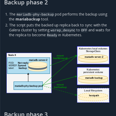
Backup phase 2
The
pod performs the backup using
mariadb-phy-backup
the
mariabackup
tool.
The script puts the backed up replica back to sync with the
Galera cluster by setting
to
and waits for
wsrep_desync
OFF
the replica to become
in Kubernetes.
Ready
Kubernetes local volumes
StorageClass
Node X
mount
mariadb-server-2
/var/lib/mysql
mariadb-server-2
POD:
Not ready
WSREP:
Synced
label:
backup
Kubernetes
persistent volume
mariadb backup
mount
mariadb-phy-backup pod
/var/backup
Local filesystem
hostpath
Backup phase 3