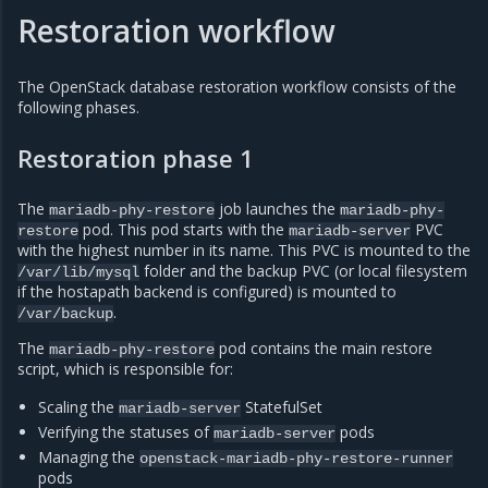
Restoration workflow
The OpenStack database restoration workflow consists of the
following phases.
Restoration phase 1
The
job launches the
mariadb-phy-restore
mariadb-phy-
pod. This pod starts with the
PVC
restore
mariadb-server
with the highest number in its name. This PVC is mounted to the
folder and the backup PVC (or local filesystem
/var/lib/mysql
if the hostapath backend is configured) is mounted to
.
/var/backup
The
pod contains the main restore
mariadb-phy-restore
script, which is responsible for:
Scaling the
StatefulSet
mariadb-server
Verifying the statuses of
pods
mariadb-server
Managing the
openstack-mariadb-phy-restore-runner
pods