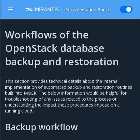
Documentation Portal
Workflows of the
OpenStack database
backup and restoration
This section provides technical details about the internal
implementation of automated backup and restoration routines
built into MOSK. The below information would be helpful for
troubleshooting of any issues related to the process or
understanding the impact these procedures impose on a
running cloud.
Backup workflow