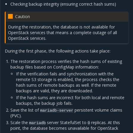
Checking backup integrity (ensuring correct hash sums)
Caution
During the restoration, the database is not available for
OpenStack services that means a complete outage of all
OpenStack services.
During the first phase, the following actions take place:
The restoration process verifies the hash sums of existing
backup files based on ConfigMap information:
If the verification fails and synchronization with the
remote S3 storage is enabled, the process checks the
hash sums of remote backups as well. If the remote
backups are valid, they are downloaded.
If the hash sums are incorrect for both local and remote
backups, the backup job fails.
Save the list of
persistent volume claims
mariadb-server
(PVC).
Scale the
server StatefulSet to
replicas. At this
mariadb
0
point, the database becomes unavailable for OpenStack