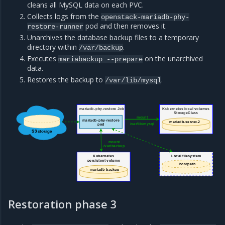
cleans all MySQL data on each PVC.
Collects logs from the
openstack-mariadb-phy-
pod and then removes it.
restore-runner
Unarchives the database backup files to a temporary
directory within
.
/var/backup
Executes
on the unarchived
mariabackup
--prepare
data.
Restores the backup to
.
/var/lib/mysql
Kubernetes local volumes
mariadb-phy-restore Job
StorageClass
mount
mariadb-phy-restore
mariadb-server-2
/var/lib/mysql
pod
S3 storage
mount
/var/backup
Kubernetes
Local filesystem
persistent volume
hostpath
mariadb backup
Restoration phase 3