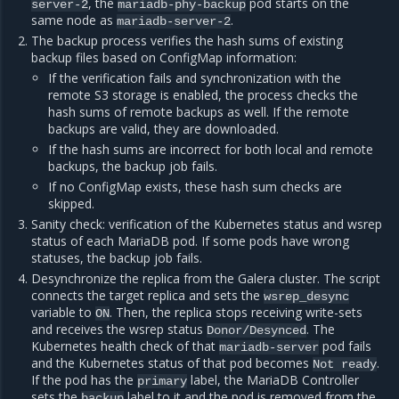
, the
pod starts on the
server-2
mariadb-phy-backup
same node as
.
mariadb-server-2
The backup process verifies the hash sums of existing
backup files based on ConfigMap information:
If the verification fails and synchronization with the
remote S3 storage is enabled, the process checks the
hash sums of remote backups as well. If the remote
backups are valid, they are downloaded.
If the hash sums are incorrect for both local and remote
backups, the backup job fails.
If no ConfigMap exists, these hash sum checks are
skipped.
Sanity check: verification of the Kubernetes status and wsrep
status of each MariaDB pod. If some pods have wrong
statuses, the backup job fails.
Desynchronize the replica from the Galera cluster. The script
connects the target replica and sets the
wsrep_desync
variable to
. Then, the replica stops receiving write-sets
ON
and receives the wsrep status
. The
Donor/Desynced
Kubernetes health check of that
pod fails
mariadb-server
and the Kubernetes status of that pod becomes
.
Not
ready
If the pod has the
label, the MariaDB Controller
primary
sets the
label to it and the pod is removed from the
backup