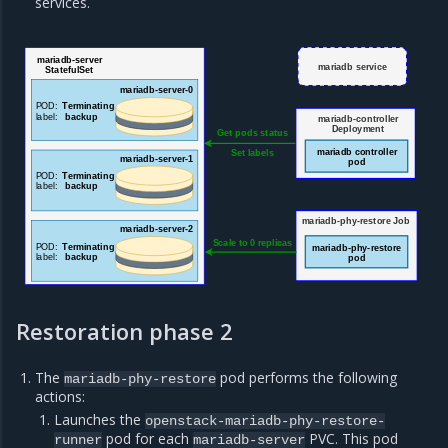
services.
mariadb-server
mariadb service
StatefulSet
ma
riadb-server-0
POD:
Terminating
label:
backup
mariadb-controller
Deployment
Get pods status
mariadb controller
Set labels
mariadb-server-1
pod
POD:
Terminating
label:
backup
mariadb-phy-restore Job
mariadb-server-2
Scale to 0 replicas
POD:
Terminating
mariadb-phy-restore
label:
backup
pod
Restoration phase 2
The
pod performs the following
mariadb-phy-restore
actions:
Launches the
openstack-mariadb-phy-restore-
pod for each
PVC. This pod
runner
mariadb-server