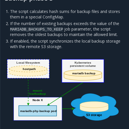
The script calculates hash sums for backup files and stores
them in a special ConfigMap.
If the number of existing backups exceeds the value of the
job parameter, the script
MARIADB_BACKUPS_TO_KEEP
removes the oldest backups to maintain the allowed limit.
If enabled, the script synchronizes the local backup storage
with the remote S3 storage.
Local filesystem
Kubernetes
persistent volume
hostpath
mariadb backup
mount
/var/backup
Node X
mariadb-phy-backup pod
S3 storage