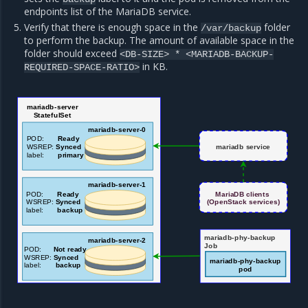
endpoints list of the MariaDB service.
Verify that there is enough space in the
folder
/var/backup
to perform the backup. The amount of available space in the
folder should exceed
<DB-SIZE>
*
<MARIADB-BACKUP-
in KB.
REQUIRED-SPACE-RATIO>
mariadb-server
StatefulSet
ma
riadb-server-0
POD:
Ready
WSREP:
Synced
mariadb service
label:
primary
mariadb-server-1
POD:
Ready
MariaDB clients
WSREP:
Synced
(OpenStack services)
label:
backup
mariadb-phy-backup
mariadb-server-2
Job
POD:
Not ready
WSREP:
Synced
mariadb-phy-backup
label:
backup
pod