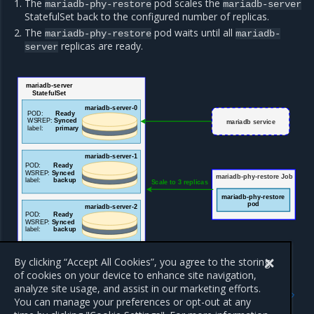
The
pod scales the
mariadb-phy-restore
mariadb-server
StatefulSet back to the configured number of replicas.
The
pod waits until all
mariadb-phy-restore
mariadb-
replicas are ready.
server
mariadb-server
StatefulSet
ma
riadb-server-0
POD:
Ready
WSREP:
Synced
mariadb service
label:
primary
mariadb-server-1
POD:
Ready
WSREP:
Synced
mariadb-phy-restore Job
label:
backup
Scale to 3 replicas
mariadb-phy-restore
pod
mariadb-server-2
POD:
Ready
WSREP:
Synced
label:
backup
By clicking “Accept All Cookies”, you agree to the storing
of cookies on your device to enhance site navigation,
Previous
Next
analyze site usage, and assist in our marketing efforts.
Overview of the OpenStack
OpenStack database auto-
You can manage your preferences or opt-out at any
database backup and
cleanup