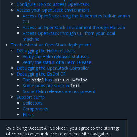
Configure DNS to access OpenStack
Access your OpenStack environment
Access OpenStack using the Kubernetes built-in admin
CLI
Access an OpenStack environment through Horizon
Access OpenStack through CLI from your local
machine
Troubleshoot an OpenStack deployment
Debugging the Helm releases
Verify the Helm releases statuses
Verify the status of a Helm release
Debugging the OpenStack Controller
Debugging the OsDpl CR
The
has
osdpl
DEPLOYED=false
Some pods are stuck in
Init
Some Helm releases are not present
Support dump
Collectors
Components
Hosts
Modes
Usage
By clicking “Accept All Cookies”, you agree to the storing
of cookies on your device to enhance site navigation,