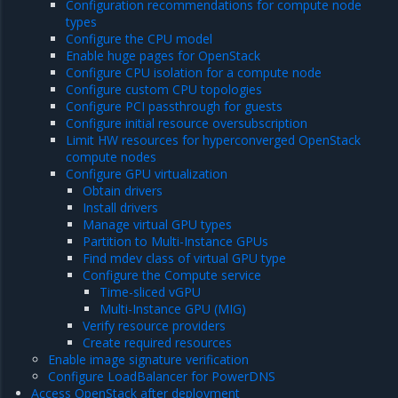
Configuration recommendations for compute node
types
Configure the CPU model
Enable huge pages for OpenStack
Configure CPU isolation for a compute node
Configure custom CPU topologies
Configure PCI passthrough for guests
Configure initial resource oversubscription
Limit HW resources for hyperconverged OpenStack
compute nodes
Configure GPU virtualization
Obtain drivers
Install drivers
Manage virtual GPU types
Partition to Multi-Instance GPUs
Find mdev class of virtual GPU type
Configure the Compute service
Time-sliced vGPU
Multi-Instance GPU (MIG)
Verify resource providers
Create required resources
Enable image signature verification
Configure LoadBalancer for PowerDNS
Access OpenStack after deployment