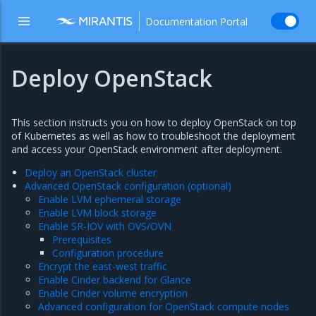
Documentation Portal
Deploy OpenStack
This section instructs you on how to deploy OpenStack on top
of Kubernetes as well as how to troubleshoot the deployment
and access your OpenStack environment after deployment.
Deploy an OpenStack cluster
Advanced OpenStack configuration (optional)
Enable LVM ephemeral storage
Enable LVM block storage
Enable SR-IOV with OVS/OVN
Prerequisites
Configuration procedure
Encrypt the east-west traffic
Enable Cinder backend for Glance
Enable Cinder volume encryption
Advanced configuration for OpenStack compute nodes