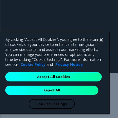
By clicking “Accept All Cookies”, you agree to the storing
of cookies on your device to enhance site navigation,
analyze site usage, and assist in our marketing efforts.
Previous
Next
You can manage your preferences or opt-out at any
OpenStack Operator
Ceph resources
time by clicking "Cookie Settings". For more information
resources
see our
Cookie Policy
and
Privacy Notice
.
Accept All Cookies
Mirantis Inc.
900 E Hamilton Avenue, Suite 650,
Reject All
Campbell, CA 95008 +1-650-963-9828
© 2005 - 2026 Mirantis, Inc. All rights reserved. "Mirantis" and "FUEL"
are registered trademarks of Mirantis, Inc. All other trademarks are the
Cookies Settings
property of their respective owners.