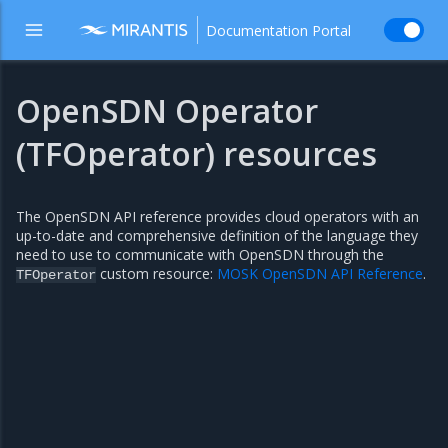
Documentation Portal
OpenSDN Operator
(TFOperator) resources
The OpenSDN API reference provides cloud operators with an
up-to-date and comprehensive definition of the language they
need to use to communicate with OpenSDN through the
custom resource:
MOSK OpenSDN API Reference
.
TFOperator