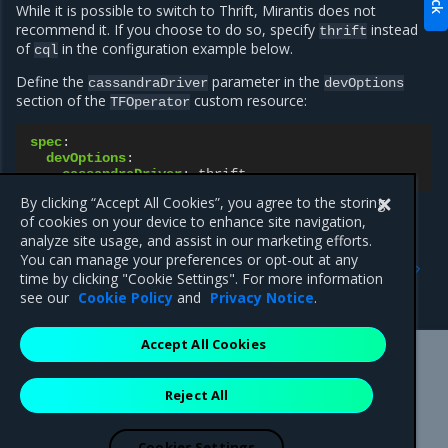
While it is possible to switch to Thrift, Mirantis does not
recommend it. If you choose to do so, specify
instead
thrift
of
in the configuration example below.
cql
Define the
parameter in the
cassandraDriver
devOptions
section of the
custom resource:
TFOperator
spec
:
devOptions
:
cassandraDriver
:
thrift
By clicking “Accept All Cookies”, you agree to the storing
of cookies on your device to enhance site navigation,
analyze site usage, and assist in our marketing efforts.
Previous
Next
You can manage your preferences or opt-out at any
Graceful restart and long-
SR-IOV Spoof Check
time by clicking "Cookie Settings". For more information
lived graceful restart
control for OpenSDN
see our
Cookie Policy
and
Privacy Notice
.
Accept All Cookies
Mirantis Inc.
900 E Hamilton Avenue, Suite 650,
Reject All
Campbell, CA 95008 +1-650-963-9828
© 2005 - 2026 Mirantis, Inc. All rights reserved. "Mirantis" and "FUEL"
are registered trademarks of Mirantis, Inc. All other trademarks are the
Cookies Settings