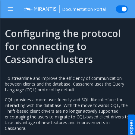
Documentation Portal
Configuring the protocol
for connecting to
Cassandra clusters
To streamline and improve the efficiency of communication
between clients and the database, Cassandra uses the Query
Language (CQL) protocol by default.
CQL provides a more user-friendly and SQL-like interface for
interacting with the database. With the move towards CQL, the
Thrift-based client drivers are no longer actively supported
encouraging the users to migrate to CQL-based client drivers to
take advantage of new features and improvements in
Feedback
Cassandra.