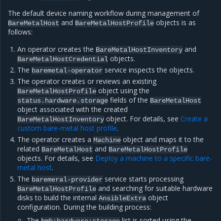
The default device naming workflow during management of
and
objects is as
BareMetalHost
BareMetalHostProfile
follows:
An operator creates the
and
BareMetalHostInventory
objects.
BareMetalHostCredential
The
service inspects the objects.
baremetal-operator
The operator creates or reviews an existing
object using the
BareMetalHostProfile
fields of the
status.hardware.storage
BareMetalHost
object associated with the created
object. For details, see
Create a
BareMetalHostInventory
custom bare-metal host profile
.
The operator creates a
object and maps it to the
Machine
related
and
BareMetalHost
BareMetalHostProfile
objects. For details, see
Deploy a machine to a specific bare-
metal host
.
The
service starts processing
baremeral-provider
and searching for suitable hardware
BareMetalHostProfile
disks to build the internal
object
AnsibleExtra
configuration. During the building process:
The
list is sorted using the