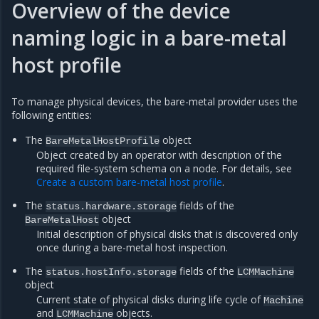
Overview of the device
naming logic in a bare-metal
host profile
To manage physical devices, the bare-metal provider uses the
following entities:
The
object
BareMetalHostProfile
Object created by an operator with description of the
required file-system schema on a node. For details, see
Create a custom bare-metal host profile
.
The
fields of the
status.hardware.storage
object
BareMetalHost
Initial description of physical disks that is discovered only
once during a bare-metal host inspection.
The
fields of the
status.hostInfo.storage
LCMMachine
object
Current state of physical disks during life cycle of
Machine
and
objects.
LCMMachine