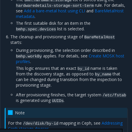
bmh:hardware:storage
rule. For details,
hardwaredetails-storage-sort-term
see
Add a bare-metal host using CLI
and
BareMetalHost
metadata
.
The first suitable disk for an item in the
list is selected.
bmhp.spec.devices
The cleanup and provisioning stage of
BareMetalHost
starts:
During provisioning, the selection order described in
applies. For details, see
Create MOSK host
bmhp.workBy
profiles
.
This logic ensures that an exact
name is taken
by_id
from the discovery stage, as opposed to
that
by_name
can be changed during transition from the inspection to
provisioning stage.
After provisioning finishes, the target system
/etc/fstab
is generated using
.
UUIDs
Note
For the
mapping in Ceph, see
Addressing
/dev/disk/by-id
Ceph storage devices
.