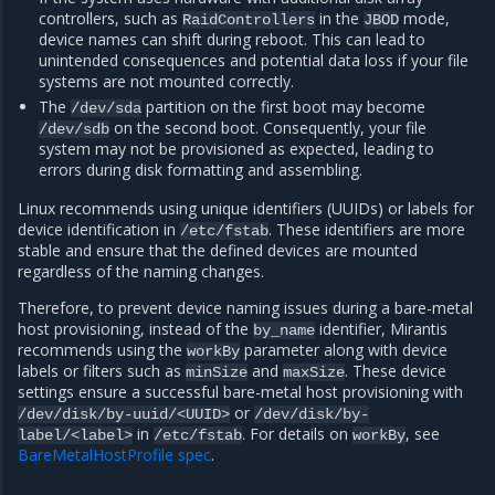
controllers, such as
in the
mode,
RaidControllers
JBOD
device names can shift during reboot. This can lead to
unintended consequences and potential data loss if your file
systems are not mounted correctly.
The
partition on the first boot may become
/dev/sda
on the second boot. Consequently, your file
/dev/sdb
system may not be provisioned as expected, leading to
errors during disk formatting and assembling.
Linux recommends using unique identifiers (UUIDs) or labels for
device identification in
. These identifiers are more
/etc/fstab
stable and ensure that the defined devices are mounted
regardless of the naming changes.
Therefore, to prevent device naming issues during a bare-metal
host provisioning, instead of the
identifier, Mirantis
by_name
recommends using the
parameter along with device
workBy
labels or filters such as
and
. These device
minSize
maxSize
settings ensure a successful bare-metal host provisioning with
or
/dev/disk/by-uuid/<UUID>
/dev/disk/by-
in
. For details on
, see
label/<label>
/etc/fstab
workBy
BareMetalHostProfile spec
.