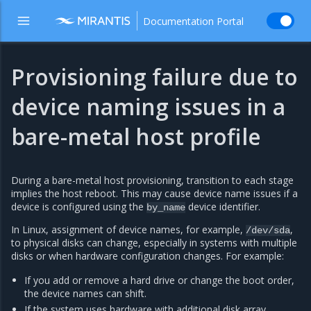
Documentation Portal
Provisioning failure due to
device naming issues in a
bare-metal host profile
During a bare-metal host provisioning, transition to each stage
implies the host reboot. This may cause device name issues if a
device is configured using the
device identifier.
by_name
In Linux, assignment of device names, for example,
,
/dev/sda
to physical disks can change, especially in systems with multiple
disks or when hardware configuration changes. For example:
If you add or remove a hard drive or change the boot order,
the device names can shift.
If the system uses hardware with additional disk array