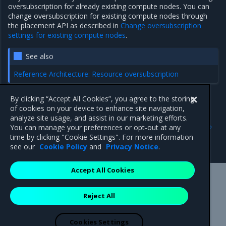
oversubscription for already existing compute nodes. You can
change oversubscription for existing compute nodes through
the placement API as described in
Change oversubscription
settings for existing compute nodes
.
See also
Reference Architecture: Resource oversubscription
By clicking “Accept All Cookies”, you agree to the storing
of cookies on your device to enhance site navigation,
Previous
Next
analyze site usage, and assist in our marketing efforts.
Configure PCI passthrough
Limit HW resources for
You can manage your preferences or opt-out at any
for guests
hyperconverged OpenStack
time by clicking "Cookie Settings". For more information
compute nodes
see our
Cookie Policy
and
Privacy Notice
.
Accept All Cookies
Mirantis Inc.
900 E Hamilton Avenue, Suite 650,
Reject All
Campbell, CA 95008 +1-650-963-9828
© 2005 - 2026 Mirantis, Inc. All rights reserved. "Mirantis" and "FUEL"
are registered trademarks of Mirantis, Inc. All other trademarks are the
Cookies Settings
property of their respective owners.