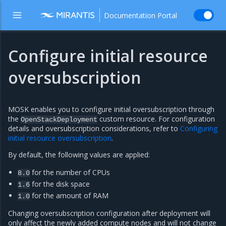
Documentation Portal
Configure initial resource
oversubscription
MOSK enables you to configure initial oversubscription through
the
custom resource. For configuration
OpenStackDeployment
details and oversubscription considerations, refer to
Configuring
initial resource oversubscription
.
By default, the following values are applied:
for the number of CPUs
8.0
for the disk space
1.6
for the amount of RAM
1.0
Changing oversubscription configuration after deployment will
only affect the newly added compute nodes and will not change