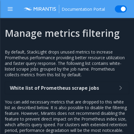
Documentation Portal
Manage metrics filtering
By default, StackLight drops unused metrics to increase
Prometheus performance providing better resource utilization
and faster query response. The following list contains white-
listed scrape jobs grouped by the job name. Prometheus
collects metrics from this list by default.
White list of Prometheus scrape jobs
You can add necessary metrics that are dropped to this white
list as described below. It is also possible to disable the filtering
feature. However, Mirantis does not recommend disabling the
feature to prevent direct impact on the Prometheus index size,
which affects query speed. For clusters with extended retention
period, performance degradation will be the most noticeable.