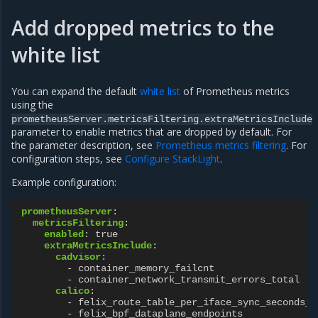
Add dropped metrics to the
white list
You can expand the default
white list
of Prometheus metrics
using the
prometheusServer.metricsFiltering.extraMetricsInclude
parameter to enable metrics that are dropped by default. For
the parameter description, see
Prometheus metrics filtering
. For
configuration steps, see
Configure StackLight
.
Example configuration:
prometheusServer
:
metricsFiltering
:
enabled
:
true
extraMetricsInclude
:
cadvisor
:
-
container_memory_failcnt
-
container_network_transmit_errors_total
calico
:
-
felix_route_table_per_iface_sync_seconds_s
-
felix_bpf_dataplane_endpoints