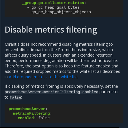
_group-go-collector-metrics
:
-
go_gc_heap_goal_bytes
-
go_gc_heap_objects_objects
Disable metrics filtering
Mirantis does not recommend disabling metrics filtering to
prevent direct impact on the Prometheus index size, which
affects query speed. In clusters with an extended retention
period, performance degradation will be the most noticeable.
Therefore, the best option is to keep the feature enabled and
add the required dropped metrics to the white list as described
in
Add dropped metrics to the white list
.
If disabling of metrics filtering is absolutely necessary, set the
parameter
prometheusServer.metricsFiltering.enabled
to
:
false
prometheusServer
:
metricsFiltering
:
enabled
:
false