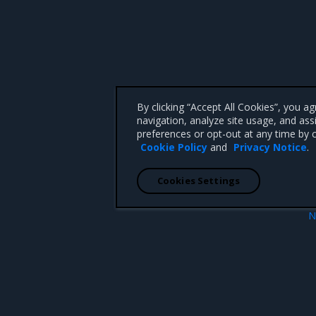
By clicking “Accept All Cookies”, you a
navigation, analyze site usage, and ass
preferences or opt-out at any time by c
Cookie Policy
and
Privacy Notice
.
Cookies Settings
N
Deploy Open
 CA 95008 +1-650-963-9828
d trademarks of Mirantis, Inc. All other trademarks are the property of their respective owners.