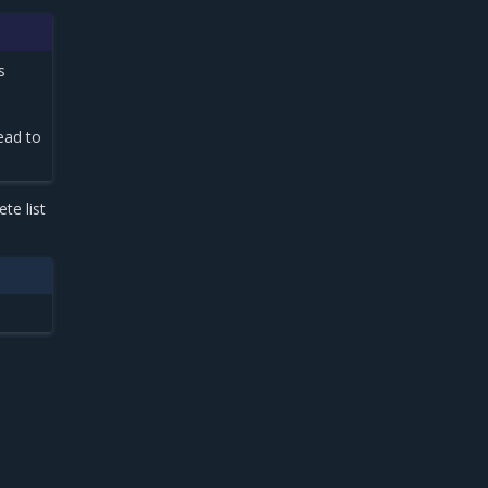
s
ead to
te list