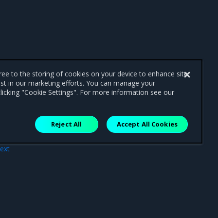
gree to the storing of cookies on your device to enhance site
ist in our marketing efforts. You can manage your
licking "Cookie Settings". For more information see our
Reject All
Accept All Cookies
ext
SDN