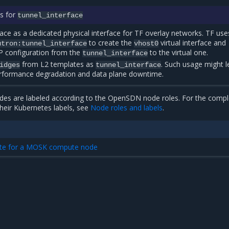
s for
tunnel_interface
rface as a dedicated physical interface for TF overlay networks. TF use
to create the
virtual interface and
utron:tunnel_interface
vhost0
IP configuration from the
to the virtual one.
tunnel_interface
from L2 templates as
. Such usage might l
idges
tunnel_interface
rformance degradation and data plane downtime.
es are labeled according to the OpenSDN node roles. For the comple
heir Kubernetes labels, see
Node roles and labels
.
ate for a MOSK compute node