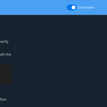
Dark theme
verify
ith the
rface