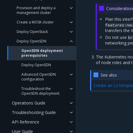
Provision and deploy a
Consideration
management cluster
Plan this inte
Create a MOSK cluster
features:ne
transfers the 
Deploy OpenStack
Do not use
br
Deploy OpenSDN
networking pe
OpenSDN deployment
prerequisites
The Kubernetes nod
of node roles and t
Deploy OpenSDN
Advanced OpenSDN
See also
configuration
Create an L2 templ
Troubleshoot the
OpenSDN deployment
Operations Guide
Troubleshooting Guide
API Reference
User Guide