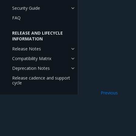
Security Guide
FAQ
RELEASE AND LIFECYCLE
INFORMATION
Release Notes
Compatibility Matrix
Deprecation Notes
Release cadence and support
cycle
Previous
Deploy OpenSDN
Mirantis Inc.
900 E Hamilton Avenue, Suite 650, Campbell,
© 2005 - 2026 Mirantis, Inc. All rights reserved. "Mirantis" and "FUEL" are registere