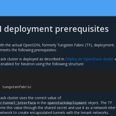
deployment prerequisites
th the actual OpenSDN, formerly Tungsten Fabric (TF), deployment, 
meets the following prerequisites:
k cluster is deployed as described in
Deploy an OpenStack cluster
w
abled for Neutron using the following structure:
:
tungstenfabric
k cluster uses the correct value of
in the
object. The TF
n:tunnel_interface
openstackdeployment
me this value through the shared secret and use it as a network inte
network to create encapsulated tunnels with the tenant networks.