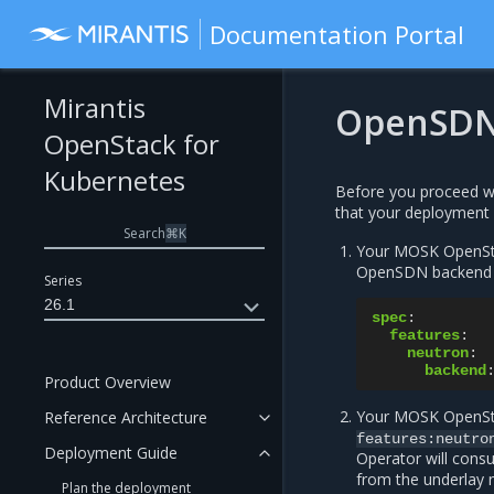
Documentation Portal
Mirantis
OpenSDN 
OpenStack for
Kubernetes
Before you proceed wi
that your deployment 
Search
⌘
K
Your MOSK OpenStac
OpenSDN backend en
Series
26.1
spec
:
features
:
neutron
:
backend
Product Overview
Your MOSK OpenStac
Reference Architecture
features:neutro
Deployment Guide
Operator will consu
from the underlay 
Plan the deployment