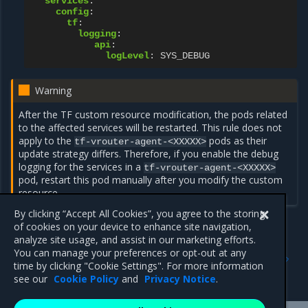
services
:
config
:
tf
:
logging
:
api
:
logLevel
:
SYS_DEBUG
Warning
After the TF custom resource modification, the pods related
to the affected services will be restarted. This rule does not
apply to the
pods as their
tf-vrouter-agent-<XXXXX>
update strategy differs. Therefore, if you enable the debug
logging for the services in a
tf-vrouter-agent-<XXXXX>
pod, restart this pod manually after you modify the custom
resource.
By clicking “Accept All Cookies”, you agree to the storing
of cookies on your device to enhance site navigation,
analyze site usage, and assist in our marketing efforts.
Previous
Next
You can manage your preferences or opt-out at any
Troubleshoot the
Troubleshoot access to the
time by clicking "Cookie Settings". For more information
OpenSDN deployment
OpenSDN web UI
see our
Cookie Policy
and
Privacy Notice
.