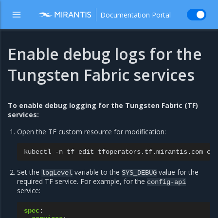
Documentation Portal
Enable debug logs for the
Tungsten Fabric services
To enable debug logging for the Tungsten Fabric (TF)
services:
Open the TF custom resource for modification:
kubectl
-n
tf
edit
tfoperators.tf.mirantis.com
Set the
variable to the
value for the
logLevel
SYS_DEBUG
required TF service. For example, for the
config-api
service:
spec
: