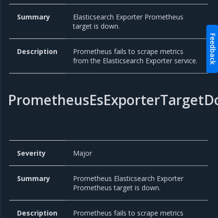
Summary
Elasticsearch Exporter Prometheus
target is down.
Feedback
Description
Prometheus fails to scrape metrics
from the Elasticsearch Exporter service.
PrometheusEsExporterTarget
Severity
Major
Summary
Prometheus Elasticsearch Exporter
Prometheus target is down.
Description
Prometheus fails to scrape metrics