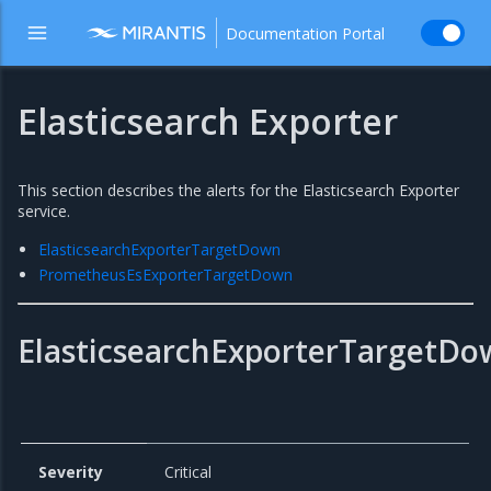
Documentation Portal
Elasticsearch Exporter
This section describes the alerts for the Elasticsearch Exporter
service.
ElasticsearchExporterTargetDown
PrometheusEsExporterTargetDown
ElasticsearchExporterTargetD
Severity
Critical