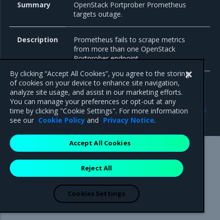
Summary
OpenStack Portprober Prometheus
targets outage.
Description
Prometheus fails to scrape metrics
from more than one OpenStack
Portprober endpoint.
By clicking “Accept All Cookies”, you agree to the storing
of cookies on your device to enhance site navigation,
analyze site usage, and assist in our marketing efforts.
You can manage your preferences or opt-out at any
Previous
Next
time by clicking "Cookie Settings". For more information
Cloudprober
PowerDNS
see our
Cookie Policy
and
Privacy Notice
.
Accept All Cookies
Mirantis Inc.
900 E Hamilton Avenue, Suite 650,
Reject All
Campbell, CA 95008 +1-650-963-9828
© 2005 - 2026 Mirantis, Inc. All rights reserved. "Mirantis" and "FUEL"
are registered trademarks of Mirantis, Inc. All other trademarks are the
Cookies Settings
property of their respective owners.