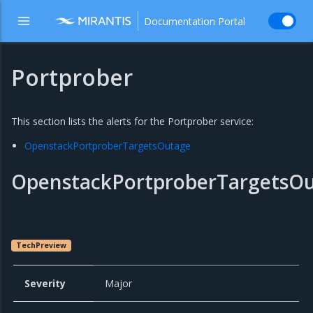
Documentation Portal
Portprober
This section lists the alerts for the Portprober service:
OpenstackPortproberTargetsOutage
OpenstackPortproberTargetsO
TechPreview
Severity
Major