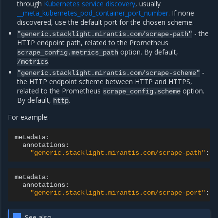
through
Kubernetes service discovery
, usually
__meta_kubernetes_pod_container_port_number
. If none
discovered, use the default port for the chosen scheme.
- the
"generic.stacklight.mirantis.com/scrape-path"
HTTP endpoint path, related to the Prometheus
option. By default,
scrape_config.metrics_path
.
/metrics
-
"generic.stacklight.mirantis.com/scrape-scheme"
the HTTP endpoint scheme between HTTP and HTTPS,
related to the Prometheus
option.
scrape_config.scheme
By default,
.
http
For example:
"generic.stacklight.mirantis.com/scrape-path"
:
"
"generic.stacklight.mirantis.com/scrape-port"
:
"
See also