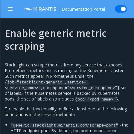
Documentation Portal
Enable generic metric
scraping
StackLight can scrape metrics from any service that exposes
Prometheus metrics and is running on the Kubernetes cluster.
Such metrics appear in Prometheus under the
{job="stacklight-generic",service="
set
<service_name>",namespace="<service_namespace>"}
of labels. If the Kubernetes service is backed by Kubernetes
pods, the set of labels also includes
.
{pod="<pod_name>"}
To enable the functionality, define at least one of the following
annotations in the service metadata:
- the
"generic.stacklight.mirantis.com/scrape-port"
HTTP endpoint port. By default, the port number found