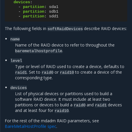
devices
:
-
partition
:
sda1
-
partition
:
sdb1
-
partition
:
sdd1
The following fields in
describe RAID devices:
softRaidDevices
name
Name of the RAID device to refer to throughout the
.
baremetalhostprofile
level
Type or level of RAID used to create a device, defaults to
. Set to
or
to create a device of the
raid1
raid0
raid10
corresponding type.
devices
List of physical devices or partitions used to build a
software RAID device. It must include at least two
partitions or devices to build a
and
devices
raid0
raid1
and at least four for
.
raid10
For the rest of the mdadm RAID parameters, see
BareMetalHostProfile spec
.