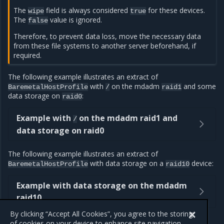
The
field is always considered
for these devices.
wipe
true
The
value is ignored.
false
Therefore, to prevent data loss, move the necessary data
from these file systems to another server beforehand, if
required.
The following example illustrates an extract of
with
on the mdadm
and some
BaremetalHostProfile
/
raid1
data storage on
:
raid0
Example with
on the mdadm raid1 and
/
data storage on raid0
The following example illustrates an extract of
with data storage on a
device:
BaremetalHostProfile
raid10
Example with data storage on the mdadm
raid10
By clicking “Accept All Cookies”, you agree to the storing
of cookies on your device to enhance site navigation,