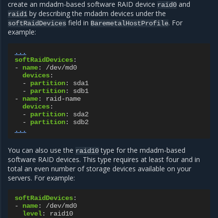
create an mdadm-based software RAID device
and
raid0
by describing the mdadm devices under the
raid1
field in
. For
softRaidDevices
BaremetalHostProfile
example:
...
softRaidDevices
:
-
name
:
/dev/md0
devices
:
-
partition
:
sda1
-
partition
:
sdb1
-
name
:
raid-name
devices
:
-
partition
:
sda2
-
partition
:
sdb2
...
You can also use the
type for the mdadm-based
raid10
software RAID devices. This type requires at least four and in
total an even number of storage devices available on your
servers. For example:
softRaidDevices
:
-
name
:
/dev/md0
level
:
raid10