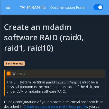
Documentation Portal
Create an mdadm
software RAID (raid0,
raid1, raid10)
TechPreview
Warning
The EFI system partition
must be a
partflags: ['esp']
physical partition in the main partition table of the disk, not
under LVM or mdadm software RAID.
During configuration of your custom bare-metal host profile as
described in
Create a custom bare-metal host profile
, you can