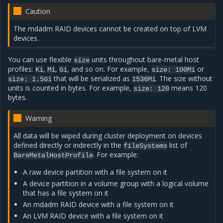
Caution
The mdadm RAID devices cannot be created on top of LVM
devices.
You can use flexible
units throughout bare-metal host
size
profiles:
,
,
, and so on. For example,
or
Ki
Mi
Gi
size:
100Mi
that will be serialized as
. The size without
size:
1.5Gi
1536Mi
units is counted in bytes. For example,
means 120
size:
120
bytes.
Warning
All data will be wiped during cluster deployment on devices
defined directly or indirectly in the
list of
fileSystems
. For example:
BareMetalHostProfile
A raw device partition with a file system on it
A device partition in a volume group with a logical volume
that has a file system on it
An mdadm RAID device with a file system on it
An LVM RAID device with a file system on it