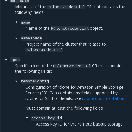
metadata
Metadata of the
CR that contains the
RCloneCredential
following fields:
name
Name of the
object.
RCloneCredential
namespace
Project name of the cluster that relates to
.
RCloneCredential
spec
Specification of the
CR that contains
RCloneCredential
the following fields:
remoteConfig
Configuration of rclone for Amazon Simple Storage
Service (S3). Can contain any fields supported by
rclone for S3. For details, see
rclone documentation
.
Must contain at least the following fields:
access_key_id
Access key ID for the remote backup storage.