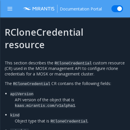
Documentation Portal
RCloneCredential
resource
This section describes the
custom resource
RCloneCredential
(CR) used in the MOSK management API to configure rclone
credentials for a MOSK or management cluster.
The
CR contains the following fields:
RCloneCredential
apiVersion
API version of the object that is
.
kaas.mirantis.com/v1alpha1
kind
Object type that is
.
RCloneCredential