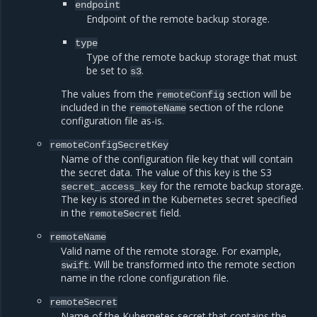
endpoint
Endpoint of the remote backup storage.
type
Type of the remote backup storage that must
be set to
.
s3
The values from the
section will be
remoteConfig
included in the
section of the rclone
remoteName
configuration file as-is.
remoteConfigSecretKey
Name of the configuration file key that will contain
the secret data. The value of this key is the S3
for the remote backup storage.
secret_access_key
The key is stored in the Kubernetes secret specified
in the
field.
remoteSecret
remoteName
Valid name of the remote storage. For example,
. Will be transformed into the remote section
swift
name in the rclone configuration file.
remoteSecret
Name of the Kubernetes secret that contains the