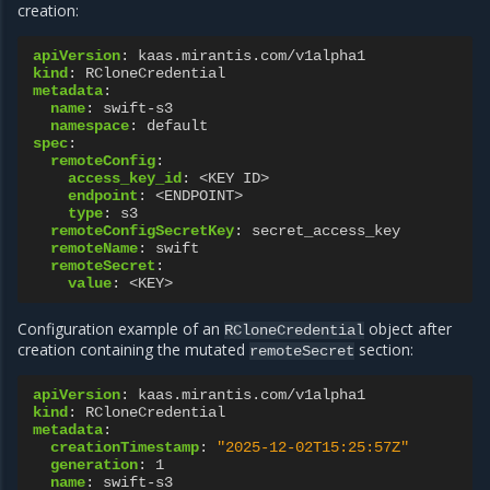
creation:
apiVersion
:
kaas.mirantis.com/v1alpha1
kind
:
RCloneCredential
metadata
:
name
:
swift-s3
namespace
:
default
spec
:
remoteConfig
:
access_key_id
:
<KEY ID>
endpoint
:
<ENDPOINT>
type
:
s3
remoteConfigSecretKey
:
secret_access_key
remoteName
:
swift
remoteSecret
:
value
:
<KEY>
Configuration example of an
object after
RCloneCredential
creation containing the mutated
section:
remoteSecret
apiVersion
:
kaas.mirantis.com/v1alpha1
kind
:
RCloneCredential
metadata
:
creationTimestamp
:
"2025-12-02T15:25:57Z"
generation
:
1
name
:
swift-s3