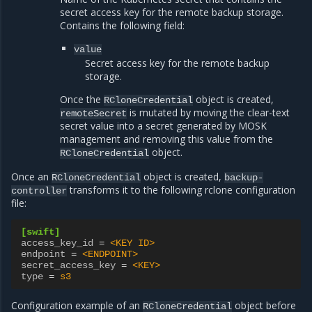
secret access key for the remote backup storage.
Contains the following field:
value
Secret access key for the remote backup
storage.
Once the
object is created,
RCloneCredential
is mutated by moving the clear-text
remoteSecret
secret value into a secret generated by MOSK
management and removing this value from the
object.
RCloneCredential
Once an
object is created,
RCloneCredential
backup-
transforms it to the following rclone configuration
controller
file:
[swift]
access_key_id
=
<KEY ID>
endpoint
=
<ENDPOINT>
secret_access_key
=
<KEY>
type
=
s3
Configuration example of an
object before
RCloneCredential