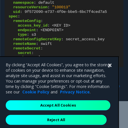
namespace
:
default
resourceVersion
:
"100013"
uid
:
9f572090-e737-4f0e-bbe5-6bc7f4ced7a5
spec
:
remoteConfig
:
access_key_id
:
<KEY ID>
endpoint
:
<ENDPOINT>
type
:
s3
remoteConfigSecretKey
:
secret_access_key
remoteName
:
swift
remoteSecret
:
secret
:
key
:
value
name
:
swift-s3-dt6h9
By clicking “Accept All Cookies”, you agree to the storing
of cookies on your device to enhance site navigation,
analyze site usage, and assist in our marketing efforts.
You can manage your preferences or opt-out at any
Previous
Next
time by clicking "Cookie Settings". For more information
KeyEncryptionKey resource
Networking resources
see our
Cookie Policy
and
Privacy Notice
.
Accept All Cookies
Mirantis Inc.
900 E Hamilton Avenue, Suite 650,
Reject All
Campbell, CA 95008 +1-650-963-9828
© 2005 - 2026 Mirantis, Inc. All rights reserved. "Mirantis" and "FUEL"