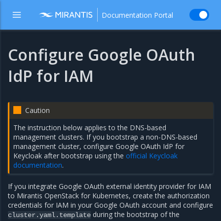
Documentation Portal
Configure Google OAuth
IdP for IAM
Caution
The instruction below applies to the DNS-based
management clusters. If you bootstrap a non-DNS-based
management cluster, configure Google OAuth IdP for
Keycloak after bootstrap using the
official Keycloak
documentation
.
If you integrate Google OAuth external identity provider for IAM
to Mirantis OpenStack for Kubernetes, create the authorization
credentials for IAM in your Google OAuth account and configure
during the bootstrap of the
cluster.yaml.template