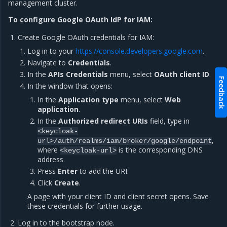
management cluster.
To configure Google OAuth IdP for IAM:
Create Google OAuth credentials for IAM:
Log in to your
https://console.developers.google.com
.
Navigate to
Credentials
.
In the
APIs Credentials
menu, select
OAuth client ID
.
Feedback
In the window that opens:
In the
Application type
menu, select
Web
application
.
In the
Authorized redirect URIs
field, type in
<keycloak-
,
url>/auth/realms/iam/broker/google/endpoint
where
is the corresponding DNS
<keycloak-url>
address.
Press
Enter
to add the URI.
Click
Create
.
A page with your client ID and client secret opens. Save
these credentials for further usage.
Log in to the bootstrap node.