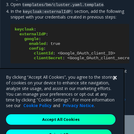
Open
.
templates/bm/cluster.yaml.template
In the
section, add the following
keycloak:externalIdP:
snippet with your credentials created in previous steps:
keycloak
:
externalIdP
:
google
:
enabled
:
true
config
:
clientId
:
<Google_OAuth_client_ID>
clientSecret
:
<Google_OAuth_client_secret
Now, return to the bootstrap instruction for your management
cluster.
By clicking “Accept All Cookies”, you agree to the storing
of cookies on your device to enhance site navigation,
analyze site usage, and assist in our marketing efforts.
You can manage your preferences or opt-out at any
Previous
Next
time by clicking "Cookie Settings". For more information
Configure LDAP for IAM
Create a MOSK cluster
see our
Cookie Policy
and
Privacy Notice
.
Accept All Cookies
Mirantis Inc.
900 E Hamilton Avenue, Suite 650,