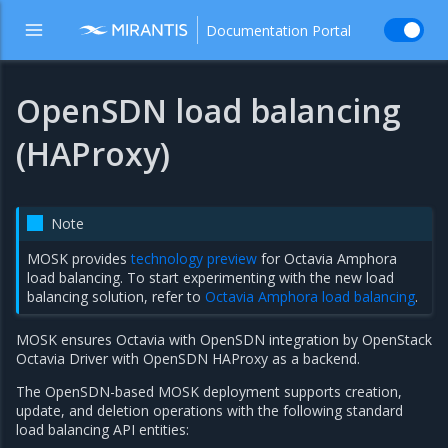
Documentation Portal
OpenSDN load balancing
(HAProxy)
Note
MOSK provides
technology preview
for Octavia Amphora
load balancing. To start experimenting with the new load
balancing solution, refer to
Octavia Amphora load balancing
.
MOSK ensures Octavia with OpenSDN integration by OpenStack
Octavia Driver with OpenSDN HAProxy as a backend.
The OpenSDN-based MOSK deployment supports creation,
update, and deletion operations with the following standard
load balancing API entities: