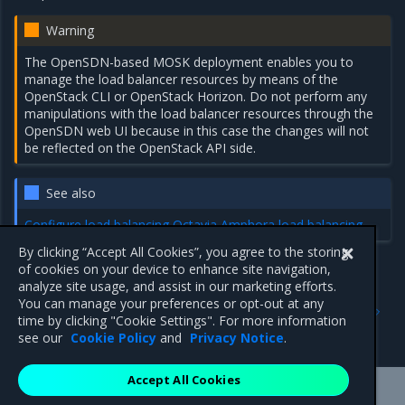
Warning
The OpenSDN-based MOSK deployment enables you to
manage the load balancer resources by means of the
OpenStack CLI or OpenStack Horizon. Do not perform any
manipulations with the load balancer resources through the
OpenSDN web UI because in this case the changes will not
be reflected on the OpenStack API side.
See also
Configure load balancing
Octavia Amphora load balancing
By clicking “Accept All Cookies”, you agree to the storing
of cookies on your device to enhance site navigation,
analyze site usage, and assist in our marketing efforts.
Previous
Next
You can manage your preferences or opt-out at any
OpenSDN services
Octavia Amphora load
time by clicking "Cookie Settings". For more information
balancing
see our
Cookie Policy
and
Privacy Notice
.
Accept All Cookies