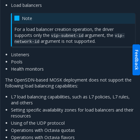
Load balancers
Note
For a load balancer creation operation, the driver
supports only the
argument, the
vip-subnet-id
vip-
argument is not supported.
network-id
Feedback
Listeners
Pools
Health monitors
The OpenSDN-based MOSK deployment does not support the
following load balancing capabilities:
L7 load balancing capabilities, such as L7 policies, L7 rules,
and others
Setting specific availability zones for load balancers and their
resources
Using of the UDP protocol
Operations with Octavia quotas
Operations with Octavia flavors