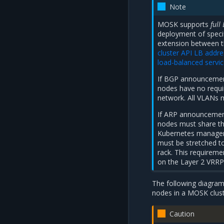
Note
MOSK supports
full
deployment of specif
extension between t
cluster API LB addre
load-balanced servi
If BGP announcement
nodes have no requi
network. All VLANs 
If ARP announcement
nodes must share th
Kubernetes manager
must be stretched to
rack. This requireme
on the Layer 2 VRRP 
The following diagram
nodes in a MOSK clust
Caution