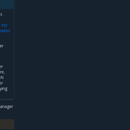
es
 for
netes
er
er
re,
AN
er
ying
manager