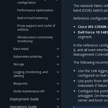
configuration
The network fabric ref
band (OOB) switch per
Performance optimization
Reference configurati
Built-in load balancing
Proxy support and cache of
Cisco WS-C3560E
artifacts
Dell Force 10 S48
segment.
Infrastructure connectivity
monitoring
In the reference confi
Bare metal
, and all even interf
1
Management Controlle
Kubernetes underlay
The following recomme
Storage
Use the Link Aggr
Logging, monitoring, and
configured on leaf
alerting
Use ports from dif
Blueprints
redundant if failure
Configure the port
Node maintenance API
untagged. On these
Deployment Guide
server and boot ov
Operations Guide