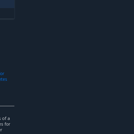
or
etes
s of a
s for
er