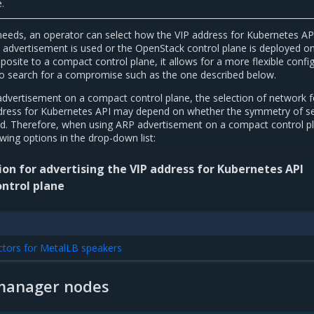
.
needs, an operator can select how the VIP address for Kubernetes API
advertisement is used or the OpenStack control plane is deployed o
osite to a compact control plane, it allows for a more flexible confi
to search for a compromise such as the one described below.
dvertisement on a compact control plane, the selection of network f
ddress for Kubernetes API may depend on whether the symmetry of se
ired. Therefore, when using ARP advertisement on a compact control p
owing options in the drop-down list:
on for advertising the VIP address for Kubernetes API
ntrol plane
ctors for MetalLB speakers
manager nodes