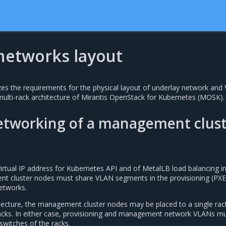
 networks layout
es the requirements for the physical layout of underlay network and
multi-rack architecture of Mirantis OpenStack for Kubernetes (MOSK).
networking of a management clus
virtual IP address for Kubernetes API and of MetalLB load balancing i
 cluster nodes must share VLAN segments in the provisioning (PXE
tworks.
itecture, the management cluster nodes may be placed to a single rac
acks. In either case, provisioning and management network VLANs m
switches of the racks.