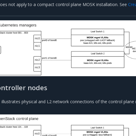
does not apply to a compact control plane MOSK installation. See
Cre
ntroller nodes
 illustrates physical and L2 network connections of the control plane