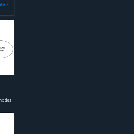
ate a
 nodes