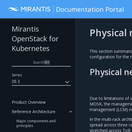
Documentation Portal
Mirantis
Physical
OpenStack for
Kubernetes
This section summariz
configuration for the 
Search
⌘
K
Physical 
Series
26.1
Due to limitations of 
Product Overview
MOSK, the management
management (LCM) ne
Reference Architecture
In the multi-rack arch
Major components and
spread across three r
principles
stretched across ToR 