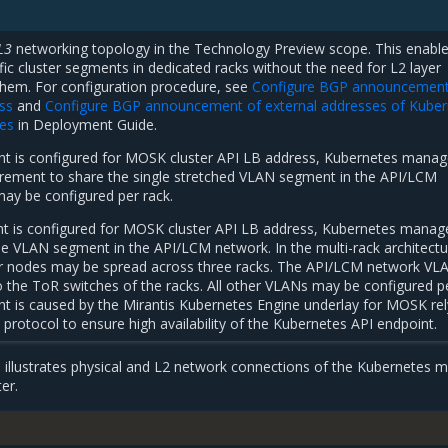
 L3
networking topology in the Technology Preview scope. This enabl
ic cluster segments in dedicated racks without the need for L2 layer
hem. For configuration procedure, see
Configure BGP announcement
ss
and
Configure BGP announcement of external addresses of Kuber
ces
in Deployment Guide.
 is configured for MOSK cluster API LB address, Kubernetes manag
rement to share the single stretched VLAN segment in the API/LCM
may be configured per rack.
 is configured for MOSK cluster API LB address, Kubernetes manag
e VLAN segment in the API/LCM network. In the multi-rack architectu
 nodes may be spread across three racks. The API/LCM network VL
 the ToR switches of the racks. All other VLANs may be configured p
nt is caused by the Mirantis Kubernetes Engine underlay for MOSK rel
protocol to ensure high availability of the Kubernetes API endpoint.
 illustrates physical and L2 network connections of the Kubernetes 
er.