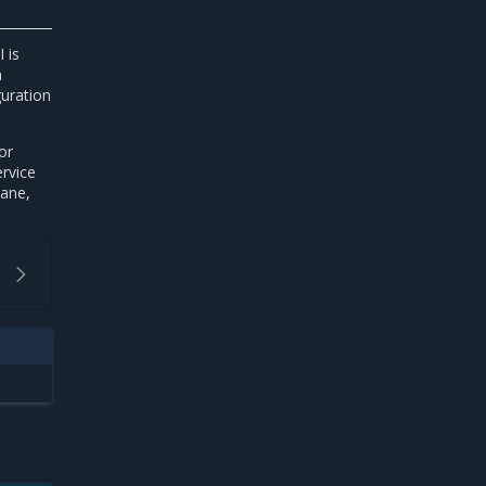
 is
n
guration
or
rvice
lane,