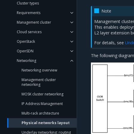
Cluster types
Note
Requirements
Management cluster
Management cluster
This enables deploy
Cloud services
L2 layer extension 
OpenStack
For details, see
Unde
OpenSDN
The following diagram
Networking
Networking overview
Management cluster
networking
MOSK cluster networking
IP Address Management
Multi-rack architecture
Physical networks layout
Underlay networking: routing