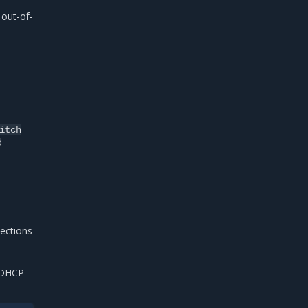
 out-of-
itch
d
nections
h DHCP