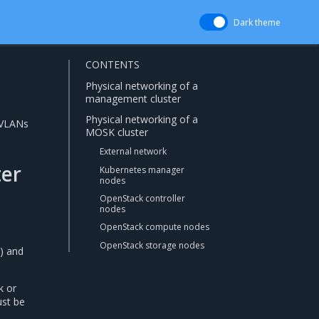
Dark theme
CONTENTS
Physical networking of a
management cluster
Physical networking of a
 VLANs
MOSK cluster
External network
ter
Kubernetes manager
nodes
OpenStack controller
nodes
OpenStack compute nodes
n
OpenStack storage nodes
) and
k or
ust be