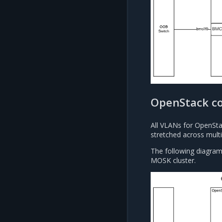
OpenStack c
All VLANs for OpenSt
stretched across multi
The following diagram
MOSK cluster.