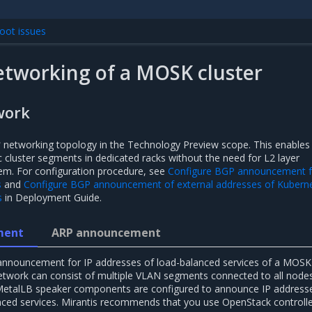
oot issues
etworking of a MOSK cluster
work
3
networking topology in the Technology Preview scope. This enables
 cluster segments in dedicated racks without the need for L2 layer
em. For configuration procedure, see
Configure BGP announcement f
s
and
Configure BGP announcement of external addresses of Kubern
s
in Deployment Guide.
ment
ARP announcement
 announcement for IP addresses of load-balanced services of a MOSK
 network can consist of multiple VLAN segments connected to all node
etalLB speaker components are configured to announce IP addresse
ced services. Mirantis recommends that you use OpenStack controll