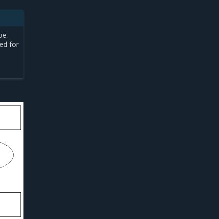
pe.
ed for