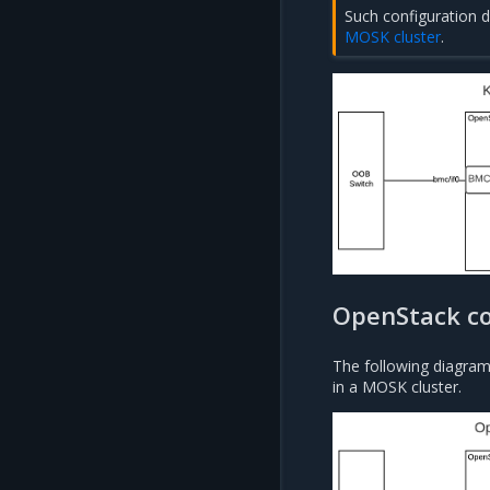
Such configuration 
MOSK cluster
.
OpenStack co
The following diagram
in a MOSK cluster.