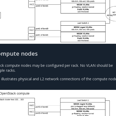
ompute nodes
ack compute nodes may be configured per rack. No VLAN should be
ple racks.
 illustrates physical and L2 network connections of the compute node