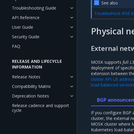
See also
Troubleshooting Guide
Troubleshoot iPXE b
API Reference
User Guide
Physical n
Security Guide
FAQ
External net
RELEASE AND LIFECYCLE
MOSK supports
full L
INFORMATION
deployment of specific
extension between th
Release Notes
cluster API LB addres
load-balanced service
Compatibility Matrix
Deprecation Notes
BGP announce
Release cadence and support
cycle
If you configure BGP
cluster, the external
MOSK cluster where M
Kubernetes load-balan