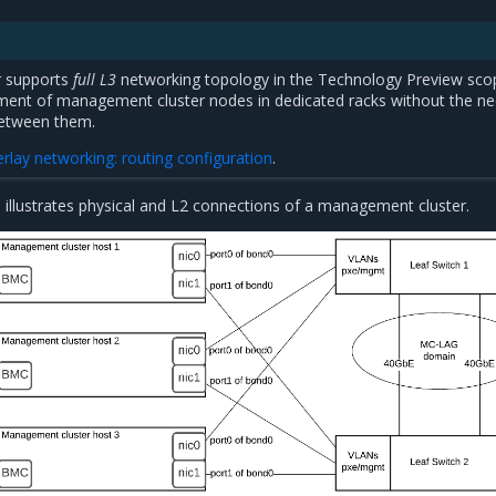
 supports
full L3
networking topology in the Technology Preview sco
ment of management cluster nodes in dedicated racks without the ne
between them.
rlay networking: routing configuration
.
 illustrates physical and L2 connections of a management cluster.