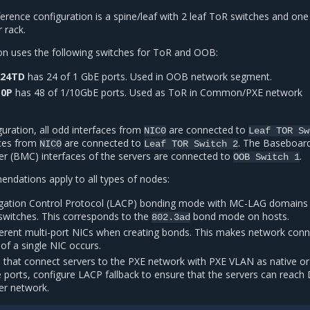
erence configuration is a spine/leaf with 2 leaf ToR switches and one
 rack.
on uses the following switches for ToR and OOB:
-24TD
has 24 of 1 GbE ports. Used in OOB network segment.
10P
has 48 of 1/10GbE ports. Used as ToR in Common/PXE network
guration, all odd interfaces from
are connected to
NIC0
Leaf
TOR
Sw
aces from
are connected to
. The Baseboar
NIC0
Leaf
TOR
Switch
2
r (BMC) interfaces of the servers are connected to
.
OOB
Switch
1
ndations apply to all types of nodes:
egation Control Protocol (LACP) bonding mode with MC-LAG domains
 switches. This corresponds to the
bond mode on hosts.
802.3ad
ferent multi-port NICs when creating bonds. This makes network con
 of a single NIC occurs.
s that connect servers to the PXE network with PXE VLAN as native or
 ports, configure LACP fallback to ensure that the servers can reac
er network.