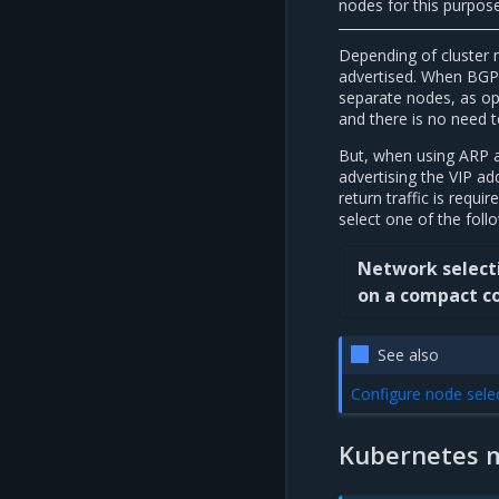
nodes for this purpose
Depending of cluster 
advertised. When BGP 
separate nodes, as opp
and there is no need 
But, when using ARP a
advertising the VIP a
return traffic is requ
select one of the foll
Network selecti
on a compact co
See also
Configure node sele
Kubernetes 