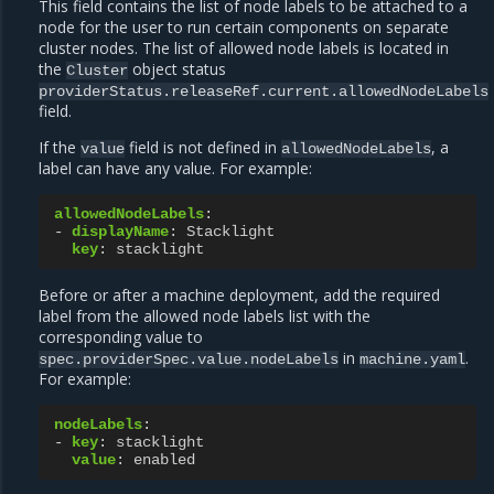
This field contains the list of node labels to be attached to a
node for the user to run certain components on separate
cluster nodes. The list of allowed node labels is located in
the
object status
Cluster
providerStatus.releaseRef.current.allowedNodeLabels
field.
If the
field is not defined in
, a
value
allowedNodeLabels
label can have any value. For example:
allowedNodeLabels
:
-
displayName
:
Stacklight
key
:
stacklight
Before or after a machine deployment, add the required
label from the allowed node labels list with the
corresponding value to
in
.
spec.providerSpec.value.nodeLabels
machine.yaml
For example:
nodeLabels
:
-
key
:
stacklight
value
:
enabled