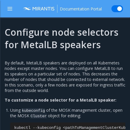
Documentation Portal
Configure node selectors
for MetalLB speakers
By default, MetalLB speakers are deployed on all Kubernetes
nodes except master nodes. You can configure MetalLB to run
its speakers on a particular set of nodes. This decreases the
number of nodes that should be connected to external network.
In this scenario, only a few nodes are exposed for ingress traffic
from the outside world.
To customize a node selector for a MetalLB speaker:
Using
of the MOSK management cluster, open
kubeconfig
the MOSK
object for editing:
Cluster
kubectl
--kubeconfig
<pathToManagementClusterKube