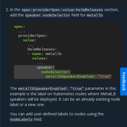
In the
section,
spec:providerSpec:value:helmReleases
add the
field for
:
speaker.nodeSelector
metallb
spec
:
...
providerSpec
:
value
:
...
helmReleases
:
-
name
:
metallb
values
:
...
speaker
:
nodeSelector
:
Feedback
metallbSpeakerEnabled
:
"true"
The
parameter in this
metallbSpeakerEnabled:
"true"
example is the label on Kubernetes nodes where MetalLB
speakers will be deployed. It can be an already existing node
label or a new one.
You can add user-defined labels to nodes using the
field.
nodeLabels