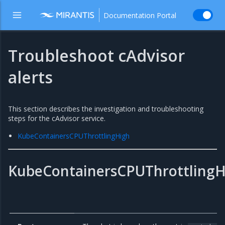
Documentation Portal
Troubleshoot cAdvisor
alerts
This section describes the investigation and troubleshooting
steps for the cAdvisor service.
KubeContainersCPUThrottlingHigh
KubeContainersCPUThrottlingH