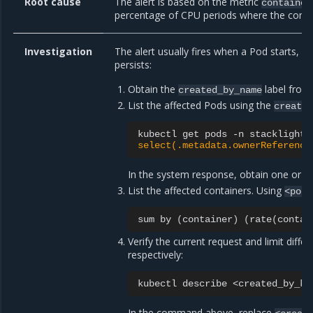
Root cause
The alert is based on the metric
container
percentage of CPU periods where the contai
Investigation
The alert usually fires when a Pod starts, of
persists:
Obtain the
label from 
created_by_name
List the affected Pods using the
create
kubectl
get
pods
-n
stacklight
select(.metadata.ownerReference
In the system response, obtain one or 
List the affected containers. Using
<pod_
sum
by
(
container
)
(
rate
(
contai
Verify the current request and limit dif
respectively:
kubectl
describe
<created_by_ki
In the command above, replace